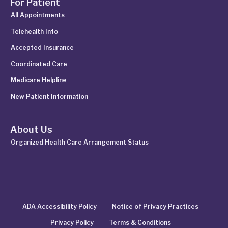
For Patient
All Appointments
Telehealth Info
Accepted Insurance
Coordinated Care
Medicare Helpline
New Patient Information
About Us
Organized Health Care Arrangement Status
ADA Accessibility Policy
Notice of Privacy Practices
Privacy Policy
Terms & Conditions