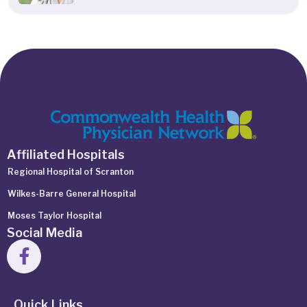
Affiliated Hospitals
Regional Hospital of Scranton
Wilkes-Barre General Hospital
Moses Taylor Hospital
Social Media
Quick Links