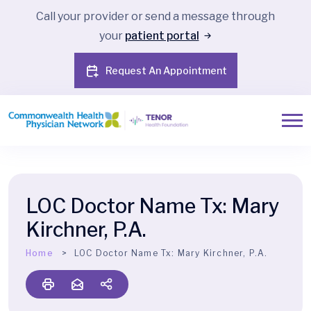
Call your provider or send a message through
your
patient portal
Request An Appointment
LOC Doctor Name Tx:
Mary
Kirchner, P.A.
Home
LOC Doctor Name Tx:
Mary Kirchner, P.A.