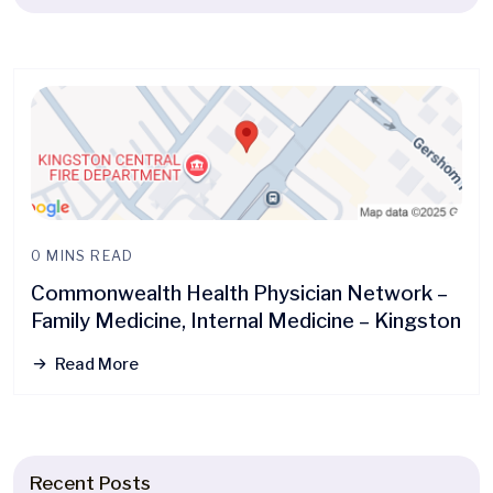
0 MINS READ
Commonwealth Health Physician Network –
Family Medicine, Internal Medicine – Kingston
Read More
Recent Posts