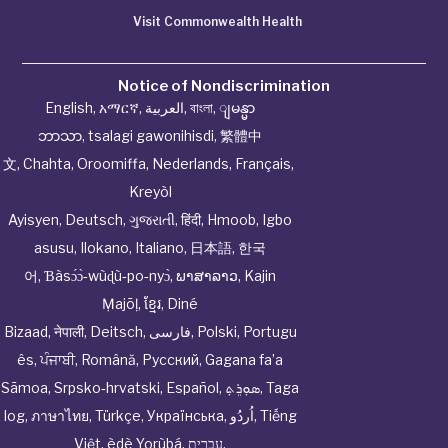
Visit Commonwealth Health
Notice of Nondiscrimination
English
,
አማርኛ
,
العربية
,
বাংলা
,
ျမန္မာ
ဘာသာ
,
tsalagi gawonihisdi
,
繁體中
文
,
Chahta
,
Oroomiffa
,
Nederlands
,
Français
,
Kreyòl
Ayisyen
,
Deutsch
,
ગુજરાતી
,
हिंदी
,
Hmoob
,
Igbo
asusu
,
Ilokano
,
Italiano
,
日本語
,
한국
어
,
Ɓàsɔ́ɔ̀‑wùɖù‑po‑nyɔ̀
,
ພາສາລາວ
,
Kajin
Ṃajōḷ
,
ខ្មែរ
,
Diné
Bizaad
,
नेपाली
,
Deitsch
,
فارسی
,
Polski
,
Portugu
ês
,
ਪੰਜਾਬੀ
,
Română
,
Русский
,
Gagana fa’a
Sāmoa
,
Srpsko‑hrvatski
,
Español
,
ܣܘܼܪܸܬ݂
,
Taga
log
,
ภาษาไทย
,
Türkçe
,
Українська
,
اُردُو
,
Tiếng
Việt
,
èdè Yorùbá
,
עִברִית
.