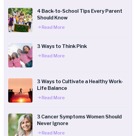
4 Back-to-School Tips Every Parent
Should Know
Read More
3 Ways to Think Pink
Read More
3 Ways to Cultivate a Healthy Work-
Life Balance
Read More
3 Cancer Symptoms Women Should
Never Ignore
Read More