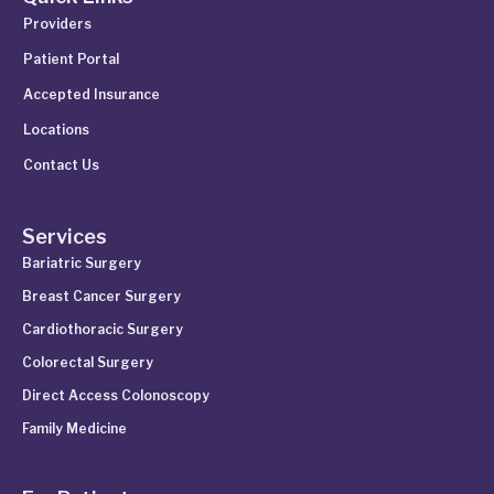
Providers
Patient Portal
Accepted Insurance
Locations
Contact Us
Services
Bariatric Surgery
Breast Cancer Surgery
Cardiothoracic Surgery
Colorectal Surgery
Direct Access Colonoscopy
Family Medicine