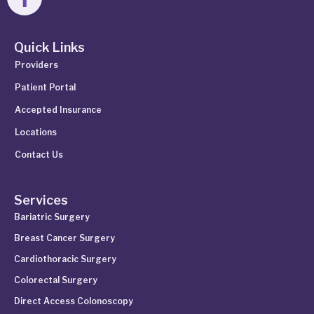
Quick Links
Providers
Patient Portal
Accepted Insurance
Locations
Contact Us
Services
Bariatric Surgery
Breast Cancer Surgery
Cardiothoracic Surgery
Colorectal Surgery
Direct Access Colonoscopy