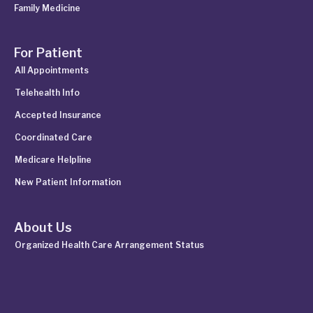
Family Medicine
For Patient
All Appointments
Telehealth Info
Accepted Insurance
Coordinated Care
Medicare Helpline
New Patient Information
About Us
Organized Health Care Arrangement Status