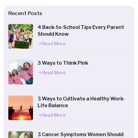
Recent Posts
4 Back-to-School Tips Every Parent
Should Know
Read More
3 Ways to Think Pink
Read More
3 Ways to Cultivate a Healthy Work-
Life Balance
Read More
3 Cancer Symptoms Women Should