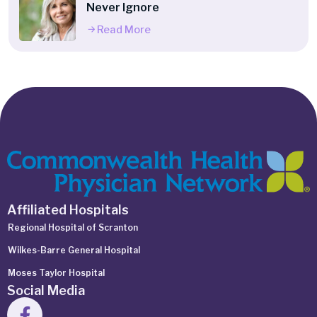
Never Ignore
Read More
Affiliated Hospitals
Regional Hospital of Scranton
Wilkes-Barre General Hospital
Moses Taylor Hospital
Social Media