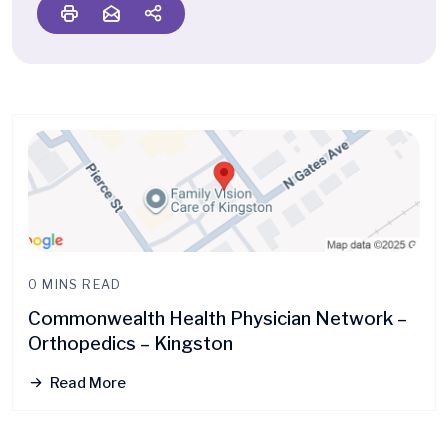
0 MINS READ
Commonwealth Health Physician Network –
Orthopedics – Kingston
Read More