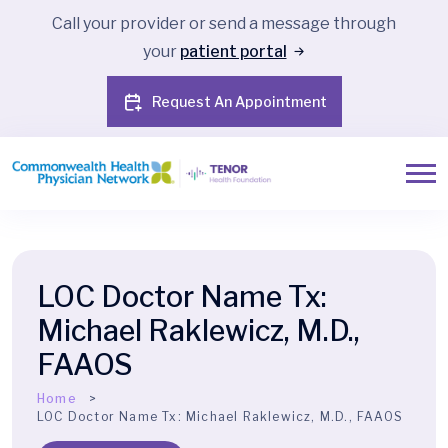
Call your provider or send a message through
your
patient portal
Request An Appointment
LOC Doctor Name Tx:
Michael Raklewicz, M.D.,
FAAOS
Home
LOC Doctor Name Tx:
Michael Raklewicz, M.D., FAAOS