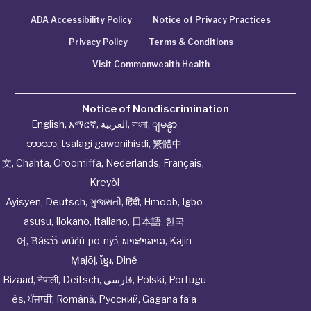
ADA Accessibility Policy
Notice of Privacy Practices
Privacy Policy
Terms & Conditions
Visit Commonwealth Health
Notice of Nondiscrimination
English
,
አማርኛ
,
العربية
,
বাংলা
,
ျမန္မာ
ဘာသာ
,
tsalagi gawonihisdi
,
繁體中
文
,
Chahta
,
Oroomiffa
,
Nederlands
,
Français
,
Kreyòl
Ayisyen
,
Deutsch
,
ગુજરાતી
,
हिंदी
,
Hmoob
,
Igbo
asusu
,
Ilokano
,
Italiano
,
日本語
,
한국
어
,
Ɓàsɔ́ɔ̀‑wùɖù‑po‑nyɔ̀
,
ພາສາລາວ
,
Kajin
Ṃajōḷ
,
ខ្មែរ
,
Diné
Bizaad
,
नेपाली
,
Deitsch
,
فارسی
,
Polski
,
Portugu
ês
,
ਪੰਜਾਬੀ
,
Română
,
Русский
,
Gagana fa’a