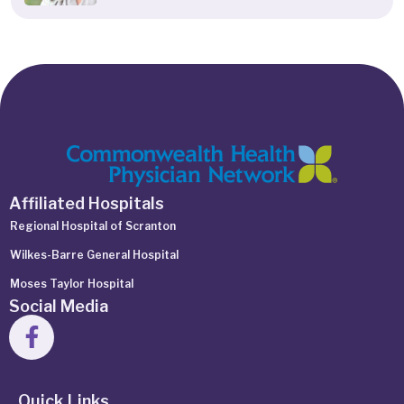
Affiliated Hospitals
Regional Hospital of Scranton
Wilkes-Barre General Hospital
Moses Taylor Hospital
Social Media
Quick Links