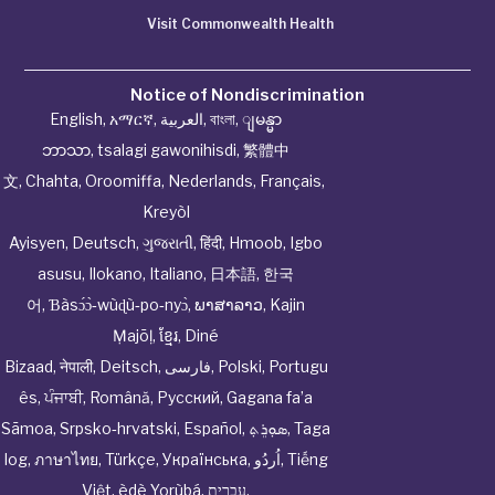
Visit Commonwealth Health
Notice of Nondiscrimination
English
,
አማርኛ
,
العربية
,
বাংলা
,
ျမန္မာ
ဘာသာ
,
tsalagi gawonihisdi
,
繁體中
文
,
Chahta
,
Oroomiffa
,
Nederlands
,
Français
,
Kreyòl
Ayisyen
,
Deutsch
,
ગુજરાતી
,
हिंदी
,
Hmoob
,
Igbo
asusu
,
Ilokano
,
Italiano
,
日本語
,
한국
어
,
Ɓàsɔ́ɔ̀‑wùɖù‑po‑nyɔ̀
,
ພາສາລາວ
,
Kajin
Ṃajōḷ
,
ខ្មែរ
,
Diné
Bizaad
,
नेपाली
,
Deitsch
,
فارسی
,
Polski
,
Portugu
ês
,
ਪੰਜਾਬੀ
,
Română
,
Русский
,
Gagana fa’a
Sāmoa
,
Srpsko‑hrvatski
,
Español
,
ܣܘܼܪܸܬ݂
,
Taga
log
,
ภาษาไทย
,
Türkçe
,
Українська
,
اُردُو
,
Tiếng
Việt
,
èdè Yorùbá
,
עִברִית
.