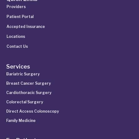
Providers
Patient Portal
Accepted Insurance
Locations
Contact Us
Services
Bariatric Surgery
Breast Cancer Surgery
Cardiothoracic Surgery
Colorectal Surgery
Direct Access Colonoscopy
Family Medicine