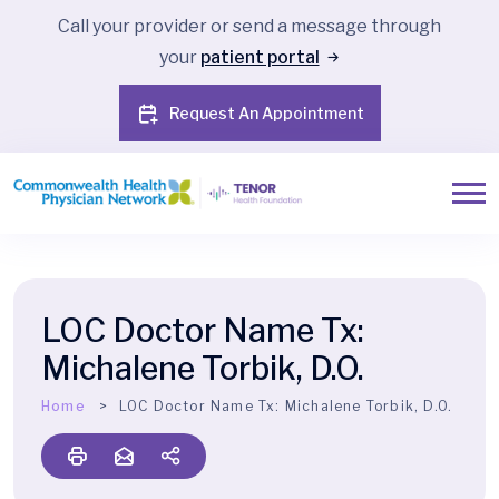
Call your provider or send a message through
your
patient portal
Request An Appointment
LOC Doctor Name Tx:
Michalene Torbik, D.O.
Home
LOC Doctor Name Tx:
Michalene Torbik, D.O.