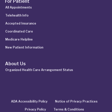
For Patient
All Appointments
Telehealth Info
Accepted Insurance
Coordinated Care
Medicare Helpline
New Patient Information
About Us
Organized Health Care Arrangement Status
ADA Accessibility Policy
Notice of Privacy Practices
Privacy Policy
Terms & Conditions