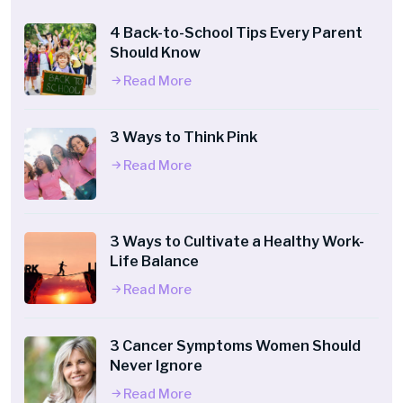
4 Back-to-School Tips Every Parent
Should Know
Read More
3 Ways to Think Pink
Read More
3 Ways to Cultivate a Healthy Work-
Life Balance
Read More
3 Cancer Symptoms Women Should
Never Ignore
Read More