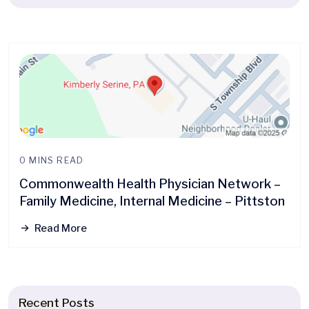
0 MINS READ
Commonwealth Health Physician Network –
Family Medicine, Internal Medicine – Pittston
Read More
Recent Posts