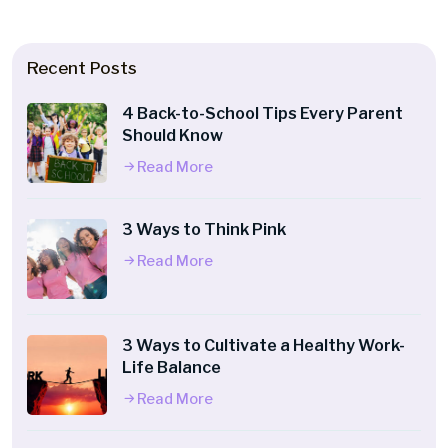
Recent Posts
4 Back-to-School Tips Every Parent
Should Know
Read More
3 Ways to Think Pink
Read More
3 Ways to Cultivate a Healthy Work-
Life Balance
Read More