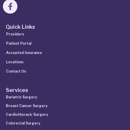
Quick Links
Providers
Patient Portal
Accepted Insurance
Locations
Contact Us
Services
Bariatric Surgery
Breast Cancer Surgery
Cardiothoracic Surgery
Colorectal Surgery