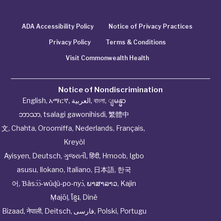
ADA Accessibility Policy
Notice of Privacy Practices
Privacy Policy
Terms & Conditions
Visit Commonwealth Health
Notice of Nondiscrimination
English
,
አማርኛ
,
العربية
,
বাংলা
,
ျမန္မာ
ဘာသာ
,
tsalagi gawonihisdi
,
繁體中
文
,
Chahta
,
Oroomiffa
,
Nederlands
,
Français
,
Kreyòl
Ayisyen
,
Deutsch
,
ગુજરાતી
,
हिंदी
,
Hmoob
,
Igbo
asusu
,
Ilokano
,
Italiano
,
日本語
,
한국
어
,
Ɓàsɔ́ɔ̀‑wùɖù‑po‑nyɔ̀
,
ພາສາລາວ
,
Kajin
Ṃajōḷ
,
ខ្មែរ
,
Diné
Bizaad
,
नेपाली
,
Deitsch
,
فارسی
,
Polski
,
Portugu