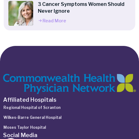
3 Cancer Symptoms Women Should
Never Ignore
Read More
Affiliated Hospitals
Regional Hospital of Scranton
Wilkes-Barre General Hospital
Moses Taylor Hospital
Social Media