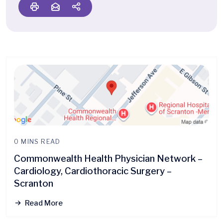
0 MINS READ
Commonwealth Health Physician Network –
Cardiology, Cardiothoracic Surgery –
Scranton
Read More