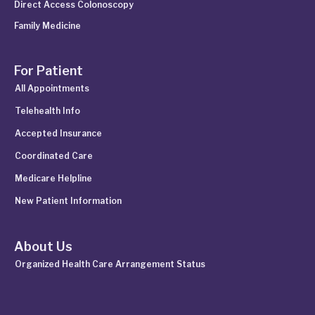
Direct Access Colonoscopy
Family Medicine
For Patient
All Appointments
Telehealth Info
Accepted Insurance
Coordinated Care
Medicare Helpline
New Patient Information
About Us
Organized Health Care Arrangement Status