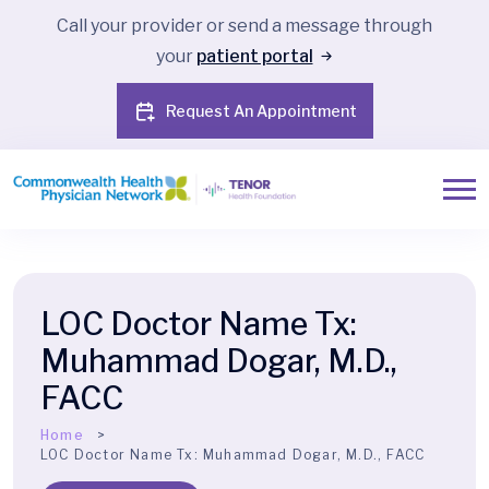
Call your provider or send a message through
your
patient portal
Request An Appointment
LOC Doctor Name Tx:
Muhammad Dogar, M.D.,
FACC
Home
LOC Doctor Name Tx:
Muhammad Dogar, M.D., FACC