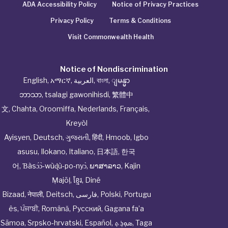
ADA Accessibility Policy
Notice of Privacy Practices
Privacy Policy
Terms & Conditions
Visit Commonwealth Health
Notice of Nondiscrimination
English
,
አማርኛ
,
العربية
,
বাংলা
,
ျမန္မာ
ဘာသာ
,
tsalagi gawonihisdi
,
繁體中
文
,
Chahta
,
Oroomiffa
,
Nederlands
,
Français
,
Kreyòl
Ayisyen
,
Deutsch
,
ગુજરાતી
,
हिंदी
,
Hmoob
,
Igbo
asusu
,
Ilokano
,
Italiano
,
日本語
,
한국
어
,
Ɓàsɔ́ɔ̀‑wùɖù‑po‑nyɔ̀
,
ພາສາລາວ
,
Kajin
Ṃajōḷ
,
ខ្មែរ
,
Diné
Bizaad
,
नेपाली
,
Deitsch
,
فارسی
,
Polski
,
Portugu
ês
,
ਪੰਜਾਬੀ
,
Română
,
Русский
,
Gagana fa’a
Sāmoa
,
Srpsko‑hrvatski
,
Español
,
ܣܘܼܪܸܬ݂
,
Taga