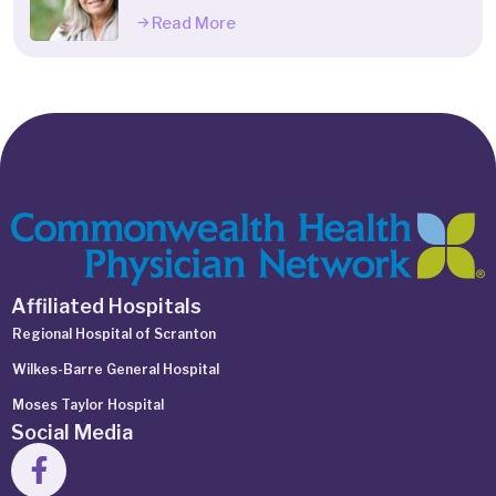
Read More
Affiliated Hospitals
Regional Hospital of Scranton
Wilkes-Barre General Hospital
Moses Taylor Hospital
Social Media