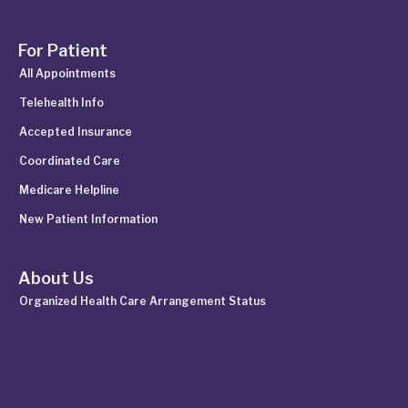
For Patient
All Appointments
Telehealth Info
Accepted Insurance
Coordinated Care
Medicare Helpline
New Patient Information
About Us
Organized Health Care Arrangement Status