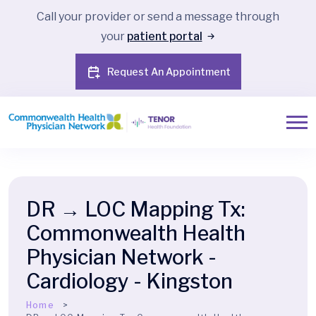
Call your provider or send a message through
your
patient portal
Request An Appointment
DR → LOC Mapping Tx:
Commonwealth Health
Physician Network -
Cardiology - Kingston
Home