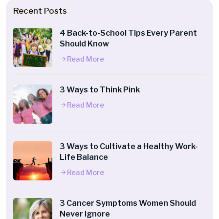
Recent Posts
4 Back-to-School Tips Every Parent
Should Know
Read More
3 Ways to Think Pink
Read More
3 Ways to Cultivate a Healthy Work-
Life Balance
Read More
3 Cancer Symptoms Women Should
Never Ignore