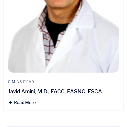
0 MINS READ
Javid Amini, M.D., FACC, FASNC, FSCAI
Read More