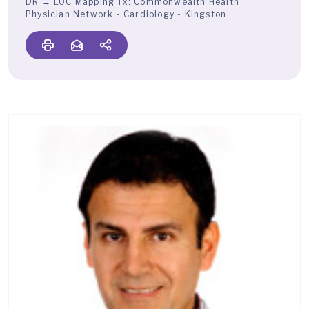
DR → LOC Mapping Tx:
Commonwealth Health
Physician Network - Cardiology - Kingston