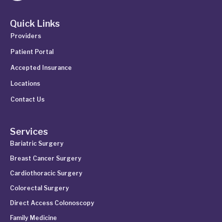
Quick Links
Providers
Patient Portal
Accepted Insurance
Locations
Contact Us
Services
Bariatric Surgery
Breast Cancer Surgery
Cardiothoracic Surgery
Colorectal Surgery
Direct Access Colonoscopy
Family Medicine