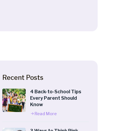
Recent Posts
4 Back-to-School Tips
Every Parent Should
Know
Read More
3 Ways to Think Pink