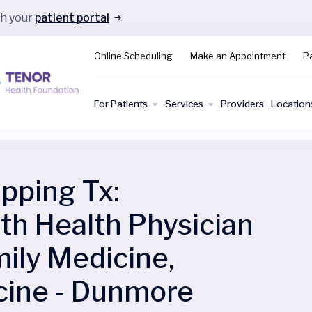
gh your
patient portal
Online Scheduling
Make an Appointment
Pa
For Patients
Services
Providers
Location
ping Tx:
 Health Physician
ily Medicine,
cine - Dunmore