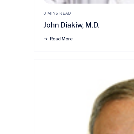
0 MINS READ
John Diakiw, M.D.
Read More