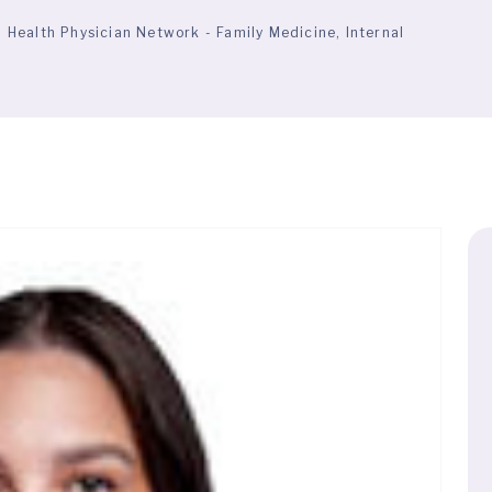
ealth Physician Network - Family Medicine, Internal