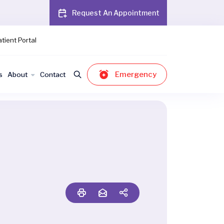
Request An Appointment
tient Portal
Emergency
s
About
Contact