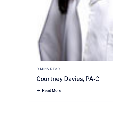
0 MINS READ
Courtney Davies, PA-C
Read More