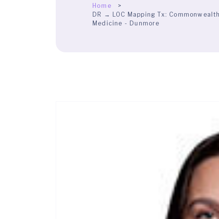
Home
DR → LOC Mapping Tx:
Commonwealth H
Medicine - Dunmore