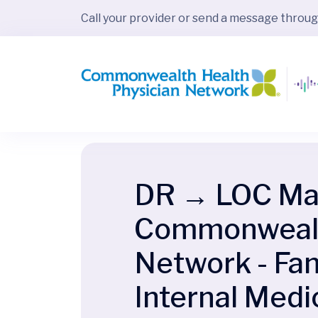
Call your provider or send a message throu
DR → LOC Map
Commonwealth
Network - Fam
Internal Medi