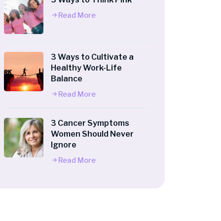
Read More
3 Ways to Cultivate a
Healthy Work-Life
Balance
Read More
3 Cancer Symptoms
Women Should Never
Ignore
Read More