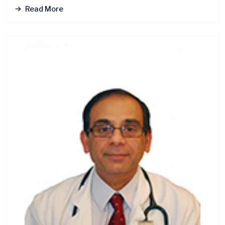
Read More