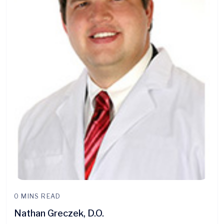
0 MINS READ
Nathan Greczek, D.O.