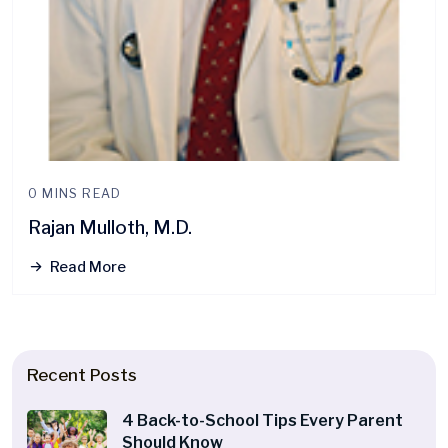
0 MINS READ
Rajan Mulloth, M.D.
Read More
Recent Posts
4 Back-to-School Tips Every Parent
Should Know