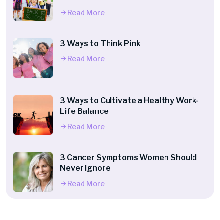
Read More
3 Ways to Think Pink
Read More
3 Ways to Cultivate a Healthy Work-
Life Balance
Read More
3 Cancer Symptoms Women Should
Never Ignore
Read More