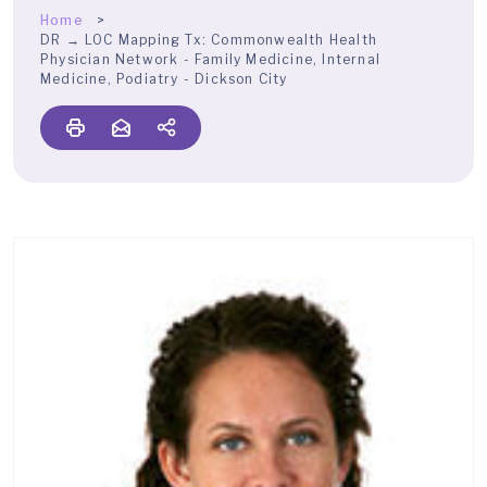
Home
DR → LOC Mapping Tx:
Commonwealth Health
Physician Network - Family Medicine, Internal
Medicine, Podiatry - Dickson City