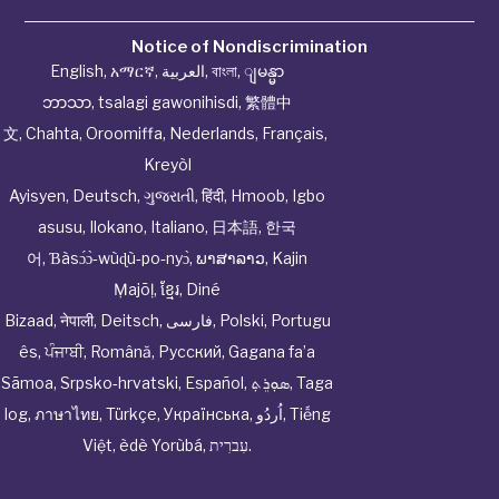
Notice of Nondiscrimination
English
,
አማርኛ
,
العربية
,
বাংলা
,
ျမန္မာ
ဘာသာ
,
tsalagi gawonihisdi
,
繁體中
文
,
Chahta
,
Oroomiffa
,
Nederlands
,
Français
,
Kreyòl
Ayisyen
,
Deutsch
,
ગુજરાતી
,
हिंदी
,
Hmoob
,
Igbo
asusu
,
Ilokano
,
Italiano
,
日本語
,
한국
어
,
Ɓàsɔ́ɔ̀‑wùɖù‑po‑nyɔ̀
,
ພາສາລາວ
,
Kajin
Ṃajōḷ
,
ខ្មែរ
,
Diné
Bizaad
,
नेपाली
,
Deitsch
,
فارسی
,
Polski
,
Portugu
ês
,
ਪੰਜਾਬੀ
,
Română
,
Русский
,
Gagana fa’a
Sāmoa
,
Srpsko‑hrvatski
,
Español
,
ܣܘܼܪܸܬ݂
,
Taga
log
,
ภาษาไทย
,
Türkçe
,
Українська
,
اُردُو
,
Tiếng
Việt
,
èdè Yorùbá
,
עִברִית
.