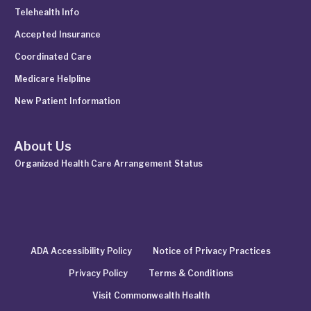
Telehealth Info
Accepted Insurance
Coordinated Care
Medicare Helpline
New Patient Information
About Us
Organized Health Care Arrangement Status
ADA Accessibility Policy
Notice of Privacy Practices
Privacy Policy
Terms & Conditions
Visit Commonwealth Health