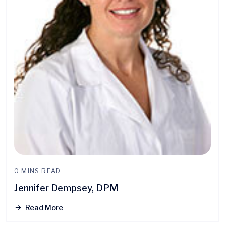
0 MINS READ
Jennifer Dempsey, DPM
Read More