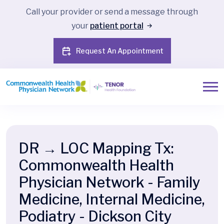
Call your provider or send a message through
your
patient portal
Request An Appointment
DR → LOC Mapping Tx:
Commonwealth Health
Physician Network - Family
Medicine, Internal Medicine,
Podiatry - Dickson City