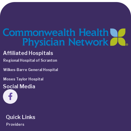
Affiliated Hospitals
Regional Hospital of Scranton
Wilkes-Barre General Hospital
Moses Taylor Hospital
Social Media
Quick Links
Providers