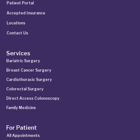
Patient Portal
Accepted Insurance
Locations
Contact Us
Services
Bariatric Surgery
Breast Cancer Surgery
Cardiothoracic Surgery
Colorectal Surgery
Direct Access Colonoscopy
Family Medicine
For Patient
All Appointments