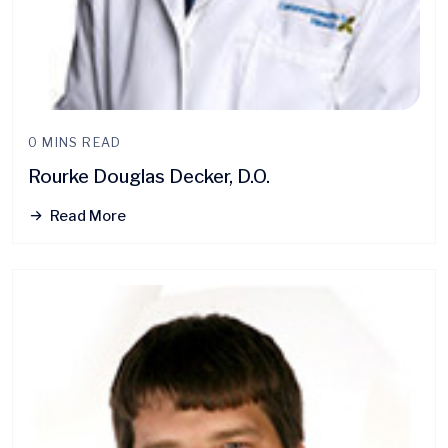
0 MINS READ
Rourke Douglas Decker, D.O.
Read More