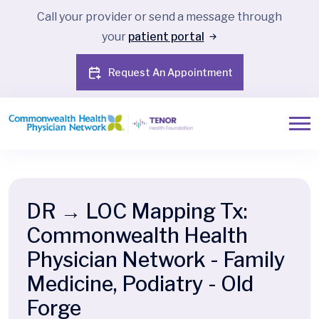
Call your provider or send a message through
your
patient portal
Request An Appointment
DR → LOC Mapping Tx:
Commonwealth Health
Physician Network - Family
Medicine, Podiatry - Old
Forge