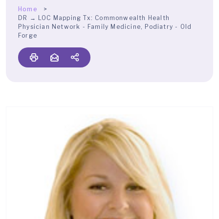
Home
DR → LOC Mapping Tx:
Commonwealth Health
Physician Network - Family Medicine, Podiatry - Old
Forge