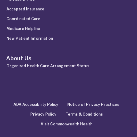
Accepted Insurance
Coordinated Care
Medicare Helpline
New Patient Information
About Us
Organized Health Care Arrangement Status
ADA Accessibility Policy
Notice of Privacy Practices
Privacy Policy
Terms & Conditions
Visit Commonwealth Health