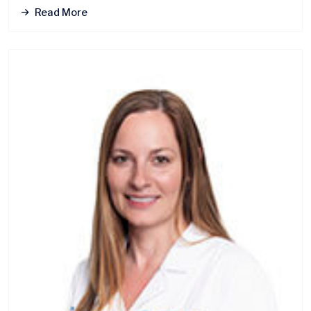
Read More