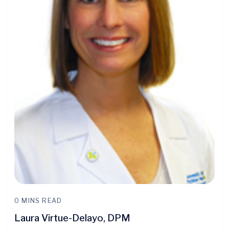
0 MINS READ
Laura Virtue-Delayo, DPM