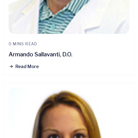
0 MINS READ
Armando Sallavanti, D.O.
Read More