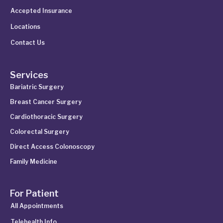
Accepted Insurance
Locations
Contact Us
Services
Bariatric Surgery
Breast Cancer Surgery
Cardiothoracic Surgery
Colorectal Surgery
Direct Access Colonoscopy
Family Medicine
For Patient
All Appointments
Telehealth Info