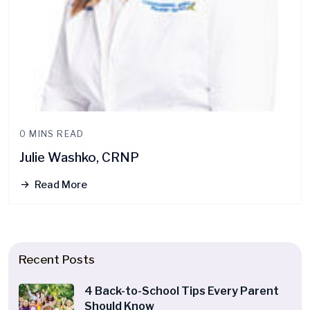
0 MINS READ
Julie Washko, CRNP
Read More
Recent Posts
4 Back-to-School Tips Every Parent
Should Know