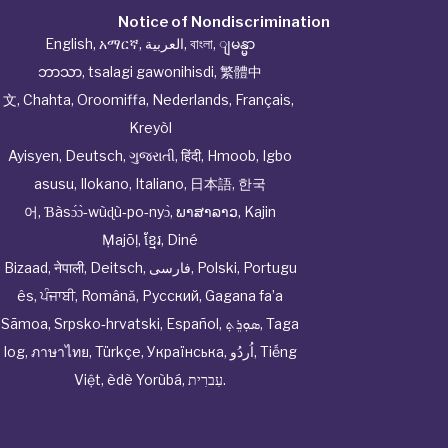
Notice of Nondiscrimination
English
,
አማርኛ
,
العربية
,
বাংলা
,
ျမန္မာ
ဘာသာ
,
tsalagi gawonihisdi
,
繁體中
文
,
Chahta
,
Oroomiffa
,
Nederlands
,
Français
,
Kreyòl
Ayisyen
,
Deutsch
,
ગુજરાતી
,
हिंदी
,
Hmoob
,
Igbo
asusu
,
Ilokano
,
Italiano
,
日本語
,
한국
어
,
Ɓàsɔ́ɔ̀‑wùɖù‑po‑nyɔ̀
,
ພາສາລາວ
,
Kajin
Ṃajōḷ
,
ខ្មែរ
,
Diné
Bizaad
,
नेपाली
,
Deitsch
,
فارسی
,
Polski
,
Portugu
ês
,
ਪੰਜਾਬੀ
,
Română
,
Русский
,
Gagana fa’a
Sāmoa
,
Srpsko‑hrvatski
,
Español
,
ܣܘܼܪܸܬ݂
,
Taga
log
,
ภาษาไทย
,
Türkçe
,
Українська
,
اُردُو
,
Tiếng
Việt
,
èdè Yorùbá
,
עִברִית
.