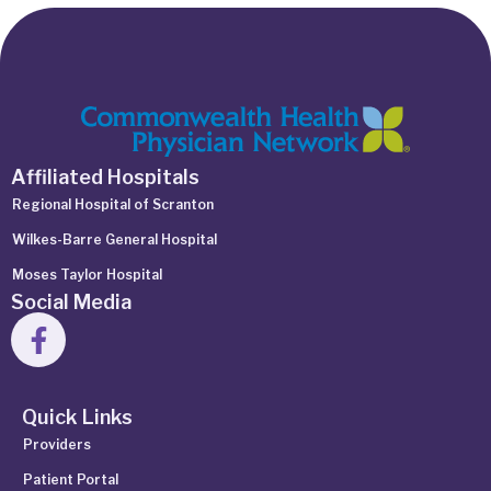
Affiliated Hospitals
Regional Hospital of Scranton
Wilkes-Barre General Hospital
Moses Taylor Hospital
Social Media
Quick Links
Providers
Patient Portal