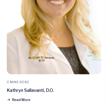
0 MINS READ
Kathryn Sallavanti, D.O.
Read More