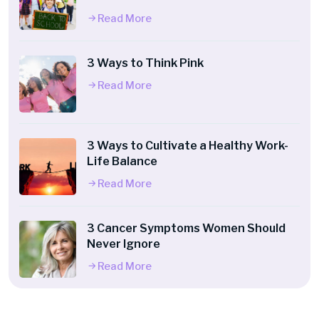
Read More
3 Ways to Think Pink
Read More
3 Ways to Cultivate a Healthy Work-
Life Balance
Read More
3 Cancer Symptoms Women Should
Never Ignore
Read More