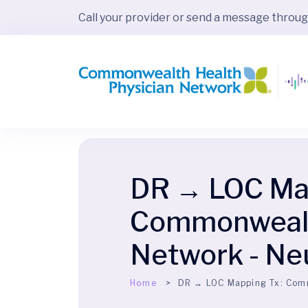
Call your provider or send a message throu
DR → LOC Map
Commonwealth
Network - Ne
Home
DR → LOC Mapping Tx:
Comm