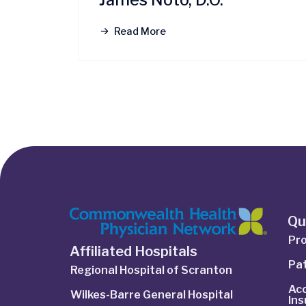
Read More
Qu
Pro
Affiliated Hospitals
Pat
Regional Hospital of Scranton
Ac
Wilkes-Barre General Hospital
In