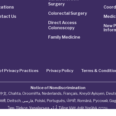
Surgery
cations
Coord
Colorectal Surgery
ntact Us
Medic
Direct Access
New P
Colonoscopy
Infor
Family Medicine
of Privacy Practices
Privacy Policy
Terms & Conditio
Notice of Nondiscrimination
中文
,
Chahta
,
Oroomiffa
,
Nederlands
,
Français
,
Kreyòl Ayisyen
,
Deut
ेपाली
,
Deitsch
,
فارسی
,
Polski
,
Português
,
ਪੰਜਾਬੀ
,
Română
,
Русский
,
Gag
ไทย
,
Türkçe
,
Українська
,
اُردُو
,
Tiếng Việt
,
èdè Yorùbá
,
עִברִית
.