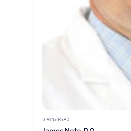
0 MINS READ
James Noto, D.O.