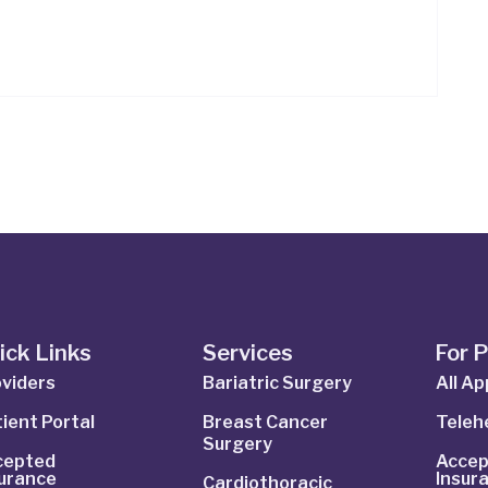
ick Links
Services
For 
viders
Bariatric Surgery
All A
ient Portal
Breast Cancer
Telehe
Surgery
cepted
Accep
surance
Insur
Cardiothoracic