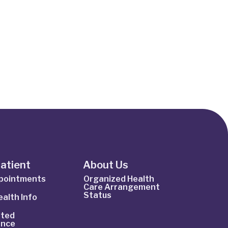
Patient
About Us
ppointments
Organized Health
Care Arrangement
Status
alth Info
ted
ance