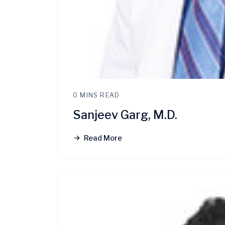
0 MINS READ
Sanjeev Garg, M.D.
Read More