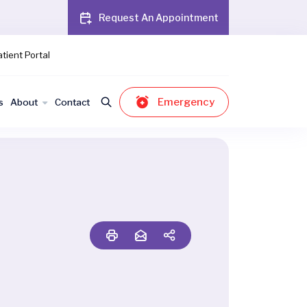
Request An Appointment
tient Portal
Emergency
s
About
Contact