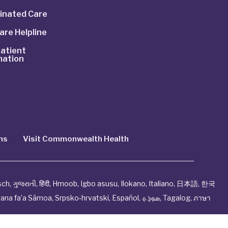
inated Care
are Helpline
atient
mation
ns
Visit Commonwealth Health
sch
,
ગુજરાતી
,
हिंदी
,
Hmoob
,
Igbo asusu
,
Ilokano
,
Italiano
,
日本語
,
한국
ana fa’a Sāmoa
,
Srpsko‑hrvatski
,
Español
,
ܣܘܼܪܸܬ݂
,
Tagalog
,
ภาษา