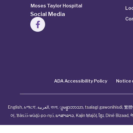
Moses Taylor Hospital
Lo
Social Media
Co
ADA Accessibility Policy
Notice 
English
,
አማርኛ
,
العربية
,
বাংলা
,
ျမန္မာဘာသာ
,
tsalagi gawonihisdi
,
繁體
어
,
Ɓàsɔ́ɔ̀‑wùɖù‑po‑nyɔ̀
,
ພາສາລາວ
,
Kajin Ṃajōḷ
,
ខ្មែរ
,
Diné Bizaad
,
न