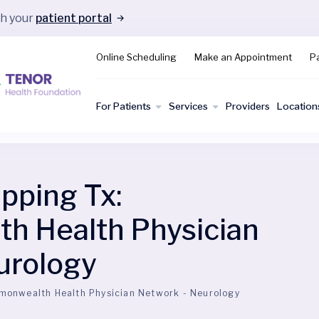
gh your
patient portal
Online Scheduling
Make an Appointment
Pa
For Patients
Services
Providers
Location
ping Tx:
 Health Physician
urology
onwealth Health Physician Network - Neurology