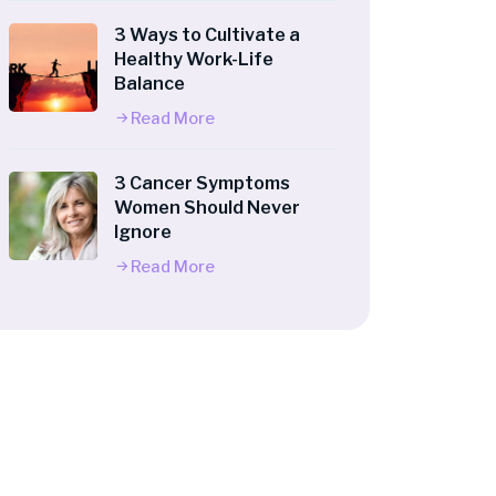
3 Ways to Cultivate a
Healthy Work-Life
Balance
Read More
3 Cancer Symptoms
Women Should Never
Ignore
Read More