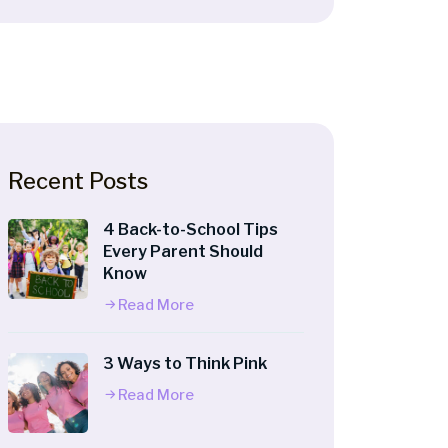
Recent Posts
4 Back-to-School Tips
Every Parent Should
Know
Read More
3 Ways to Think Pink
Read More