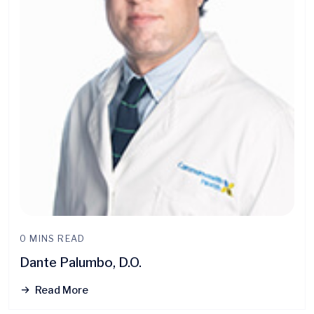
0 MINS READ
Dante Palumbo, D.O.
Read More