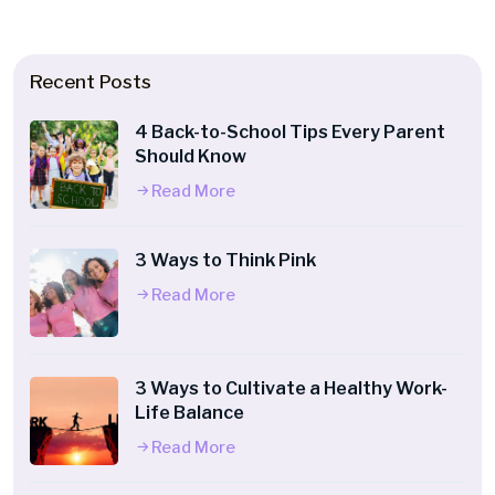
Recent Posts
4 Back-to-School Tips Every Parent
Should Know
Read More
3 Ways to Think Pink
Read More
3 Ways to Cultivate a Healthy Work-
Life Balance
Read More