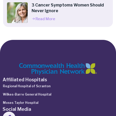
3 Cancer Symptoms Women Should
Never Ignore
Read More
Affiliated Hospitals
Regional Hospital of Scranton
Wilkes-Barre General Hospital
Moses Taylor Hospital
Social Media