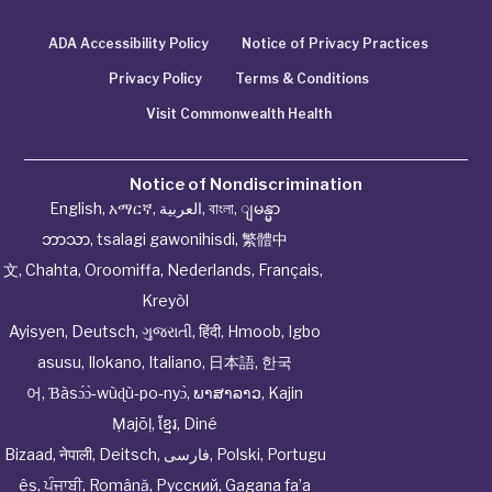
ADA Accessibility Policy
Notice of Privacy Practices
Privacy Policy
Terms & Conditions
Visit Commonwealth Health
Notice of Nondiscrimination
English
,
አማርኛ
,
العربية
,
বাংলা
,
ျမန္မာ
ဘာသာ
,
tsalagi gawonihisdi
,
繁體中
文
,
Chahta
,
Oroomiffa
,
Nederlands
,
Français
,
Kreyòl
Ayisyen
,
Deutsch
,
ગુજરાતી
,
हिंदी
,
Hmoob
,
Igbo
asusu
,
Ilokano
,
Italiano
,
日本語
,
한국
어
,
Ɓàsɔ́ɔ̀‑wùɖù‑po‑nyɔ̀
,
ພາສາລາວ
,
Kajin
Ṃajōḷ
,
ខ្មែរ
,
Diné
Bizaad
,
नेपाली
,
Deitsch
,
فارسی
,
Polski
,
Portugu
ês
,
ਪੰਜਾਬੀ
,
Română
,
Русский
,
Gagana fa’a