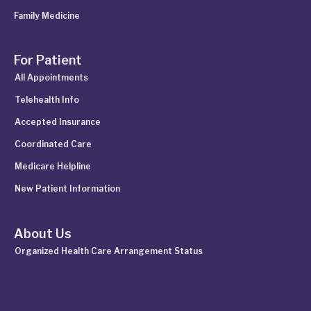
Family Medicine
For Patient
All Appointments
Telehealth Info
Accepted Insurance
Coordinated Care
Medicare Helpline
New Patient Information
About Us
Organized Health Care Arrangement Status