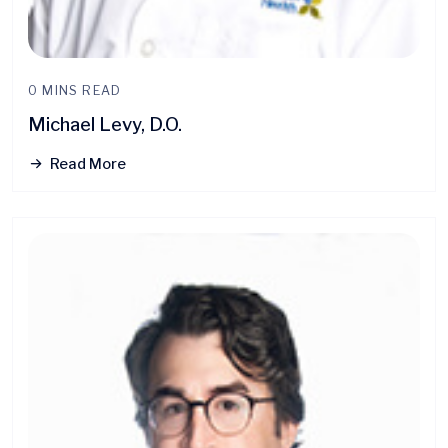
0 MINS READ
Michael Levy, D.O.
Read More