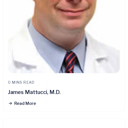
0 MINS READ
James Mattucci, M.D.
Read More