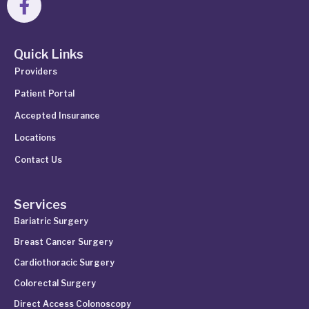
Quick Links
Providers
Patient Portal
Accepted Insurance
Locations
Contact Us
Services
Bariatric Surgery
Breast Cancer Surgery
Cardiothoracic Surgery
Colorectal Surgery
Direct Access Colonoscopy