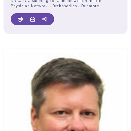
DR → LOC Mapping Tx:
Commonwealth Health
Physician Network - Orthopedics - Dunmore