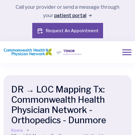
Call your provider or send a message through
your
patient portal
Request An Appointment
DR → LOC Mapping Tx:
Commonwealth Health
Physician Network -
Orthopedics - Dunmore
Home