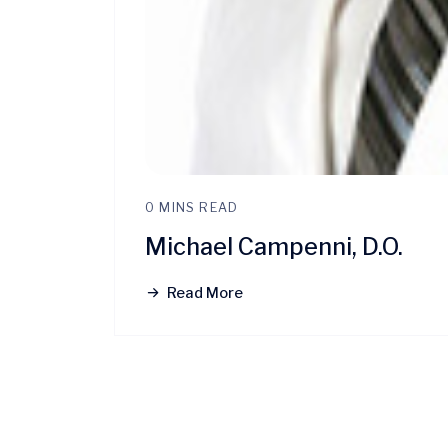
0 MINS READ
Michael Campenni, D.O.
Read More