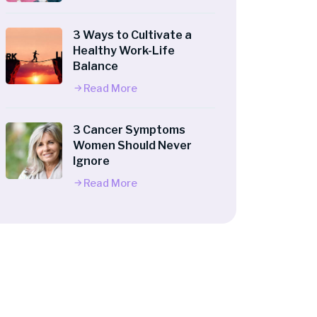
3 Ways to Cultivate a
Healthy Work-Life
Balance
Read More
3 Cancer Symptoms
Women Should Never
Ignore
Read More