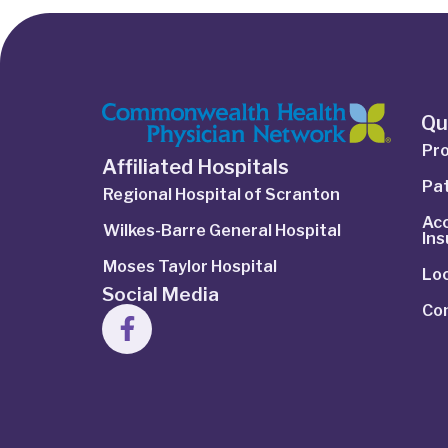
Qu
Pro
Affiliated Hospitals
Pat
Regional Hospital of Scranton
Ac
Wilkes-Barre General Hospital
In
Moses Taylor Hospital
Lo
Social Media
Co