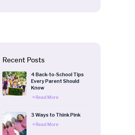
Recent Posts
4 Back-to-School Tips
Every Parent Should
Know
Read More
3 Ways to Think Pink
Read More