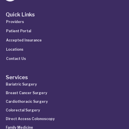
Quick Links
Providers
Patient Portal
Accepted Insurance
Locations
Contact Us
Services
Bariatric Surgery
Breast Cancer Surgery
Cardiothoracic Surgery
Colorectal Surgery
Direct Access Colonoscopy
Family Medicine