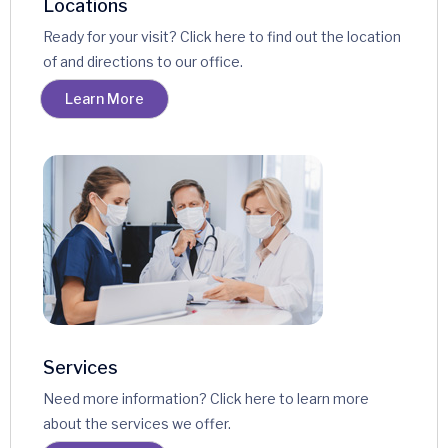
Locations
Ready for your visit? Click here to find out the location
of and directions to our office.
Learn More
Services
Need more information? Click here to learn more
about the services we offer.