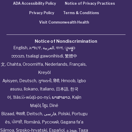
ADA Accessibility Policy
Notice of Privacy Practices
Privacy Policy
Terms & Conditions
Visit Commonwealth Health
Notice of Nondiscrimination
English
,
አማርኛ
,
العربية
,
বাংলা
,
ျမန္မာ
ဘာသာ
,
tsalagi gawonihisdi
,
繁體中
文
,
Chahta
,
Oroomiffa
,
Nederlands
,
Français
,
Kreyòl
Ayisyen
,
Deutsch
,
ગુજરાતી
,
हिंदी
,
Hmoob
,
Igbo
asusu
,
Ilokano
,
Italiano
,
日本語
,
한국
어
,
Ɓàsɔ́ɔ̀‑wùɖù‑po‑nyɔ̀
,
ພາສາລາວ
,
Kajin
Ṃajōḷ
,
ខ្មែរ
,
Diné
Bizaad
,
नेपाली
,
Deitsch
,
فارسی
,
Polski
,
Portugu
ês
,
ਪੰਜਾਬੀ
,
Română
,
Русский
,
Gagana fa’a
Sāmoa
,
Srpsko‑hrvatski
,
Español
,
ܣܘܼܪܸܬ݂
,
Taga