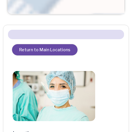
Return to Main Locations