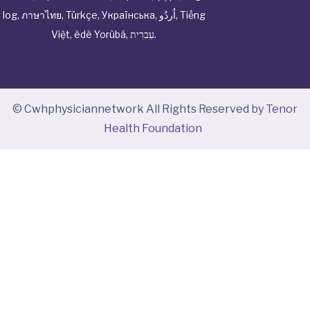
log
,
ภาษาไทย
,
Türkçe
,
Українська
,
اُردُو
,
Tiếng
Việt
,
èdè Yorùbá
,
עִברִית
.
© Cwhphysiciannetwork All Rights Reserved by
Tenor
Health Foundation