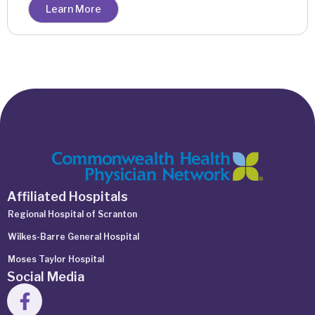
Learn More
Affiliated Hospitals
Regional Hospital of Scranton
Wilkes-Barre General Hospital
Moses Taylor Hospital
Social Media