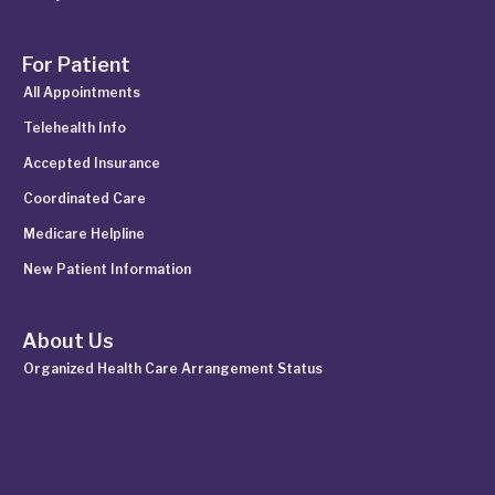
For Patient
All Appointments
Telehealth Info
Accepted Insurance
Coordinated Care
Medicare Helpline
New Patient Information
About Us
Organized Health Care Arrangement Status