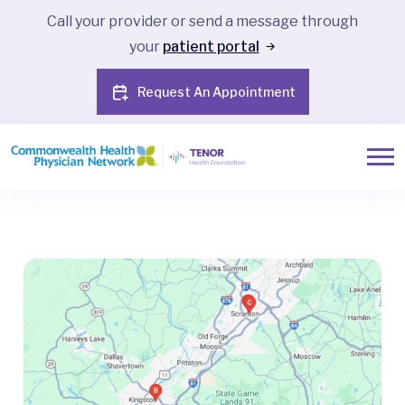
Call your provider or send a message through
your
patient portal
Request An Appointment