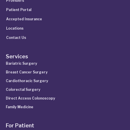
Providers
Patient Portal
Accepted Insurance
Locations
Contact Us
Services
Bariatric Surgery
Breast Cancer Surgery
Cardiothoracic Surgery
Colorectal Surgery
Direct Access Colonoscopy
Family Medicine
For Patient