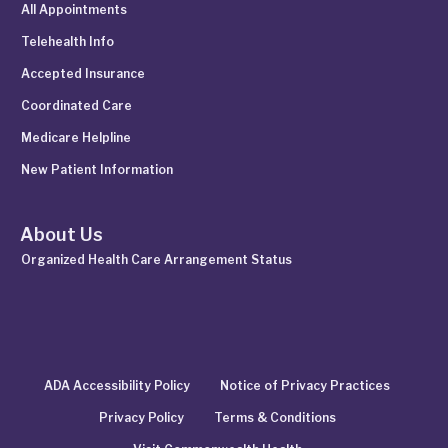
All Appointments
Telehealth Info
Accepted Insurance
Coordinated Care
Medicare Helpline
New Patient Information
About Us
Organized Health Care Arrangement Status
ADA Accessibility Policy
Notice of Privacy Practices
Privacy Policy
Terms & Conditions