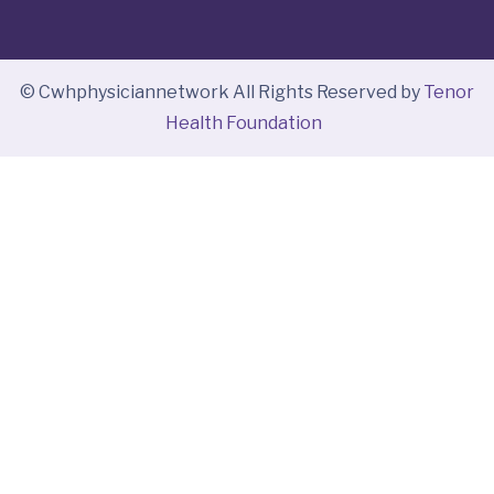
© Cwhphysiciannetwork All Rights Reserved by
Tenor
Health Foundation