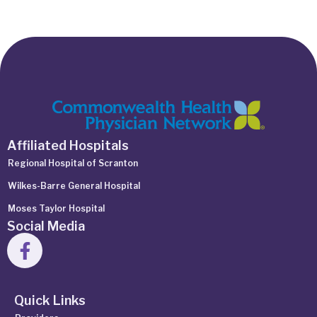
Affiliated Hospitals
Regional Hospital of Scranton
Wilkes-Barre General Hospital
Moses Taylor Hospital
Social Media
Quick Links