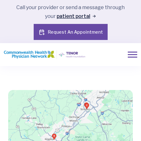
Call your provider or send a message through
your
patient portal
Request An Appointment