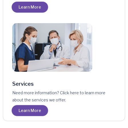
Learn More
Services
Need more information? Click here to learn more
about the services we offer.
Learn More