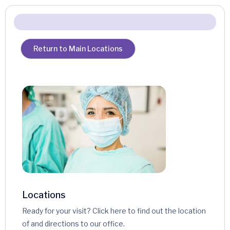
Return to Main Locations
Locations
Ready for your visit? Click here to find out the location
of and directions to our office.