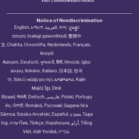
Visit Commonwealth Health
Notice of Nondiscrimination
English
,
አማርኛ
,
العربية
,
বাংলা
,
ျမန္မာ
ဘာသာ
,
tsalagi gawonihisdi
,
繁體中
文
,
Chahta
,
Oroomiffa
,
Nederlands
,
Français
,
Kreyòl
Ayisyen
,
Deutsch
,
ગુજરાતી
,
हिंदी
,
Hmoob
,
Igbo
asusu
,
Ilokano
,
Italiano
,
日本語
,
한국
어
,
Ɓàsɔ́ɔ̀‑wùɖù‑po‑nyɔ̀
,
ພາສາລາວ
,
Kajin
Ṃajōḷ
,
ខ្មែរ
,
Diné
Bizaad
,
नेपाली
,
Deitsch
,
فارسی
,
Polski
,
Portugu
ês
,
ਪੰਜਾਬੀ
,
Română
,
Русский
,
Gagana fa’a
Sāmoa
,
Srpsko‑hrvatski
,
Español
,
ܣܘܼܪܸܬ݂
,
Taga
log
,
ภาษาไทย
,
Türkçe
,
Українська
,
اُردُو
,
Tiếng
Việt
,
èdè Yorùbá
,
עִברִית
.