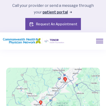
Call your provider or send a message through
your
patient portal
Request An Appointment