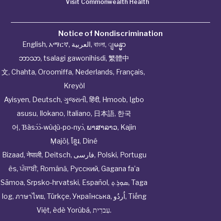
Visit Commonwealth Health
Notice of Nondiscrimination
English
,
አማርኛ
,
العربية
,
বাংলা
,
ျမန္မာ
ဘာသာ
,
tsalagi gawonihisdi
,
繁體中
文
,
Chahta
,
Oroomiffa
,
Nederlands
,
Français
,
Kreyòl
Ayisyen
,
Deutsch
,
ગુજરાતી
,
हिंदी
,
Hmoob
,
Igbo
asusu
,
Ilokano
,
Italiano
,
日本語
,
한국
어
,
Ɓàsɔ́ɔ̀‑wùɖù‑po‑nyɔ̀
,
ພາສາລາວ
,
Kajin
Ṃajōḷ
,
ខ្មែរ
,
Diné
Bizaad
,
नेपाली
,
Deitsch
,
فارسی
,
Polski
,
Portugu
ês
,
ਪੰਜਾਬੀ
,
Română
,
Русский
,
Gagana fa’a
Sāmoa
,
Srpsko‑hrvatski
,
Español
,
ܣܘܼܪܸܬ݂
,
Taga
log
,
ภาษาไทย
,
Türkçe
,
Українська
,
اُردُو
,
Tiếng
Việt
,
èdè Yorùbá
,
עִברִית
.