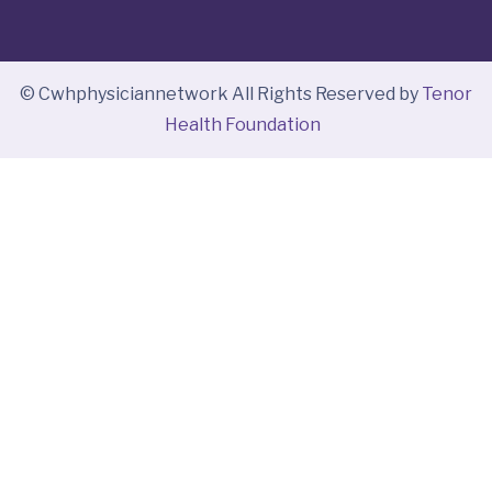
© Cwhphysiciannetwork All Rights Reserved by
Tenor
Health Foundation