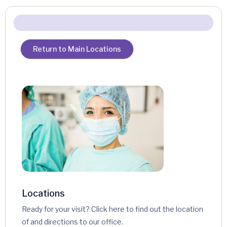
Return to Main Locations
Locations
Ready for your visit? Click here to find out the location
of and directions to our office.