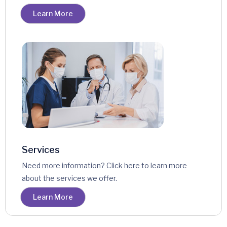
Learn More
Services
Need more information? Click here to learn more
about the services we offer.
Learn More