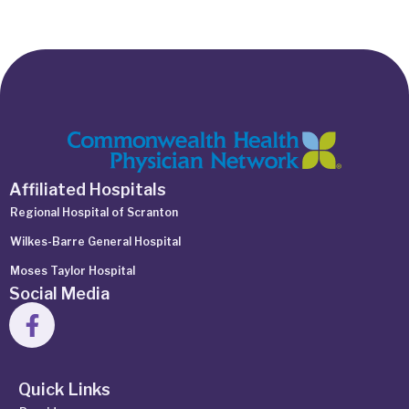
Affiliated Hospitals
Regional Hospital of Scranton
Wilkes-Barre General Hospital
Moses Taylor Hospital
Social Media
Quick Links