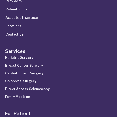
Providers
Patient Portal
Accepted Insurance
Locations
Contact Us
Services
Bariatric Surgery
Breast Cancer Surgery
Cardiothoracic Surgery
Colorectal Surgery
Direct Access Colonoscopy
Family Medicine
For Patient