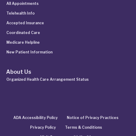
All Appointments
Telehealth Info
Accepted Insurance
Coordinated Care
Medicare Helpline
New Patient Information
About Us
Organized Health Care Arrangement Status
ADA Accessibility Policy
Notice of Privacy Practices
Privacy Policy
Terms & Conditions