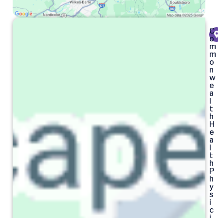
C
o
m
m
o
n
w
e
a
l
t
h
H
e
a
l
t
h
P
h
y
s
i
c
i