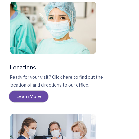
Locations
Ready for your visit? Click here to find out the
location of and directions to our office.
Learn More