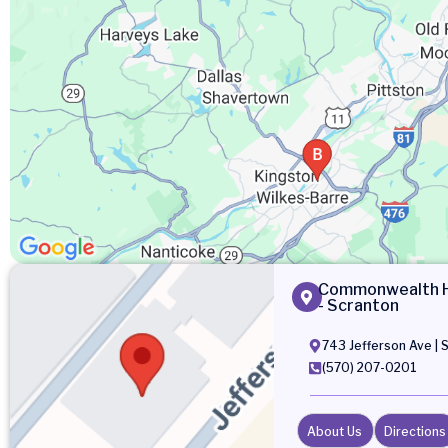
Commonwealth He
- Scranton
743 Jefferson Ave | 
(570) 207-0201
About Us
Directions