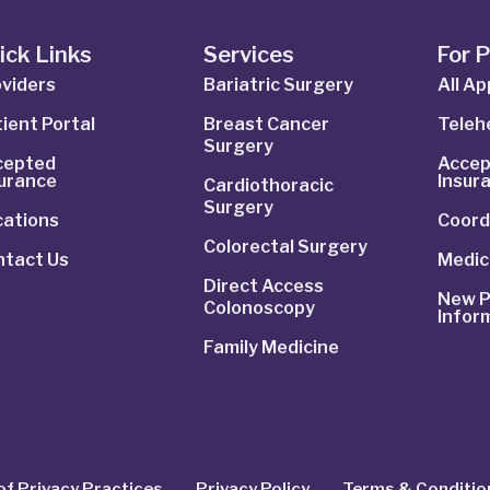
ick Links
Services
For 
viders
Bariatric Surgery
All A
ient Portal
Breast Cancer
Telehe
Surgery
cepted
Accep
surance
Insur
Cardiothoracic
Surgery
cations
Coord
Colorectal Surgery
ntact Us
Medic
Direct Access
New P
Colonoscopy
Infor
Family Medicine
of Privacy Practices
Privacy Policy
Terms & Conditio