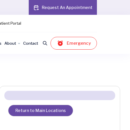
Request An Appointment
tient Portal
Emergency
s
About
Contact
Return to Main Locations