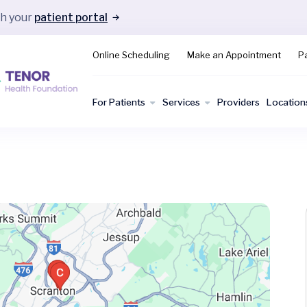
gh your
patient portal
Online Scheduling
Make an Appointment
Pa
For Patients
Services
Providers
Location