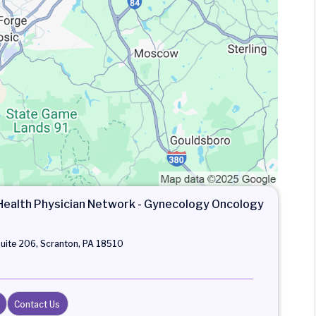
alth Physician Network - Gynecology Oncology
Suite 206, Scranton, PA 18510
Contact Us