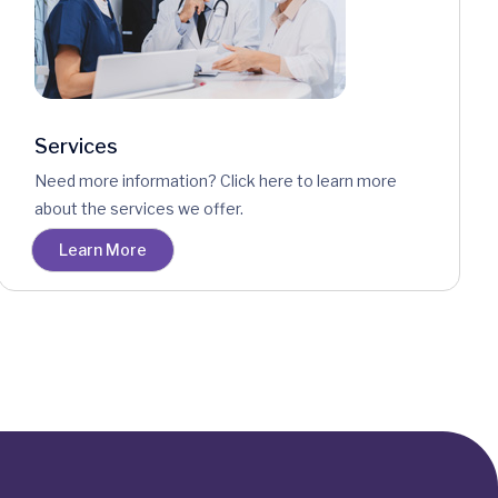
Services
Need more information? Click here to learn more
about the services we offer.
Learn More