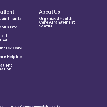
Patient
About Us
ppointments
Organized Health
Care Arrangement
Status
alth Info
ted
ance
inated Care
are Helpline
atient
mation
ns
Visit Commonwealth Health