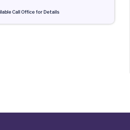
lable Call Office for Details