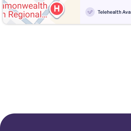
Telehealth Avai