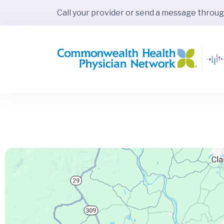
Call your provider or send a message throu