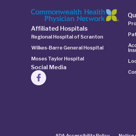
Qu
Pro
Affiliated Hospitals
Pat
Regional Hospital of Scranton
Ac
Wilkes-Barre General Hospital
In
Moses Taylor Hospital
Lo
Social Media
Co
ADA Accessibility Policy
Notice 