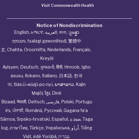
Visit Commonwealth Health
Notice of Nondiscrimination
English
,
አማርኛ
,
العربية
,
বাংলা
,
ျမန္မာ
ဘာသာ
,
tsalagi gawonihisdi
,
繁體中
文
,
Chahta
,
Oroomiffa
,
Nederlands
,
Français
,
Kreyòl
Ayisyen
,
Deutsch
,
ગુજરાતી
,
हिंदी
,
Hmoob
,
Igbo
asusu
,
Ilokano
,
Italiano
,
日本語
,
한국
어
,
Ɓàsɔ́ɔ̀‑wùɖù‑po‑nyɔ̀
,
ພາສາລາວ
,
Kajin
Ṃajōḷ
,
ខ្មែរ
,
Diné
Bizaad
,
नेपाली
,
Deitsch
,
فارسی
,
Polski
,
Portugu
ês
,
ਪੰਜਾਬੀ
,
Română
,
Русский
,
Gagana fa’a
Sāmoa
,
Srpsko‑hrvatski
,
Español
,
ܣܘܼܪܸܬ݂
,
Taga
log
,
ภาษาไทย
,
Türkçe
,
Українська
,
اُردُو
,
Tiếng
Việt
,
èdè Yorùbá
,
עִברִית
.