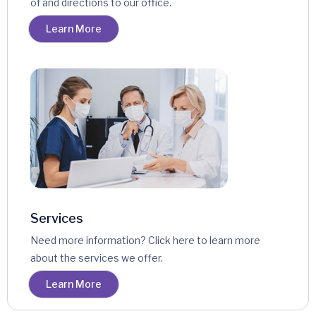
of and directions to our office.
Learn More
Services
Need more information? Click here to learn more
about the services we offer.
Learn More