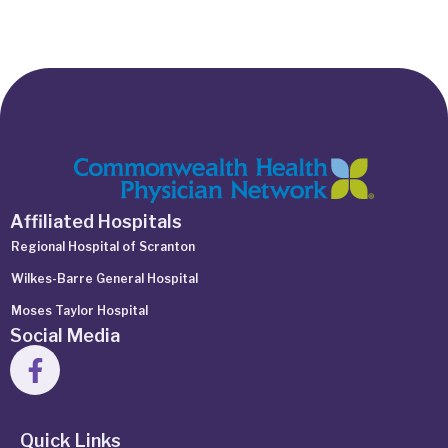
Affiliated Hospitals
Regional Hospital of Scranton
Wilkes-Barre General Hospital
Moses Taylor Hospital
Social Media
Quick Links