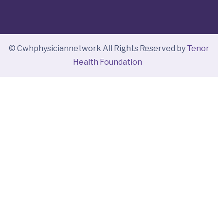
© Cwhphysiciannetwork All Rights Reserved by
Tenor
Health Foundation