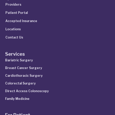
Providers
Patient Portal
Accepted Insurance
Locations
Contact Us
Services
Bariatric Surgery
Breast Cancer Surgery
Cardiothoracic Surgery
Colorectal Surgery
Direct Access Colonoscopy
Family Medicine