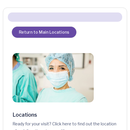
Return to Main Locations
Locations
Ready for your visit? Click here to find out the location