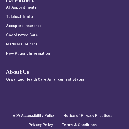
For Patient
All Appointments
Telehealth Info
Accepted Insurance
Coordinated Care
Medicare Helpline
New Patient Information
About Us
Organized Health Care Arrangement Status
ADA Accessibility Policy
Notice of Privacy Practices
Privacy Policy
Terms & Conditions