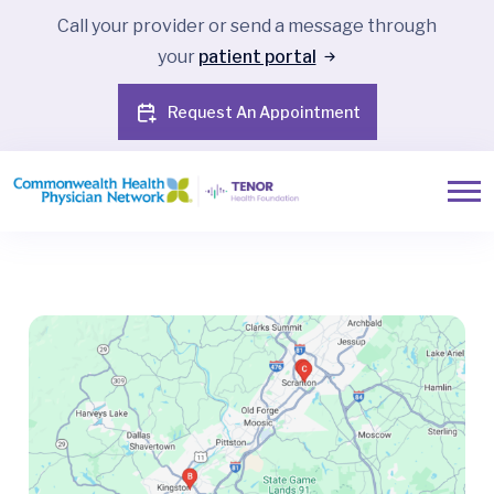
Call your provider or send a message through
your
patient portal
Request An Appointment