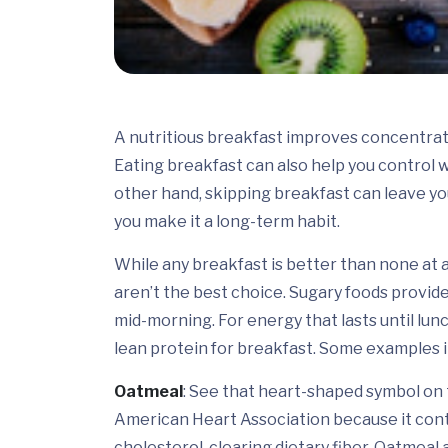
A nutritious breakfast improves concentrat
Eating breakfast can also help you control w
other hand, skipping breakfast can leave you
you make it a long-term habit.
While any breakfast is better than none at a
aren’t the best choice. Sugary foods provide
mid-morning. For energy that lasts until lunc
lean protein for breakfast. Some examples i
Oatmeal
: See that heart-shaped symbol on
American Heart Association because it conta
cholesterol-clearing dietary fiber. Oatmeal