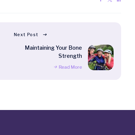
Next Post
Maintaining Your Bone
Strength
Read More