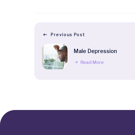
Previous Post
Male Depression
Read More