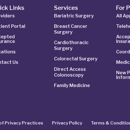
ick Links
Services
For 
viders
Bariatric Surgery
All A
ient Portal
Breast Cancer
Telehe
Surgery
cepted
Accep
surance
Insur
Cardiothoracic
Surgery
cations
Coord
Colorectal Surgery
ntact Us
Medic
Direct Access
New P
Colonoscopy
Infor
Family Medicine
of Privacy Practices
Privacy Policy
Terms & Conditio