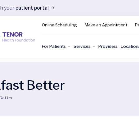
gh your
patient portal
Online Scheduling
Make an Appointment
Pa
For Patients
Services
Providers
Location
fast Better
Better