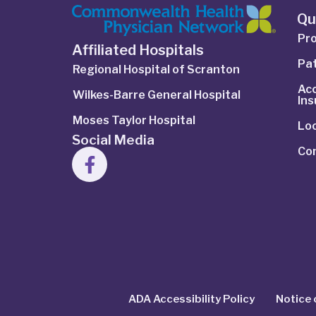
Qu
Pro
Affiliated Hospitals
Pat
Regional Hospital of Scranton
Ac
Wilkes-Barre General Hospital
In
Moses Taylor Hospital
Lo
Social Media
Co
ADA Accessibility Policy
Notice 