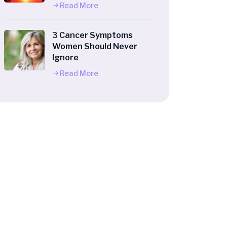
Read More
3 Cancer Symptoms
Women Should Never
Ignore
Read More