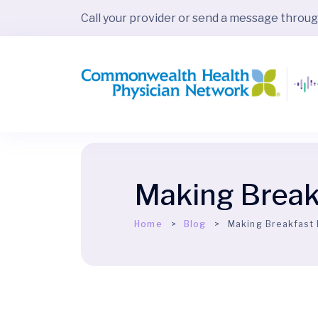
Call your provider or send a message throu
Making Break
Home
Blog
Making Breakfast 