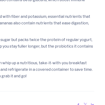
led with fiber and potassium, essential nutrients that
nanas also contain nutrients that ease digestion,
d sugar but packs twice the protein of regular yogurt,
 you stay fuller longer, but the probiotics it contains
an whip up a nutritious, take-it-with-you breakfast
 and refrigerate in a covered container to save time.
 grab it and go!