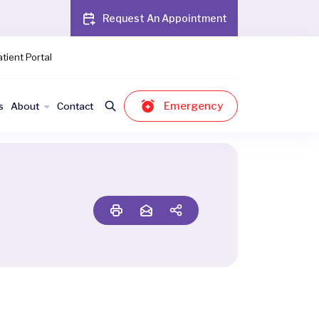
Request An Appointment
tient Portal
Emergency
s
About
Contact