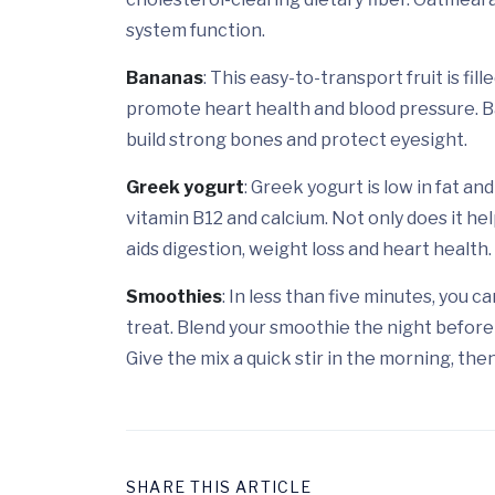
system function.
Bananas
: This easy-to-transport fruit is fil
promote heart health and blood pressure. Ba
build strong bones and protect eyesight.
Greek yogurt
: Greek yogurt is low in fat an
vitamin B12 and calcium. Not only does it help
aids digestion, weight loss and heart health.
Smoothies
: In less than five minutes, you c
treat. Blend your smoothie the night before
Give the mix a quick stir in the morning, then
SHARE THIS ARTICLE