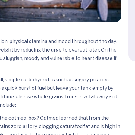
ion, physical stamina and mood throughout the day.
eight by reducing the urge to overeat later. On the
 sluggish, moody and vulnerable to heart disease if
ll, simple carbohydrates such as sugary pastries
 a quick burst of fuel but leave your tank empty by
htime, choose whole grains, fruits, low-fat dairy and
nclude:
 the oatmeal box? Oatmeal earned that from the
ins zero artery-clogging saturated fat and is high in
 also contains beta-glucans, which boost immune