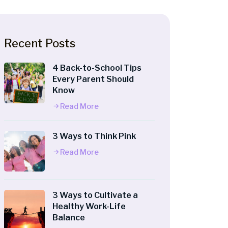
Recent Posts
4 Back-to-School Tips
Every Parent Should
Know
Read More
3 Ways to Think Pink
Read More
3 Ways to Cultivate a
Healthy Work-Life
Balance