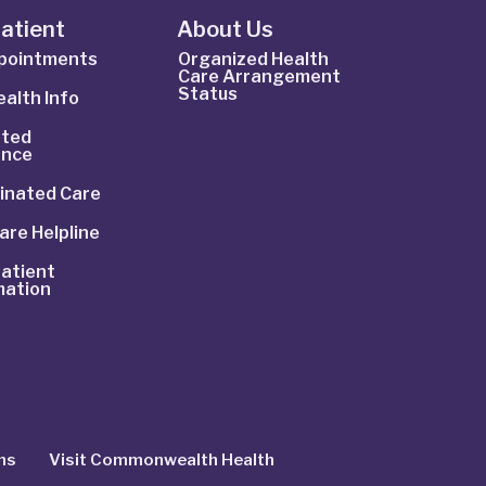
Patient
About Us
ppointments
Organized Health
Care Arrangement
Status
alth Info
ted
ance
inated Care
are Helpline
atient
mation
ns
Visit Commonwealth Health