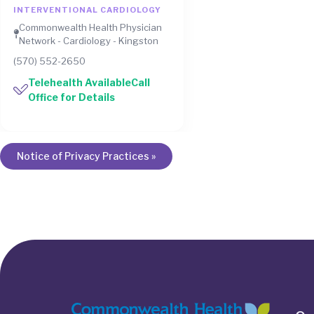
INTERVENTIONAL CARDIOLOGY
Commonwealth Health Physician
Network - Cardiology - Kingston
(570) 552-2650
Telehealth AvailableCall
Office for Details
Notice of Privacy Practices »