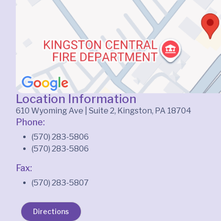
Location Information
610 Wyoming Ave | Suite 2, Kingston, PA 18704
Phone:
(570) 283-5806
(570) 283-5806
Fax:
(570) 283-5807
Directions