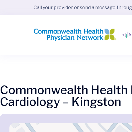
Call your provider or send a message throu
Commonwealth Health P
Cardiology – Kingston