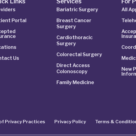
ick Links
Services
For 
viders
Bariatric Surgery
All A
ient Portal
Breast Cancer
Telehe
Surgery
cepted
Accep
surance
Insur
Cardiothoracic
Surgery
cations
Coord
Colorectal Surgery
ntact Us
Medic
Direct Access
New P
Colonoscopy
Infor
Family Medicine
of Privacy Practices
Privacy Policy
Terms & Conditio