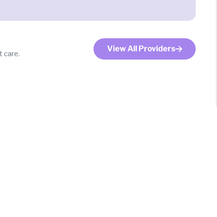
View All Providers
 care.