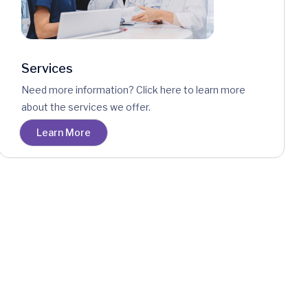
Services
Need more information? Click here to learn more
about the services we offer.
Learn More