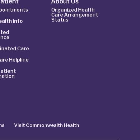
Patient
About Us
ppointments
Organized Health
Care Arrangement
Status
alth Info
ted
ance
inated Care
are Helpline
atient
mation
ns
Visit Commonwealth Health