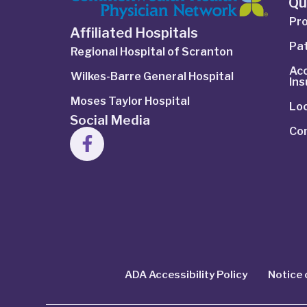
Qu
Pro
Affiliated Hospitals
Pat
Regional Hospital of Scranton
Ac
Wilkes-Barre General Hospital
In
Moses Taylor Hospital
Lo
Social Media
Co
ADA Accessibility Policy
Notice 