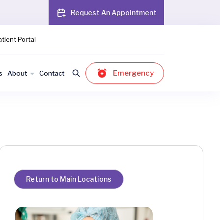
Request An Appointment
tient Portal
Emergency
s
About
Contact
Return to Main Locations