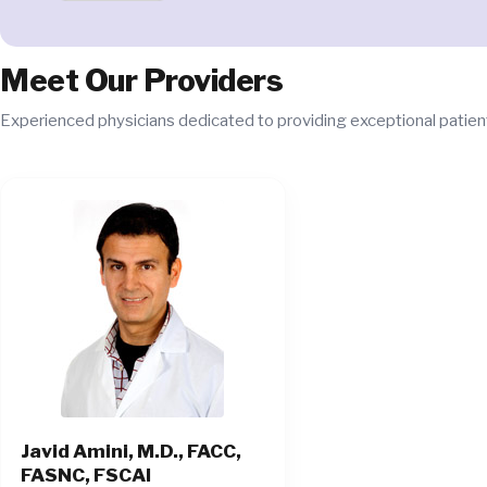
Meet Our Providers
Experienced physicians dedicated to providing exceptional patient
Javid Amini, M.D., FACC,
FASNC, FSCAI