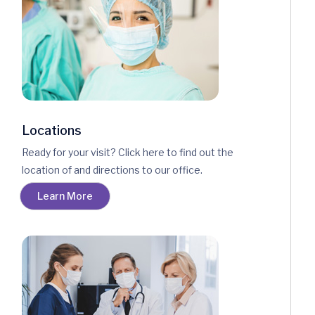
Locations
Ready for your visit? Click here to find out the
location of and directions to our office.
Learn More