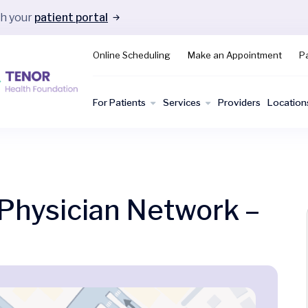
gh your
patient portal
Online Scheduling
Make an Appointment
Pa
For Patients
Services
Providers
Location
hysician Network –