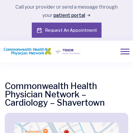
Call your provider or send a message through
your
patient portal
Request An Appointment
Commonwealth Health
Physician Network –
Cardiology – Shavertown