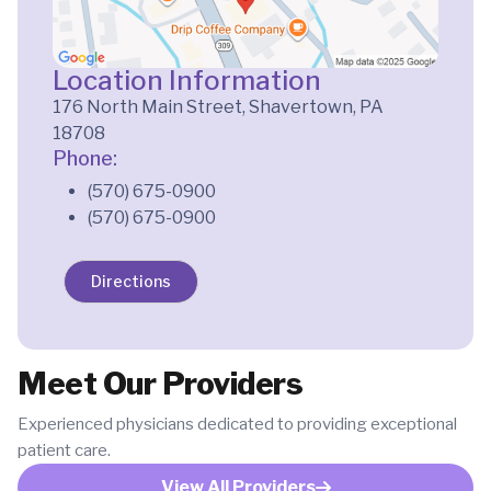
Location Information
176 North Main Street, Shavertown, PA
18708
Phone:
(570) 675-0900
(570) 675-0900
Directions
Meet Our Providers
Experienced physicians dedicated to providing exceptional
patient care.
View All Providers