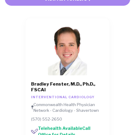
Bradley Fenster, M.D., Ph.D.,
FSCAI
INTERVENTIONAL CARDIOLOGY
Commonwealth Health Physician
Network - Cardiology - Shavertown
(570) 552-2650
Telehealth AvailableCall
Office for Details