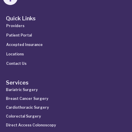
Quick Links
Providers
Patient Portal
Accepted Insurance
Locations
Contact Us
Services
Bariatric Surgery
Breast Cancer Surgery
Cardiothoracic Surgery
Colorectal Surgery
Direct Access Colonoscopy