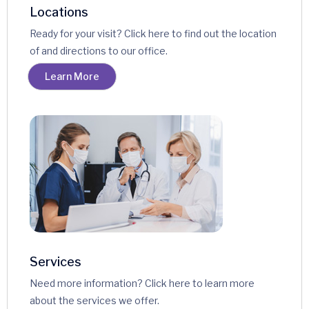
Locations
Ready for your visit? Click here to find out the location
of and directions to our office.
Learn More
Services
Need more information? Click here to learn more
about the services we offer.