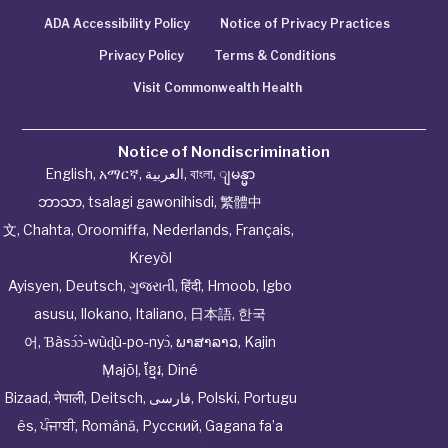
ADA Accessibility Policy
Notice of Privacy Practices
Privacy Policy
Terms & Conditions
Visit Commonwealth Health
Notice of Nondiscrimination
English
,
አማርኛ
,
العربية
,
বাংলা
,
ျမန္မာ
ဘာသာ
,
tsalagi gawonihisdi
,
繁體中
文
,
Chahta
,
Oroomiffa
,
Nederlands
,
Français
,
Kreyòl
Ayisyen
,
Deutsch
,
ગુજરાતી
,
हिंदी
,
Hmoob
,
Igbo
asusu
,
Ilokano
,
Italiano
,
日本語
,
한국
어
,
Ɓàsɔ́ɔ̀‑wùɖù‑po‑nyɔ̀
,
ພາສາລາວ
,
Kajin
Ṃajōḷ
,
ខ្មែរ
,
Diné
Bizaad
,
नेपाली
,
Deitsch
,
فارسی
,
Polski
,
Portugu
ês
,
ਪੰਜਾਬੀ
,
Română
,
Русский
,
Gagana fa’a