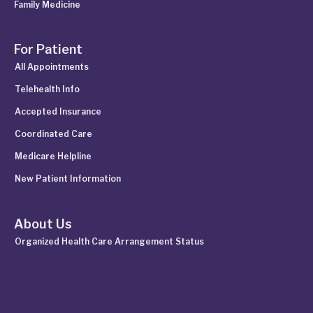
Family Medicine
For Patient
All Appointments
Telehealth Info
Accepted Insurance
Coordinated Care
Medicare Helpline
New Patient Information
About Us
Organized Health Care Arrangement Status