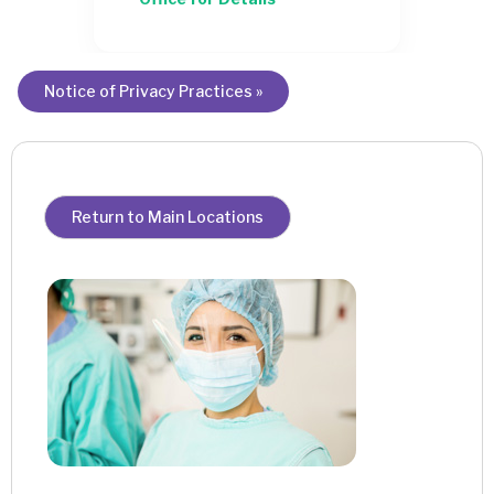
Notice of Privacy Practices »
Return to Main Locations