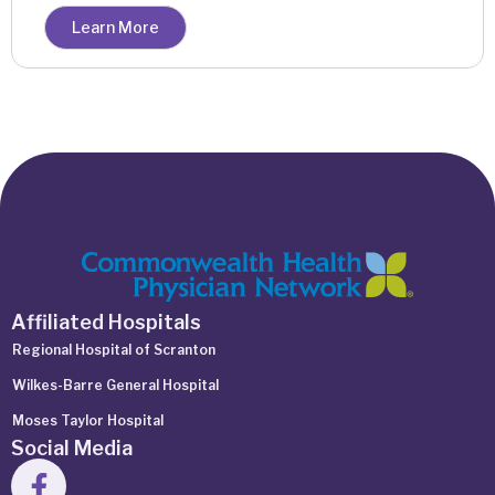
Learn More
Affiliated Hospitals
Regional Hospital of Scranton
Wilkes-Barre General Hospital
Moses Taylor Hospital
Social Media