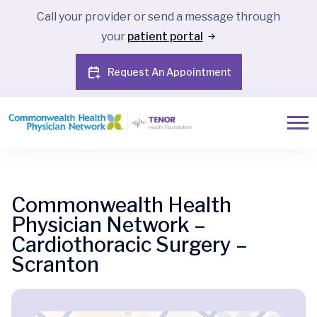
Call your provider or send a message through
your
patient portal
Request An Appointment
Commonwealth Health
Physician Network –
Cardiothoracic Surgery –
Scranton