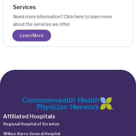
Services
Need more information? Click here to learn more
about the services we offer.
Learn More
Affiliated Hospitals
Regional Hospital of Scranton
Wilkes-Barre General Hospital