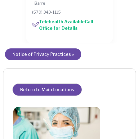
Barre
(570) 343-1115
Telehealth AvailableCall
Office for Details
Notice of Privacy Practices »
Return to Main Locations