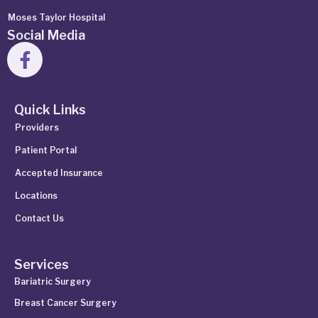
Moses Taylor Hospital
Social Media
Quick Links
Providers
Patient Portal
Accepted Insurance
Locations
Contact Us
Services
Bariatric Surgery
Breast Cancer Surgery