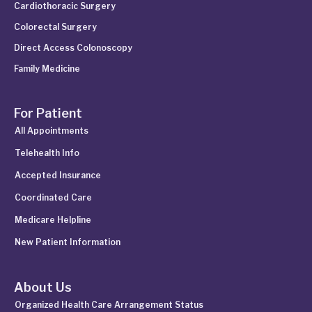
Cardiothoracic Surgery
Colorectal Surgery
Direct Access Colonoscopy
Family Medicine
For Patient
All Appointments
Telehealth Info
Accepted Insurance
Coordinated Care
Medicare Helpline
New Patient Information
About Us
Organized Health Care Arrangement Status