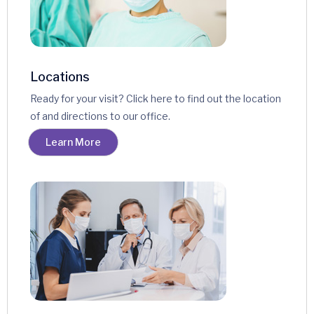
Locations
Ready for your visit? Click here to find out the location
of and directions to our office.
Learn More