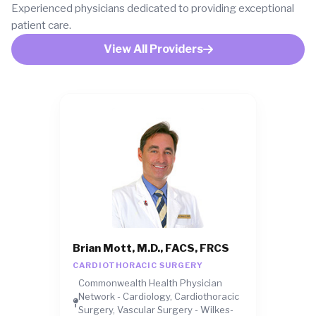
Experienced physicians dedicated to providing exceptional
patient care.
View All Providers
Brian Mott, M.D., FACS, FRCS
CARDIOTHORACIC SURGERY
Commonwealth Health Physician
Network - Cardiology, Cardiothoracic
Surgery, Vascular Surgery - Wilkes-