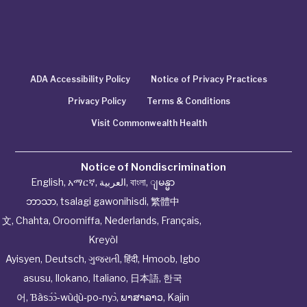
ADA Accessibility Policy
Notice of Privacy Practices
Privacy Policy
Terms & Conditions
Visit Commonwealth Health
Notice of Nondiscrimination
English
,
አማርኛ
,
العربية
,
বাংলা
,
ျမန္မာ
ဘာသာ
,
tsalagi gawonihisdi
,
繁體中
文
,
Chahta
,
Oroomiffa
,
Nederlands
,
Français
,
Kreyòl
Ayisyen
,
Deutsch
,
ગુજરાતી
,
हिंदी
,
Hmoob
,
Igbo
asusu
,
Ilokano
,
Italiano
,
日本語
,
한국
어
,
Ɓàsɔ́ɔ̀‑wùɖù‑po‑nyɔ̀
,
ພາສາລາວ
,
Kajin