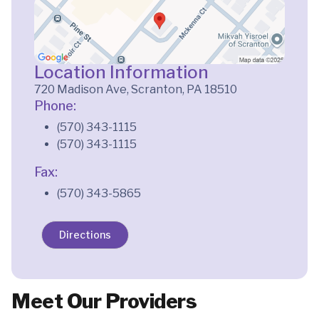
Location Information
720 Madison Ave, Scranton, PA 18510
Phone:
(570) 343-1115
(570) 343-1115
Fax:
(570) 343-5865
Directions
Meet Our Providers