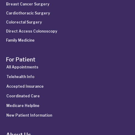
Breast Cancer Surgery
Cardiothoracic Surgery
Colorectal Surgery
Direct Access Colonoscopy
Family Medicine
For Patient
All Appointments
Telehealth Info
Accepted Insurance
Coordinated Care
Medicare Helpline
New Patient Information
About Us