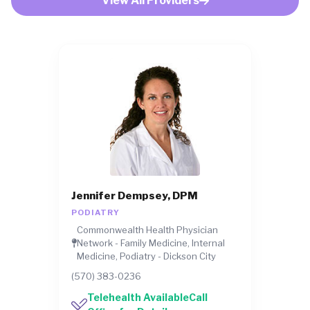
View All Providers
Jennifer Dempsey, DPM
PODIATRY
Commonwealth Health Physician
Network - Family Medicine, Internal
Medicine, Podiatry - Dickson City
(570) 383-0236
Telehealth AvailableCall