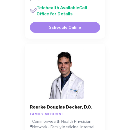
Telehealth AvailableCall
Office for Details
Schedule Online
Rourke Douglas Decker, D.O.
FAMILY MEDICINE
Commonwealth Health Physician
Network - Family Medicine, Internal