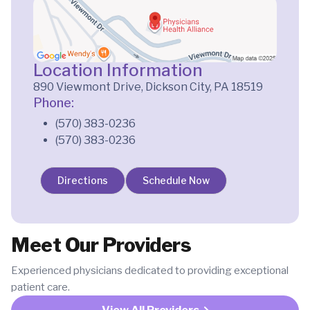
Location Information
890 Viewmont Drive, Dickson City, PA 18519
Phone:
(570) 383-0236
(570) 383-0236
Directions
Schedule Now
Meet Our Providers
Experienced physicians dedicated to providing exceptional
patient care.