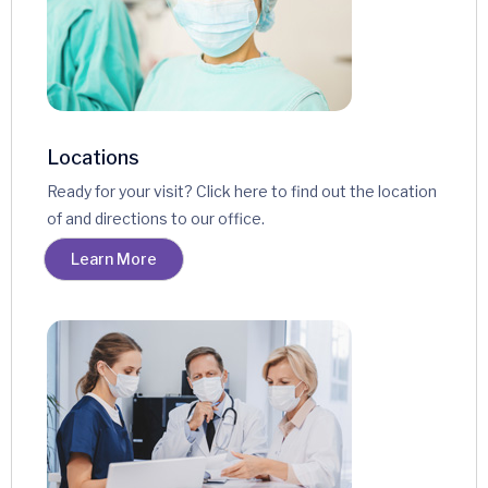
Locations
Ready for your visit? Click here to find out the location
of and directions to our office.
Learn More