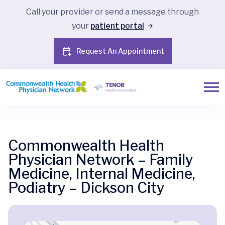
Call your provider or send a message through
your
patient portal
Request An Appointment
Commonwealth Health
Physician Network – Family
Medicine, Internal Medicine,
Podiatry – Dickson City