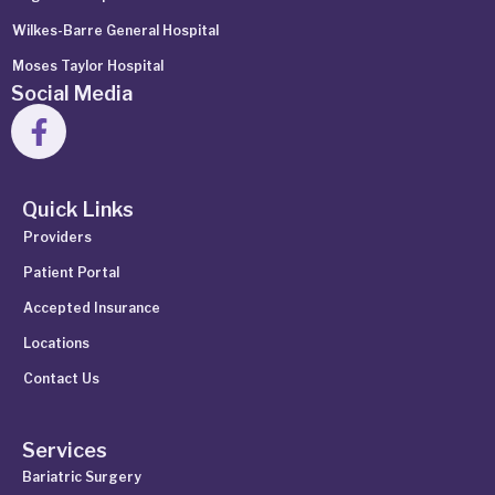
Wilkes-Barre General Hospital
Moses Taylor Hospital
Social Media
Quick Links
Providers
Patient Portal
Accepted Insurance
Locations
Contact Us
Services
Bariatric Surgery