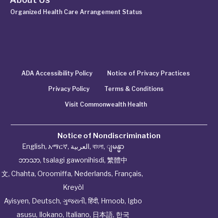
Organized Health Care Arrangement Status
ADA Accessibility Policy
Notice of Privacy Practices
Privacy Policy
Terms & Conditions
Visit Commonwealth Health
Notice of Nondiscrimination
English
,
አማርኛ
,
العربية
,
বাংলা
,
ျမန္မာ
ဘာသာ
,
tsalagi gawonihisdi
,
繁體中
文
,
Chahta
,
Oroomiffa
,
Nederlands
,
Français
,
Kreyòl
Ayisyen
,
Deutsch
,
ગુજરાતી
,
हिंदी
,
Hmoob
,
Igbo
asusu
,
Ilokano
,
Italiano
,
日本語
,
한국