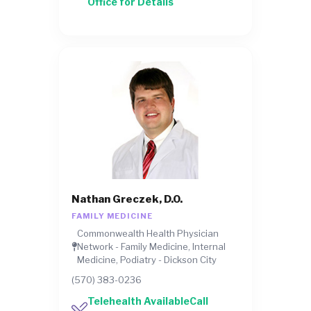
Office for Details
Nathan Greczek, D.O.
FAMILY MEDICINE
Commonwealth Health Physician
Network - Family Medicine, Internal
Medicine, Podiatry - Dickson City
(570) 383-0236
Telehealth AvailableCall