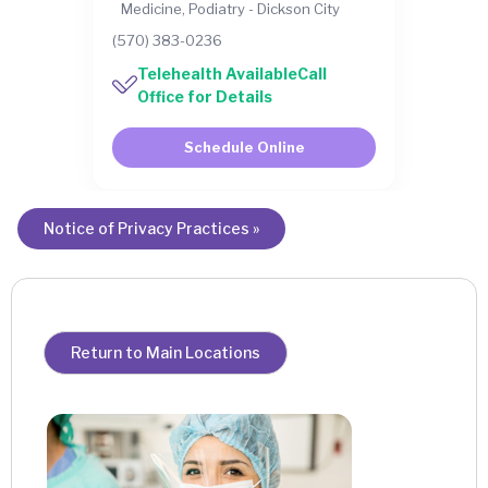
Medicine, Podiatry - Dickson City
(570) 383-0236
Telehealth AvailableCall
Office for Details
Schedule Online
Notice of Privacy Practices »
Return to Main Locations