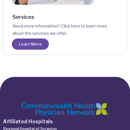
Services
Need more information? Click here to learn more
about the services we offer.
Learn More
Affiliated Hospitals
Regional Hospital of Scranton