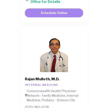
Office for Details
Schedule Online
Rajan Mulloth, M.D.
INTERNAL MEDICINE
Commonwealth Health Physician
Network - Family Medicine, Internal
Medicine, Podiatry - Dickson City
(570) 383-0236