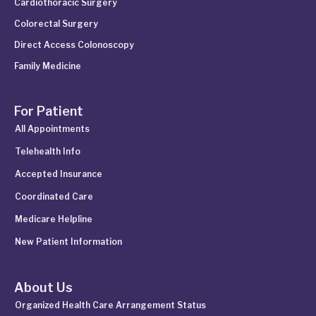
Cardiothoracic Surgery
Colorectal Surgery
Direct Access Colonoscopy
Family Medicine
For Patient
All Appointments
Telehealth Info
Accepted Insurance
Coordinated Care
Medicare Helpline
New Patient Information
About Us
Organized Health Care Arrangement Status