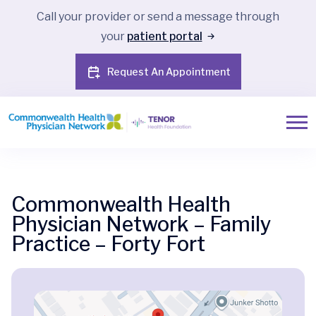
Call your provider or send a message through
your
patient portal
Request An Appointment
Commonwealth Health
Physician Network – Family
Practice – Forty Fort