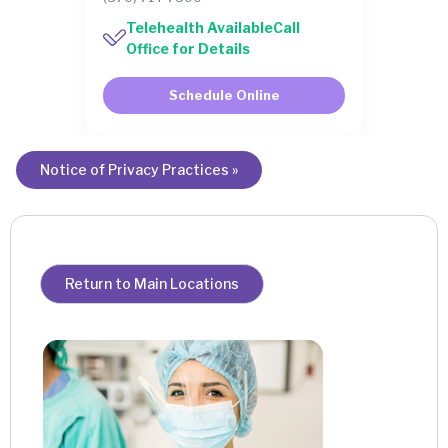
Telehealth AvailableCall
Office for Details
Schedule Online
Notice of Privacy Practices »
Return to Main Locations