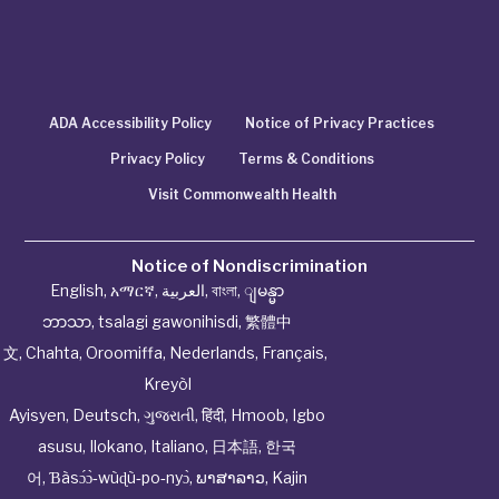
ADA Accessibility Policy
Notice of Privacy Practices
Privacy Policy
Terms & Conditions
Visit Commonwealth Health
Notice of Nondiscrimination
English
,
አማርኛ
,
العربية
,
বাংলা
,
ျမန္မာ
ဘာသာ
,
tsalagi gawonihisdi
,
繁體中
文
,
Chahta
,
Oroomiffa
,
Nederlands
,
Français
,
Kreyòl
Ayisyen
,
Deutsch
,
ગુજરાતી
,
हिंदी
,
Hmoob
,
Igbo
asusu
,
Ilokano
,
Italiano
,
日本語
,
한국
어
,
Ɓàsɔ́ɔ̀‑wùɖù‑po‑nyɔ̀
,
ພາສາລາວ
,
Kajin