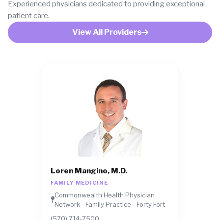
Experienced physicians dedicated to providing exceptional
patient care.
View All Providers
Loren Mangino, M.D.
FAMILY MEDICINE
Commonwealth Health Physician
Network - Family Practice - Forty Fort
(570) 714-7500