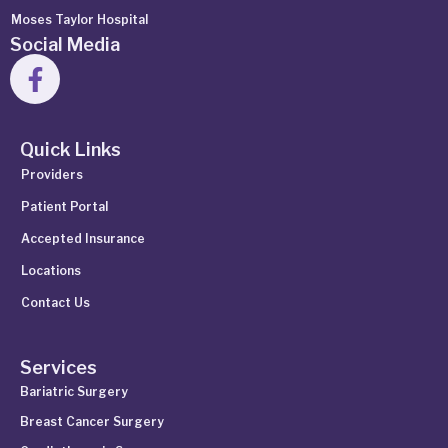
Moses Taylor Hospital
Social Media
Quick Links
Providers
Patient Portal
Accepted Insurance
Locations
Contact Us
Services
Bariatric Surgery
Breast Cancer Surgery