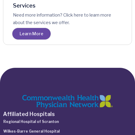
Services
Need more information? Click here to learn more
about the services we offer.
Learn More
Affiliated Hospitals
Regional Hospital of Scranton
Wilkes-Barre General Hospital