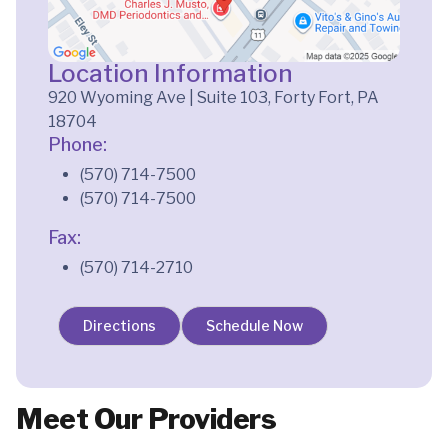
Location Information
920 Wyoming Ave | Suite 103, Forty Fort, PA
18704
Phone:
(570) 714-7500
(570) 714-7500
Fax:
(570) 714-2710
Directions
Schedule Now
Meet Our Providers