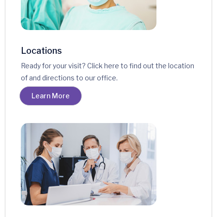
Locations
Ready for your visit? Click here to find out the location
of and directions to our office.
Learn More