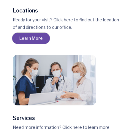
Locations
Ready for your visit? Click here to find out the location
of and directions to our office.
Learn More
Services
Need more information? Click here to learn more