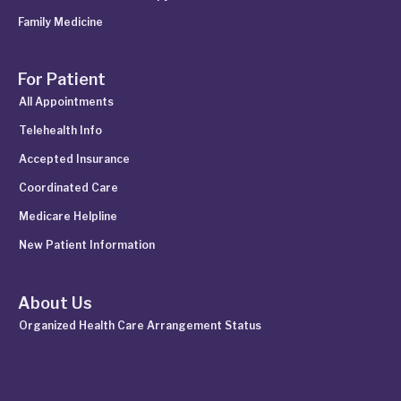
Family Medicine
For Patient
All Appointments
Telehealth Info
Accepted Insurance
Coordinated Care
Medicare Helpline
New Patient Information
About Us
Organized Health Care Arrangement Status