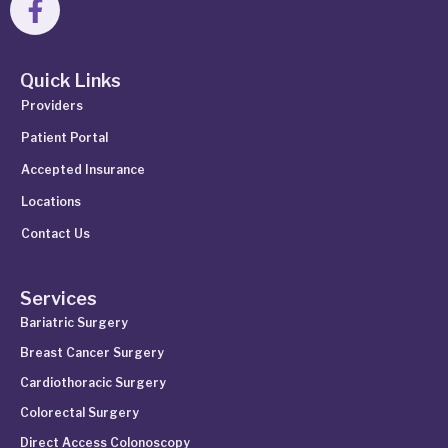
Quick Links
Providers
Patient Portal
Accepted Insurance
Locations
Contact Us
Services
Bariatric Surgery
Breast Cancer Surgery
Cardiothoracic Surgery
Colorectal Surgery
Direct Access Colonoscopy