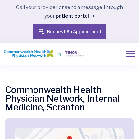
Call your provider or send a message through
your
patient portal
Request An Appointment
Commonwealth Health
Physician Network, Internal
Medicine, Scranton