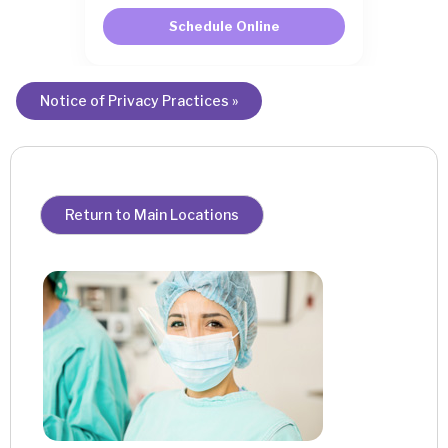
Schedule Online
Notice of Privacy Practices »
Return to Main Locations