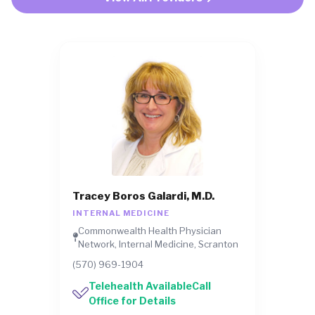
Tracey Boros Galardi, M.D.
INTERNAL MEDICINE
Commonwealth Health Physician
Network, Internal Medicine, Scranton
(570) 969-1904
Telehealth AvailableCall
Office for Details