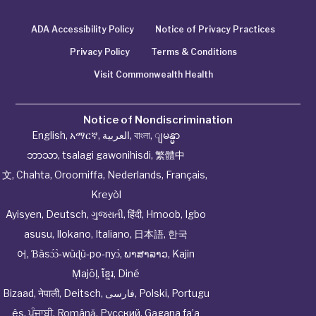
ADA Accessibility Policy
Notice of Privacy Practices
Privacy Policy
Terms & Conditions
Visit Commonwealth Health
Notice of Nondiscrimination
English
,
አማርኛ
,
العربية
,
বাংলা
,
ျမန္မာ
ဘာသာ
,
tsalagi gawonihisdi
,
繁體中
文
,
Chahta
,
Oroomiffa
,
Nederlands
,
Français
,
Kreyòl
Ayisyen
,
Deutsch
,
ગુજરાતી
,
हिंदी
,
Hmoob
,
Igbo
asusu
,
Ilokano
,
Italiano
,
日本語
,
한국
어
,
Ɓàsɔ́ɔ̀‑wùɖù‑po‑nyɔ̀
,
ພາສາລາວ
,
Kajin
Ṃajōḷ
,
ខ្មែរ
,
Diné
Bizaad
,
नेपाली
,
Deitsch
,
فارسی
,
Polski
,
Portugu
ês
,
ਪੰਜਾਬੀ
,
Română
,
Русский
,
Gagana fa’a