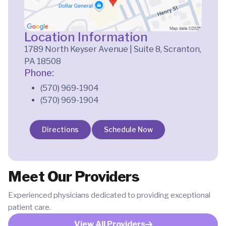
Location Information
1789 North Keyser Avenue | Suite 8, Scranton,
PA 18508
Phone:
(570) 969-1904
(570) 969-1904
Directions
Schedule Now
Meet Our Providers
Experienced physicians dedicated to providing exceptional
patient care.
View All Providers