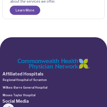
about the services we offer.
Learn More
Affiliated Hospitals
Regional Hospital of Scranton
Wilkes-Barre General Hospital
Moses Taylor Hospital
Social Media