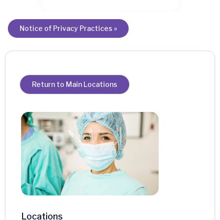
Notice of Privacy Practices »
Return to Main Locations
Locations