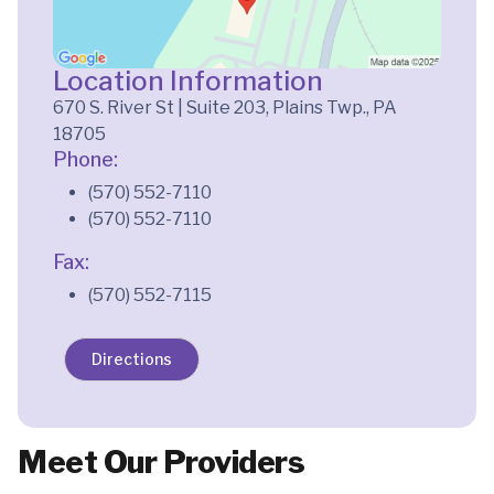
Location Information
670 S. River St | Suite 203, Plains Twp., PA
18705
Phone:
(570) 552-7110
(570) 552-7110
Fax:
(570) 552-7115
Directions
Meet Our Providers