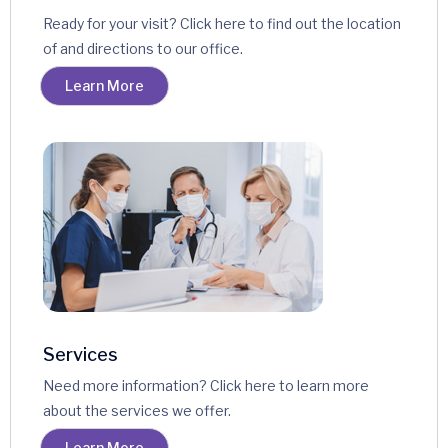
Ready for your visit? Click here to find out the location
of and directions to our office.
Learn More
Services
Need more information? Click here to learn more
about the services we offer.
Learn More