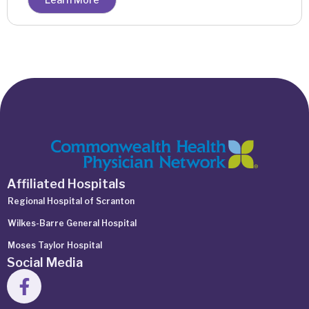
Affiliated Hospitals
Regional Hospital of Scranton
Wilkes-Barre General Hospital
Moses Taylor Hospital
Social Media