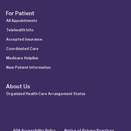
For Patient
All Appointments
Telehealth Info
Accepted Insurance
Coordinated Care
Medicare Helpline
New Patient Information
About Us
Organized Health Care Arrangement Status
ADA Accessibility Policy
Notice of Privacy Practices