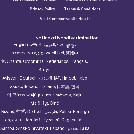
Privacy Policy
Terms & Conditions
Visit Commonwealth Health
Notice of Nondiscrimination
English
,
አማርኛ
,
العربية
,
বাংলা
,
ျမန္မာ
ဘာသာ
,
tsalagi gawonihisdi
,
繁體中
文
,
Chahta
,
Oroomiffa
,
Nederlands
,
Français
,
Kreyòl
Ayisyen
,
Deutsch
,
ગુજરાતી
,
हिंदी
,
Hmoob
,
Igbo
asusu
,
Ilokano
,
Italiano
,
日本語
,
한국
어
,
Ɓàsɔ́ɔ̀‑wùɖù‑po‑nyɔ̀
,
ພາສາລາວ
,
Kajin
Ṃajōḷ
,
ខ្មែរ
,
Diné
Bizaad
,
नेपाली
,
Deitsch
,
فارسی
,
Polski
,
Portugu
ês
,
ਪੰਜਾਬੀ
,
Română
,
Русский
,
Gagana fa’a
Sāmoa
,
Srpsko‑hrvatski
,
Español
,
ܣܘܼܪܸܬ݂
,
Taga