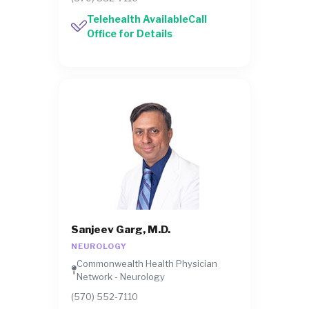
Telehealth AvailableCall
Office for Details
Sanjeev Garg, M.D.
NEUROLOGY
Commonwealth Health Physician
Network - Neurology
(570) 552-7110