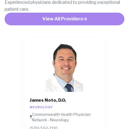
Experienced physicians dedicated to providing exceptional
patient care.
View All Providers
James Noto, D.O.
NEUROLOGY
Commonwealth Health Physician
Network - Neurology
(570) 552-7110