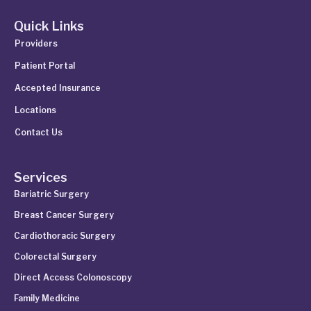
Quick Links
Providers
Patient Portal
Accepted Insurance
Locations
Contact Us
Services
Bariatric Surgery
Breast Cancer Surgery
Cardiothoracic Surgery
Colorectal Surgery
Direct Access Colonoscopy
Family Medicine