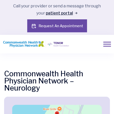
Call your provider or send a message through
your
patient portal
Request An Appointment
Commonwealth Health
Physician Network –
Neurology