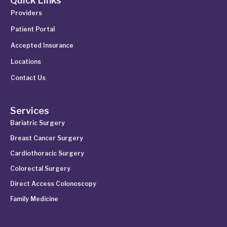
Quick Links
Providers
Patient Portal
Accepted Insurance
Locations
Contact Us
Services
Bariatric Surgery
Breast Cancer Surgery
Cardiothoracic Surgery
Colorectal Surgery
Direct Access Colonoscopy
Family Medicine