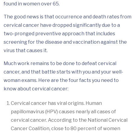
found in women over 65.
The good news is that occurrence and death rates from
cervical cancer have dropped significantly due to a
two-pronged preventive approach that includes
screening for the disease and vaccination against the
virus that causes it.
Much work remains to be done to defeat cervical
cancer, and that battle starts with you and your well-
woman exams. Here are the four facts you need to
know about cervical cancer:
Cervical cancer has viral origins. Human
papillomavirus (HPV) causes nearly all cases of
cervical cancer. According to the National Cervical
Cancer Coalition, close to 80 percent of women