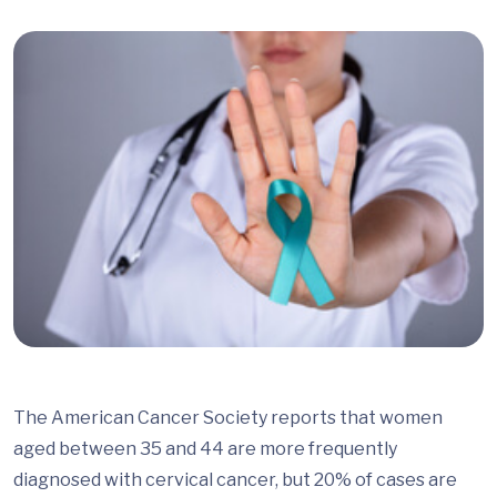
The American Cancer Society reports that women
aged between 35 and 44 are more frequently
diagnosed with cervical cancer, but 20% of cases are