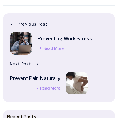
Previous Post
Preventing Work Stress
Read More
Next Post
Prevent Pain Naturally
Read More
Recent Posts