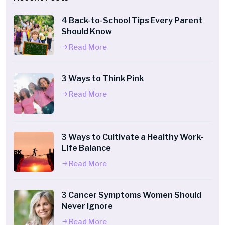
4 Back-to-School Tips Every Parent
Should Know
Read More
3 Ways to Think Pink
Read More
3 Ways to Cultivate a Healthy Work-
Life Balance
Read More
3 Cancer Symptoms Women Should
Never Ignore
Read More