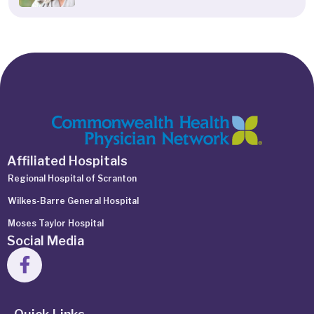
Affiliated Hospitals
Regional Hospital of Scranton
Wilkes-Barre General Hospital
Moses Taylor Hospital
Social Media