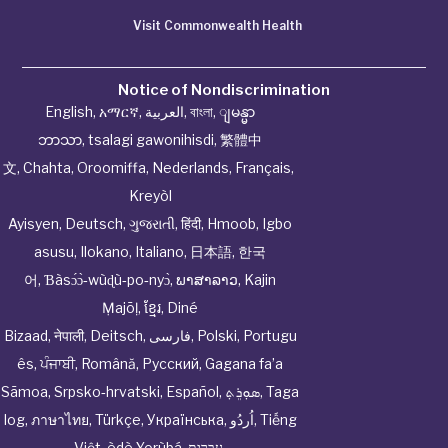
Visit Commonwealth Health
Notice of Nondiscrimination
English
,
አማርኛ
,
العربية
,
বাংলা
,
ျမန္မာ
ဘာသာ
,
tsalagi gawonihisdi
,
繁體中
文
,
Chahta
,
Oroomiffa
,
Nederlands
,
Français
,
Kreyòl
Ayisyen
,
Deutsch
,
ગુજરાતી
,
हिंदी
,
Hmoob
,
Igbo
asusu
,
Ilokano
,
Italiano
,
日本語
,
한국
어
,
Ɓàsɔ́ɔ̀‑wùɖù‑po‑nyɔ̀
,
ພາສາລາວ
,
Kajin
Ṃajōḷ
,
ខ្មែរ
,
Diné
Bizaad
,
नेपाली
,
Deitsch
,
فارسی
,
Polski
,
Portugu
ês
,
ਪੰਜਾਬੀ
,
Română
,
Русский
,
Gagana fa’a
Sāmoa
,
Srpsko‑hrvatski
,
Español
,
ܣܘܼܪܸܬ݂
,
Taga
log
,
ภาษาไทย
,
Türkçe
,
Українська
,
اُردُو
,
Tiếng
Việt
,
èdè Yorùbá
,
עִברִית
.