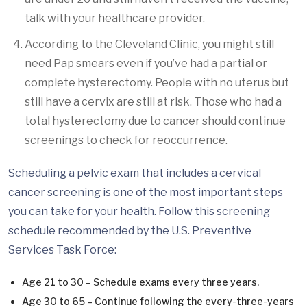
talk with your healthcare provider.
According to the Cleveland Clinic, you might still
need Pap smears even if you’ve had a partial or
complete hysterectomy. People with no uterus but
still have a cervix are still at risk. Those who had a
total hysterectomy due to cancer should continue
screenings to check for reoccurrence.
Scheduling a pelvic exam that includes a cervical
cancer screening is one of the most important steps
you can take for your health. Follow this screening
schedule recommended by the U.S. Preventive
Services Task Force:
Age 21 to 30 – Schedule exams every three years.
Age 30 to 65 – Continue following the every-three-years