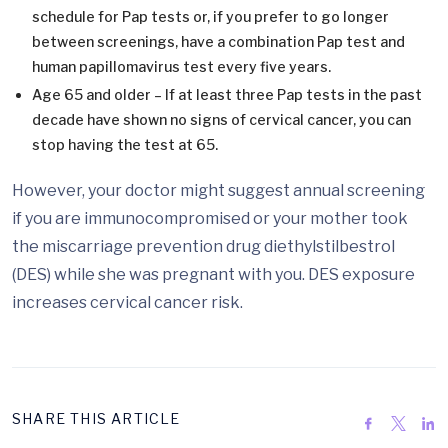
schedule for Pap tests or, if you prefer to go longer
between screenings, have a combination Pap test and
human papillomavirus test every five years.
Age 65 and older – If at least three Pap tests in the past
decade have shown no signs of cervical cancer, you can
stop having the test at 65.
However, your doctor might suggest annual screening
if you are immunocompromised or your mother took
the miscarriage prevention drug diethylstilbestrol
(DES) while she was pregnant with you. DES exposure
increases cervical cancer risk.
SHARE THIS ARTICLE