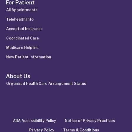
For Patient
All Appointments
Telehealth Info
Accepted Insurance
Coordinated Care
Medicare Helpline
New Patient Information
About Us
Organized Health Care Arrangement Status
ADA Accessibility Policy
Notice of Privacy Practices
Privacy Policy
Terms & Conditions