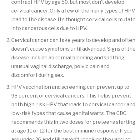
contract HPV by age 50, but most don’t develop
cervical cancer. Only a few of the many types of HPV
lead to the disease. It’s thought cervical cells mutate
into cancerous cells due to HPV.
Cervical cancer can take years to develop and often
doesn’t cause symptoms until advanced. Signs of the
disease include abnormal bleeding and spotting,
unusual vaginal discharge, pelvic pain and
discomfort during sex.
HPV vaccination and screening can prevent up to
93 percent of cervical cancers. This helps prevent
both high-risk HPV that leads to cervical cancer and
low-risk types that cause genital warts. The CDC
recommends this in two doses for preteens starting
at age 11 or 12 for the best immune response. If you
are under 26 and still haven’t received the vaccine,