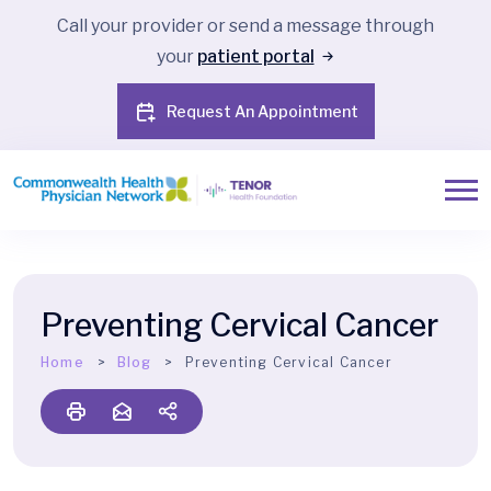
Call your provider or send a message through
your
patient portal
Request An Appointment
Preventing Cervical Cancer
Home
Blog
Preventing Cervical Cancer