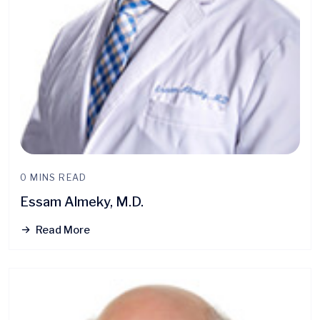
0 MINS READ
Essam Almeky, M.D.
Read More