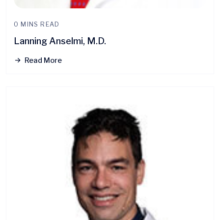
0 MINS READ
Lanning Anselmi, M.D.
Read More