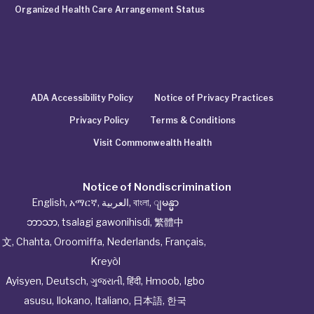
Organized Health Care Arrangement Status
ADA Accessibility Policy
Notice of Privacy Practices
Privacy Policy
Terms & Conditions
Visit Commonwealth Health
Notice of Nondiscrimination
English
,
አማርኛ
,
العربية
,
বাংলা
,
ျမန္မာ
ဘာသာ
,
tsalagi gawonihisdi
,
繁體中
文
,
Chahta
,
Oroomiffa
,
Nederlands
,
Français
,
Kreyòl
Ayisyen
,
Deutsch
,
ગુજરાતી
,
हिंदी
,
Hmoob
,
Igbo
asusu
,
Ilokano
,
Italiano
,
日本語
,
한국