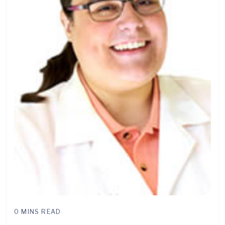
0 MINS READ