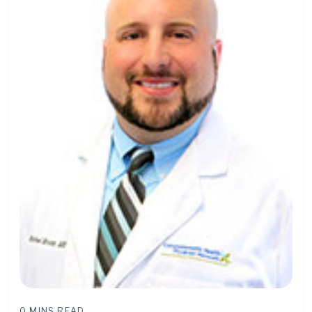
0 MINS READ