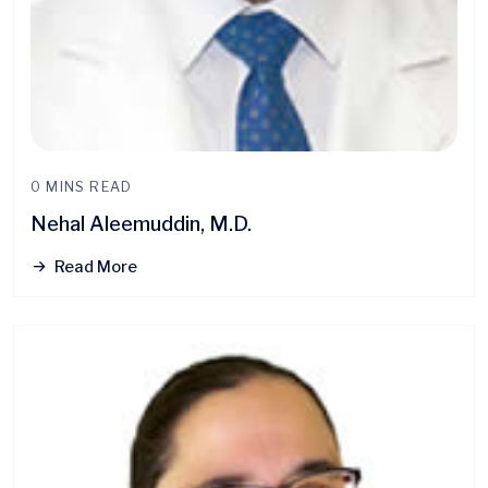
0 MINS READ
Nehal Aleemuddin, M.D.
Read More