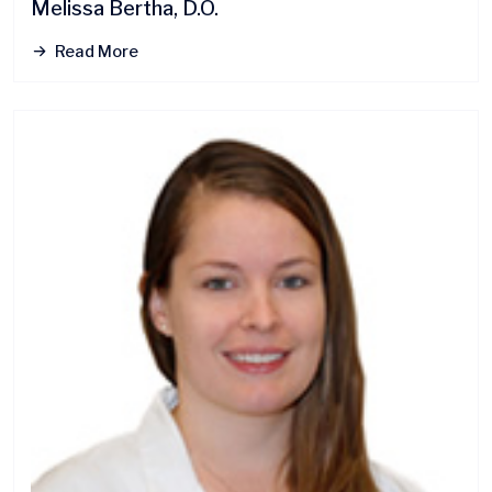
Melissa Bertha, D.O.
Read More