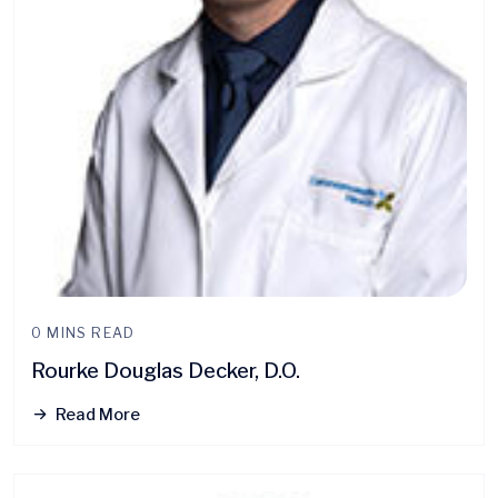
0 MINS READ
Rourke Douglas Decker, D.O.
Read More