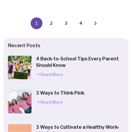
1
2
3
4
Recent Posts
4 Back-to-School Tips Every Parent
Should Know
Read More
3 Ways to Think Pink
Read More
3 Ways to Cultivate a Healthy Work-