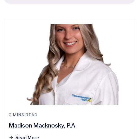
0 MINS READ
Madison Macknosky, P.A.
Read More