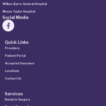
Wilkes-Barre General Hospital
Moses Taylor Hospital
Social Media
Quick Links
Providers
Patient Portal
Accepted Insurance
Locations
Contact Us
Services
Bariatric Surgery