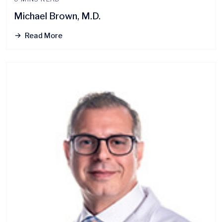
Michael Brown, M.D.
Read More