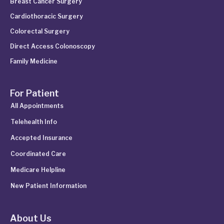
Breast Cancer Surgery
Cardiothoracic Surgery
Colorectal Surgery
Direct Access Colonoscopy
Family Medicine
For Patient
All Appointments
Telehealth Info
Accepted Insurance
Coordinated Care
Medicare Helpline
New Patient Information
About Us