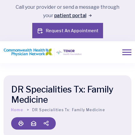
Call your provider or send a message through
your
patient portal
Request An Appointment
DR Specialities Tx:
Family
Medicine
Home
DR Specialities Tx:
Family Medicine