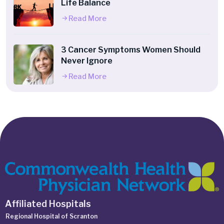
Life Balance
Read More
3 Cancer Symptoms Women Should
Never Ignore
Read More
Affiliated Hospitals
Regional Hospital of Scranton