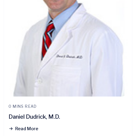
0 MINS READ
Daniel Dudrick, M.D.
Read More