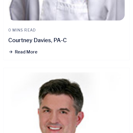
0 MINS READ
Courtney Davies, PA-C
Read More