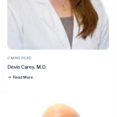
0 MINS READ
Devin Carey, M.D.
Read More