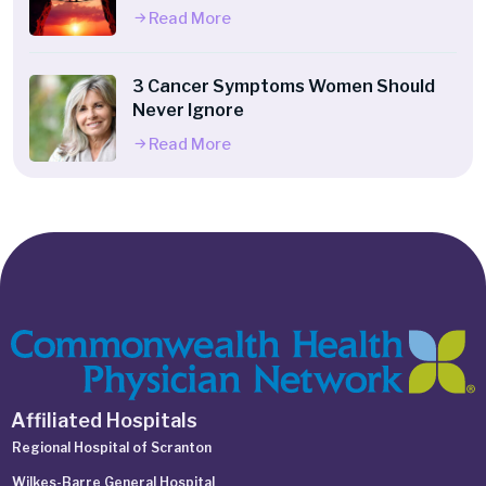
Read More
3 Cancer Symptoms Women Should
Never Ignore
Read More
Affiliated Hospitals
Regional Hospital of Scranton
Wilkes-Barre General Hospital