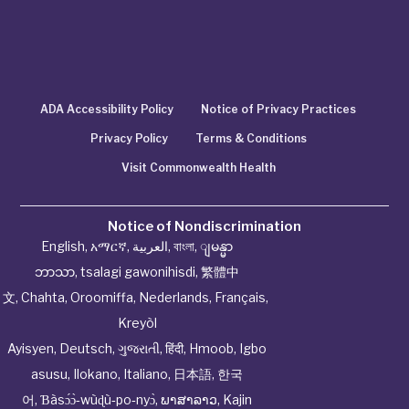
ADA Accessibility Policy
Notice of Privacy Practices
Privacy Policy
Terms & Conditions
Visit Commonwealth Health
Notice of Nondiscrimination
English
,
አማርኛ
,
العربية
,
বাংলা
,
ျမန္မာ
ဘာသာ
,
tsalagi gawonihisdi
,
繁體中
文
,
Chahta
,
Oroomiffa
,
Nederlands
,
Français
,
Kreyòl
Ayisyen
,
Deutsch
,
ગુજરાતી
,
हिंदी
,
Hmoob
,
Igbo
asusu
,
Ilokano
,
Italiano
,
日本語
,
한국
어
,
Ɓàsɔ́ɔ̀‑wùɖù‑po‑nyɔ̀
,
ພາສາລາວ
,
Kajin