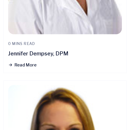
0 MINS READ
Jennifer Dempsey, DPM
Read More