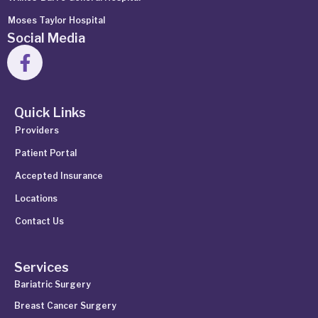
Moses Taylor Hospital
Social Media
Quick Links
Providers
Patient Portal
Accepted Insurance
Locations
Contact Us
Services
Bariatric Surgery
Breast Cancer Surgery