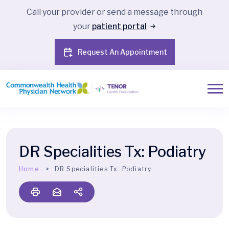
Call your provider or send a message through
your
patient portal
Request An Appointment
DR Specialities Tx:
Podiatry
Home
DR Specialities Tx:
Podiatry