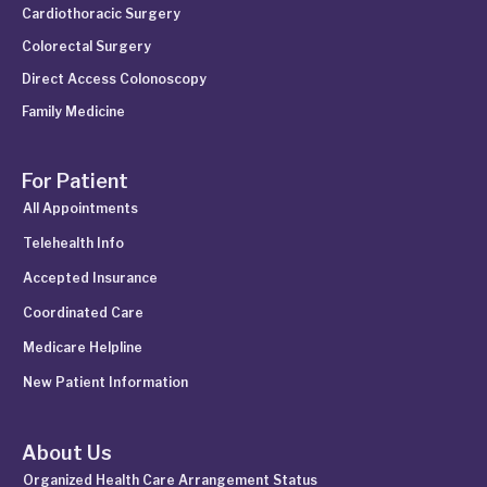
Cardiothoracic Surgery
Colorectal Surgery
Direct Access Colonoscopy
Family Medicine
For Patient
All Appointments
Telehealth Info
Accepted Insurance
Coordinated Care
Medicare Helpline
New Patient Information
About Us
Organized Health Care Arrangement Status