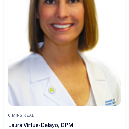
0 MINS READ
Laura Virtue-Delayo, DPM