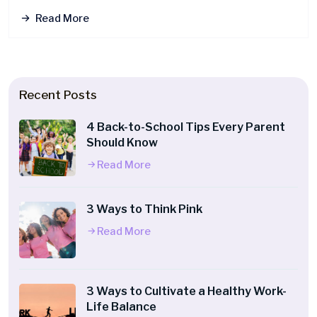
Read More
Recent Posts
4 Back-to-School Tips Every Parent
Should Know
Read More
3 Ways to Think Pink
Read More
3 Ways to Cultivate a Healthy Work-
Life Balance