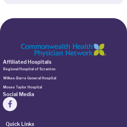
Affiliated Hospitals
Regional Hospital of Scranton
Wilkes-Barre General Hospital
Moses Taylor Hospital
Social Media
Quick Links