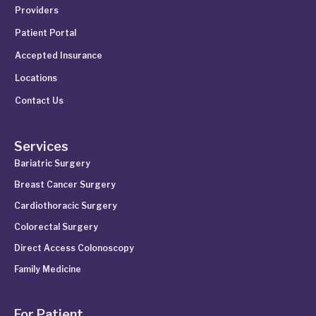
Providers
Patient Portal
Accepted Insurance
Locations
Contact Us
Services
Bariatric Surgery
Breast Cancer Surgery
Cardiothoracic Surgery
Colorectal Surgery
Direct Access Colonoscopy
Family Medicine
For Patient