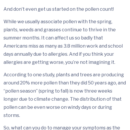
And don’t even get us started on the pollen count!
While we usually associate pollen with the spring,
plants, weeds and grasses continue to thrive in the
summer months. It can affect us so badly that
Americans miss as many as 3.8 million work and school
days annually due to allergies. And if you think your
allergies are getting worse, you’re not imagining it.
According to one study, plants and trees are producing
around 20% more pollen than they did 50 years ago, and
“pollen season” (spring to fall) is now three weeks
longer due to climate change. The distribution of that
pollen can be even worse on windy days or during
storms.
So, what can you do to manage your symptoms as the