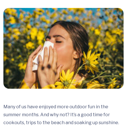
Many of us have enjoyed more outdoor fun in the
summer months. And why not? It’s a good time for
cookouts, trips to the beach and soaking up sunshine.