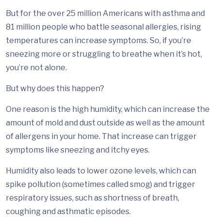
But for the over 25 million Americans with asthma and
81 million people who battle seasonal allergies, rising
temperatures can increase symptoms. So, if you’re
sneezing more or struggling to breathe when it’s hot,
you’re not alone.
But why does this happen?
One reason is the high humidity, which can increase the
amount of mold and dust outside as well as the amount
of allergens in your home. That increase can trigger
symptoms like sneezing and itchy eyes.
Humidity also leads to lower ozone levels, which can
spike pollution (sometimes called smog) and trigger
respiratory issues, such as shortness of breath,
coughing and asthmatic episodes.