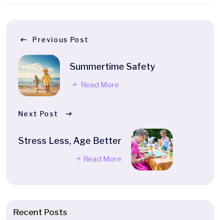
Previous Post
Summertime Safety
Read More
Next Post
Stress Less, Age Better
Read More
Recent Posts