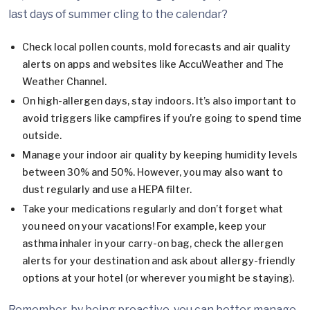
last days of summer cling to the calendar?
Check local pollen counts, mold forecasts and air quality
alerts on apps and websites like AccuWeather and The
Weather Channel.
On high-allergen days, stay indoors. It’s also important to
avoid triggers like campfires if you’re going to spend time
outside.
Manage your indoor air quality by keeping humidity levels
between 30% and 50%. However, you may also want to
dust regularly and use a HEPA filter.
Take your medications regularly and don’t forget what
you need on your vacations! For example, keep your
asthma inhaler in your carry-on bag, check the allergen
alerts for your destination and ask about allergy-friendly
options at your hotel (or wherever you might be staying).
Remember, by being proactive, you can better manage