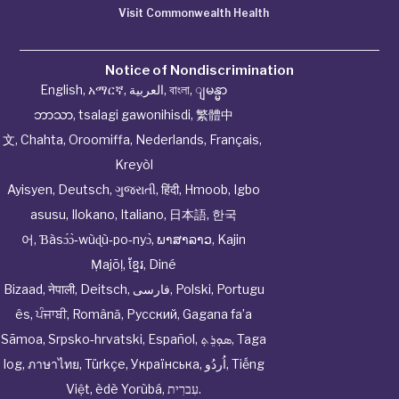
Visit Commonwealth Health
Notice of Nondiscrimination
English
,
አማርኛ
,
العربية
,
বাংলা
,
ျမန္မာ
ဘာသာ
,
tsalagi gawonihisdi
,
繁體中
文
,
Chahta
,
Oroomiffa
,
Nederlands
,
Français
,
Kreyòl
Ayisyen
,
Deutsch
,
ગુજરાતી
,
हिंदी
,
Hmoob
,
Igbo
asusu
,
Ilokano
,
Italiano
,
日本語
,
한국
어
,
Ɓàsɔ́ɔ̀‑wùɖù‑po‑nyɔ̀
,
ພາສາລາວ
,
Kajin
Ṃajōḷ
,
ខ្មែរ
,
Diné
Bizaad
,
नेपाली
,
Deitsch
,
فارسی
,
Polski
,
Portugu
ês
,
ਪੰਜਾਬੀ
,
Română
,
Русский
,
Gagana fa’a
Sāmoa
,
Srpsko‑hrvatski
,
Español
,
ܣܘܼܪܸܬ݂
,
Taga
log
,
ภาษาไทย
,
Türkçe
,
Українська
,
اُردُو
,
Tiếng
Việt
,
èdè Yorùbá
,
עִברִית
.