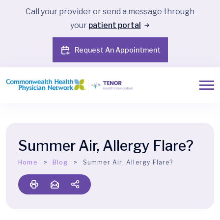
Call your provider or send a message through
your
patient portal
Request An Appointment
Summer Air, Allergy Flare?
Home
Blog
Summer Air, Allergy Flare?