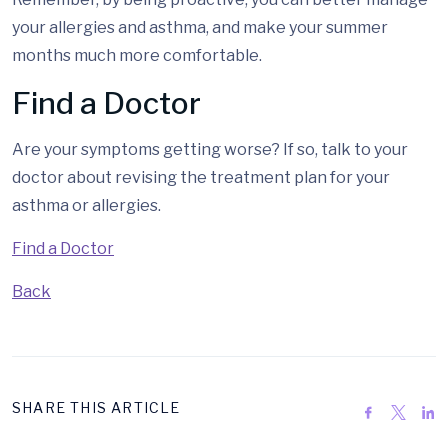
your allergies and asthma, and make your summer
months much more comfortable.
Find a Doctor
Are your symptoms getting worse? If so, talk to your
doctor about revising the treatment plan for your
asthma or allergies.
Find a Doctor
Back
SHARE THIS ARTICLE