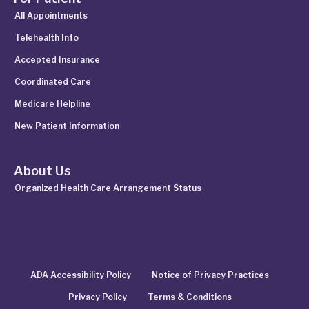
All Appointments
Telehealth Info
Accepted Insurance
Coordinated Care
Medicare Helpline
New Patient Information
About Us
Organized Health Care Arrangement Status
ADA Accessibility Policy
Notice of Privacy Practices
Privacy Policy
Terms & Conditions