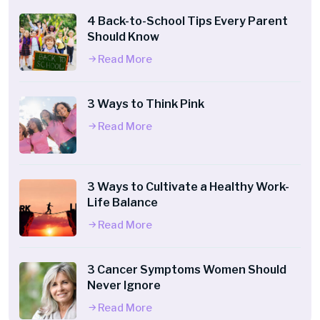
4 Back-to-School Tips Every Parent
Should Know
Read More
3 Ways to Think Pink
Read More
3 Ways to Cultivate a Healthy Work-
Life Balance
Read More
3 Cancer Symptoms Women Should
Never Ignore
Read More