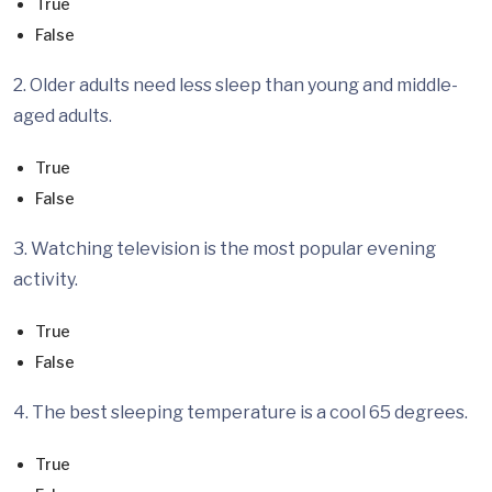
True
False
2. Older adults need less sleep than young and middle-
aged adults.
True
False
3. Watching television is the most popular evening
activity.
True
False
4. The best sleeping temperature is a cool 65 degrees.
True