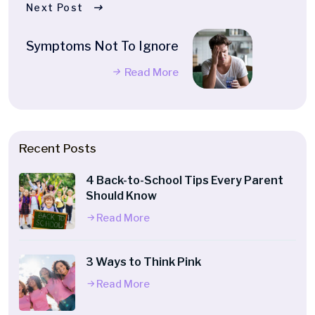
Next Post
Symptoms Not To Ignore
Read More
Recent Posts
4 Back-to-School Tips Every Parent
Should Know
Read More
3 Ways to Think Pink
Read More