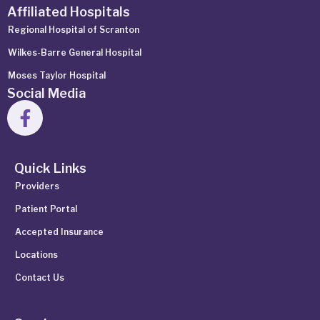
Affiliated Hospitals
Regional Hospital of Scranton
Wilkes-Barre General Hospital
Moses Taylor Hospital
Social Media
Quick Links
Providers
Patient Portal
Accepted Insurance
Locations
Contact Us