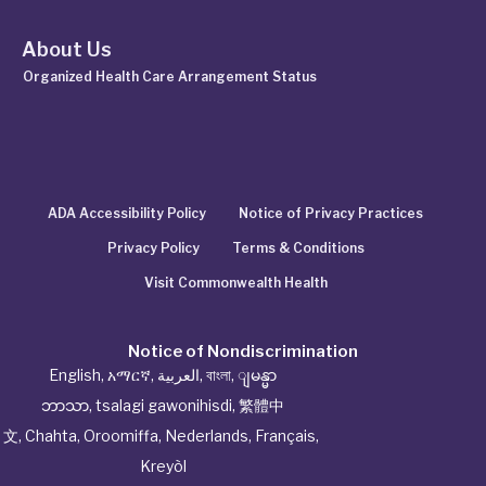
About Us
Organized Health Care Arrangement Status
ADA Accessibility Policy
Notice of Privacy Practices
Privacy Policy
Terms & Conditions
Visit Commonwealth Health
Notice of Nondiscrimination
English
,
አማርኛ
,
العربية
,
বাংলা
,
ျမန္မာ
ဘာသာ
,
tsalagi gawonihisdi
,
繁體中
文
,
Chahta
,
Oroomiffa
,
Nederlands
,
Français
,
Kreyòl