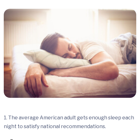
1. The average American adult gets enough sleep each
night to satisfy national recommendations.