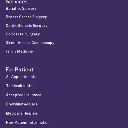
Services
Bariatric Surgery
Breast Cancer Surgery
Cardiothoracic Surgery
Colorectal Surgery
Direct Access Colonoscopy
Family Medicine
For Patient
All Appointments
Telehealth Info
Accepted Insurance
Coordinated Care
Medicare Helpline
New Patient Information