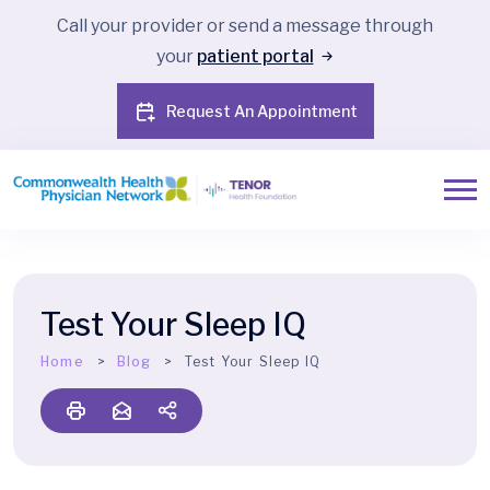
Call your provider or send a message through
your
patient portal
Request An Appointment
Test Your Sleep IQ
Home
Blog
Test Your Sleep IQ