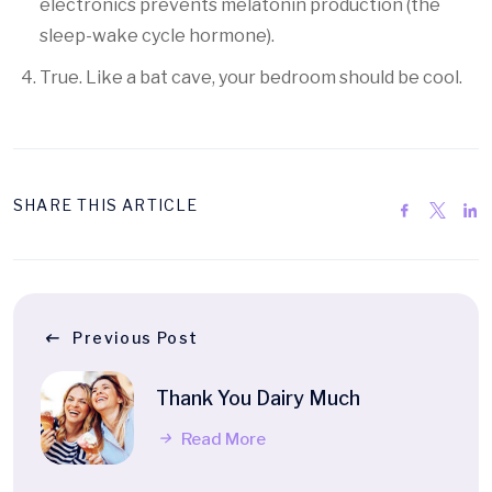
electronics prevents melatonin production (the
sleep-wake cycle hormone).
True. Like a bat cave, your bedroom should be cool.
SHARE THIS ARTICLE
Previous Post
Thank You Dairy Much
Read More