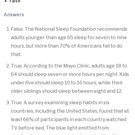
False
Answers
False. The National Sleep Foundation recommends
adults younger than age 65 sleep for seven to nine
hours, but more than 70% of Americans fail to do
that.
True. According to the Mayo Clinic, adults age 18 to
64 should sleep seven or more hours per night. Kids
under five should sleep 10 to 16 hours, while their
older siblings should sleep between eight and 12.
True. A survey examining sleep habits in six
countries, including the United States, found that at
least 66% of participants in each country watched
TV before bed. The blue light emitted from