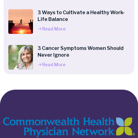
3 Ways to Cultivate a Healthy Work-
Life Balance
Read More
3 Cancer Symptoms Women Should
Never Ignore
Read More