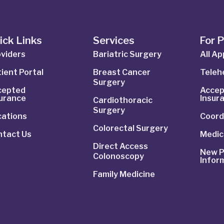
ick Links
Services
For 
viders
Bariatric Surgery
All A
ient Portal
Breast Cancer
Telehe
Surgery
cepted
Accep
surance
Insur
Cardiothoracic
Surgery
cations
Coord
Colorectal Surgery
ntact Us
Medic
Direct Access
New P
Colonoscopy
Infor
Family Medicine