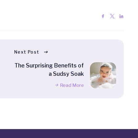
Next Post
The Surprising Benefits of
a Sudsy Soak
Read More