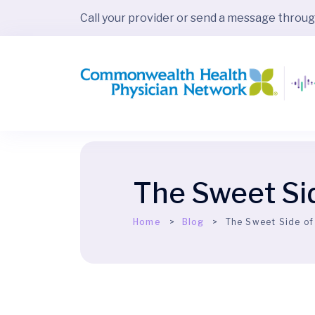
Call your provider or send a message throu
The Sweet Si
Home
Blog
The Sweet Side of