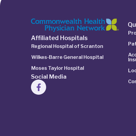
Qu
Pro
Affiliated Hospitals
Pat
Regional Hospital of Scranton
Ac
Wilkes-Barre General Hospital
In
Moses Taylor Hospital
Lo
Social Media
Co