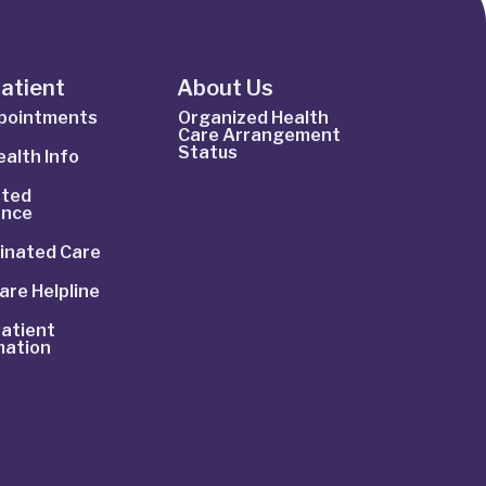
Patient
About Us
ppointments
Organized Health
Care Arrangement
Status
alth Info
ted
ance
inated Care
are Helpline
atient
mation