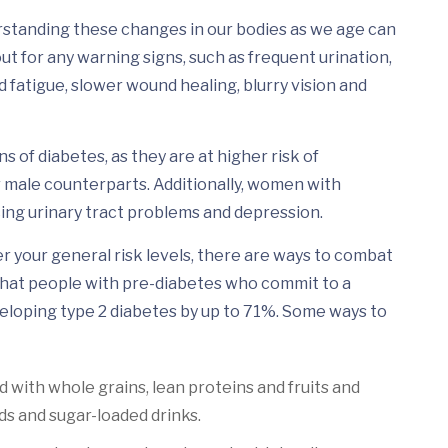
rstanding these changes in our bodies as we age can
t for any warning signs, such as frequent urination,
d fatigue, slower wound healing, blurry vision and
 of diabetes, as they are at higher risk of
 male counterparts. Additionally, women with
ing urinary tract problems and depression.
er your general risk levels, there are ways to combat
w that people with pre-diabetes who commit to a
eveloping type 2 diabetes by up to 71%. Some ways to
ed with whole grains, lean proteins and fruits and
ds and sugar-loaded drinks.