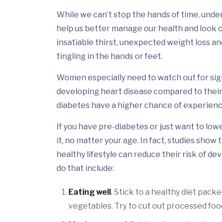
While we can’t stop the hands of time, unde
help us better manage our health and look ou
insatiable thirst, unexpected weight loss an
tingling in the hands or feet.
Women especially need to watch out for signs
developing heart disease compared to their
diabetes have a higher chance of experienc
If you have pre-diabetes or just want to low
it, no matter your age. In fact, studies sho
healthy lifestyle can reduce their risk of d
do that include:
Eating well
. Stick to a healthy diet pack
vegetables. Try to cut out processed foo