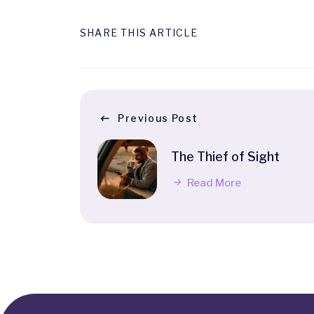
SHARE THIS ARTICLE
Previous Post
The Thief of Sight
Read More