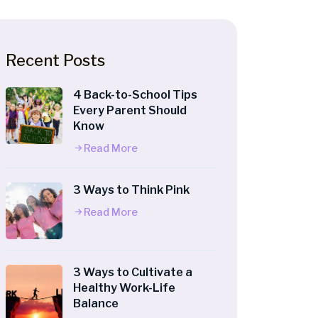
Recent Posts
4 Back-to-School Tips
Every Parent Should
Know
Read More
3 Ways to Think Pink
Read More
3 Ways to Cultivate a
Healthy Work-Life
Balance