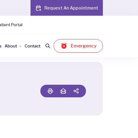
Request An Appointment
tient Portal
Emergency
s
About
Contact