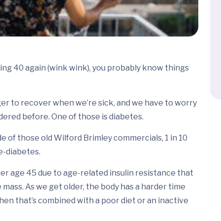
ing 40 again (wink wink), you probably know things
ger to recover when we’re sick, and we have to worry
ered before. One of those is diabetes.
e of those old Wilford Brimley commercials, 1 in 10
e-diabetes.
er age 45 due to age-related insulin resistance that
 mass. As we get older, the body has a harder time
hen that’s combined with a poor diet or an inactive