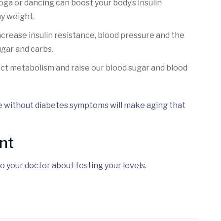
yoga or dancing can boost your body’s insulin
hy weight.
increase insulin resistance, blood pressure and the
ugar and carbs.
fect metabolism and raise our blood sugar and blood
e without diabetes symptoms will make aging that
nt
o your doctor about testing your levels.