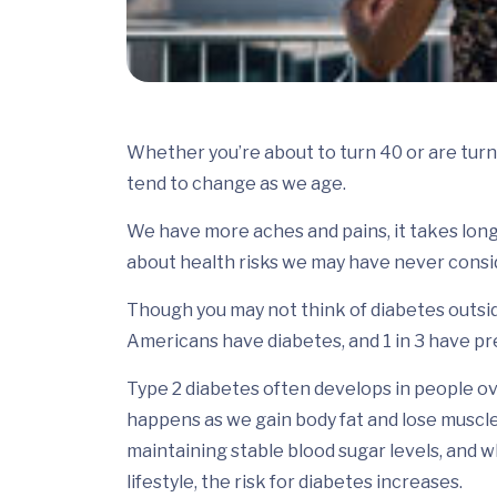
Whether you’re about to turn 40 or are turn
tend to change as we age.
We have more aches and pains, it takes lon
about health risks we may have never consid
Though you may not think of diabetes outsid
Americans have diabetes, and 1 in 3 have pr
Type 2 diabetes often develops in people ov
happens as we gain body fat and lose muscle
maintaining stable blood sugar levels, and w
lifestyle, the risk for diabetes increases.