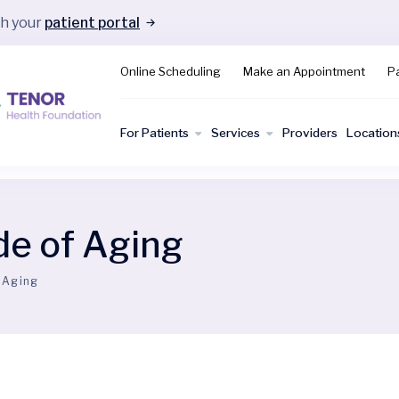
gh your
patient portal
Online Scheduling
Make an Appointment
Pa
For Patients
Services
Providers
Location
de of Aging
 Aging