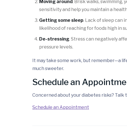
Moving around
. Brisk walks, swimming, 
sensitivity and help you maintain a healt
Getting some sleep
. Lack of sleep can 
likelihood of reaching for foods high in s
De-stressing
. Stress can negatively af
pressure levels.
It may take some work, but remember—a lif
much sweeter.
Schedule an Appointme
Concerned about your diabetes risks? Talk t
Schedule an Appointment