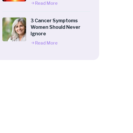
Read More
3 Cancer Symptoms
Women Should Never
Ignore
Read More