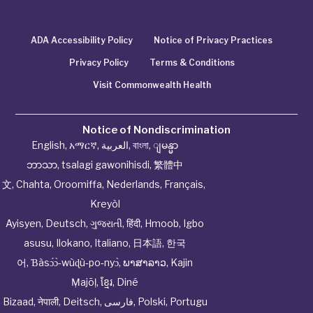
ADA Accessibility Policy
Notice of Privacy Practices
Privacy Policy
Terms & Conditions
Visit Commonwealth Health
Notice of Nondiscrimination
English
,
አማርኛ
,
العربية
,
বাংলা
,
ျမန္မာ
ဘာသာ
,
tsalagi gawonihisdi
,
繁體中
文
,
Chahta
,
Oroomiffa
,
Nederlands
,
Français
,
Kreyòl
Ayisyen
,
Deutsch
,
ગુજરાતી
,
हिंदी
,
Hmoob
,
Igbo
asusu
,
Ilokano
,
Italiano
,
日本語
,
한국
어
,
Ɓàsɔ́ɔ̀‑wùɖù‑po‑nyɔ̀
,
ພາສາລາວ
,
Kajin
Ṃajōḷ
,
ខ្មែរ
,
Diné
Bizaad
,
नेपाली
,
Deitsch
,
فارسی
,
Polski
,
Portugu