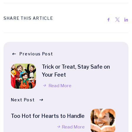
SHARE THIS ARTICLE
Previous Post
Trick or Treat, Stay Safe on
Your Feet
Read More
Next Post
Too Hot for Hearts to Handle
Read More