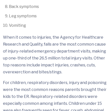
Back symptoms
Leg symptoms
Vomiting
When it comes to injuries, the Agency for Healthcare
Research and Quality, falls are the most common cause
of injury-related emergency department visits, making
up one-third of the 26.5 million total injury visits. Other
top reasons include impact injuries, crashes, cuts,
overexerction and bites/stings.
For children, respiratory disorders, injury and poisoning
were the most common reasons parents brought their
kids to the ER. Respiratory-related disorders were
especially common among infants. Children under 15
were also frequently seen for fever, cough, abdominal