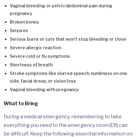
Vaginal bleeding or pelvic/abdominal pain during
pregnancy
Broken bones
Seizures
Serious burns or cuts that won’t stop bleeding or close
Severe allergic reaction
Severe cold or flu symptoms
Shortness of breath
Stroke symptoms like slurred speech, numbness on one
side, facial droop, or vision loss
Vaginal bleeding with pregnancy
What to Bring
During a medical emergency, remembering to take
everything you need to the emergency room (ER) can
be difficult. Keep the following essential information on