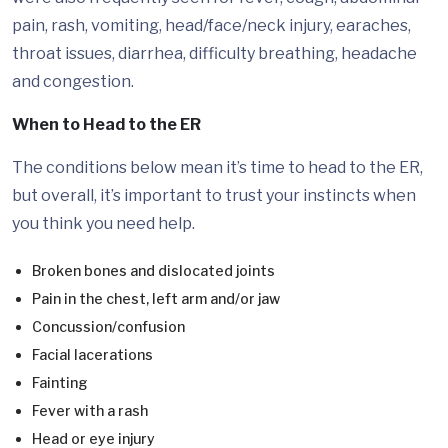
pain, rash, vomiting, head/face/neck injury, earaches,
throat issues, diarrhea, difficulty breathing, headache
and congestion.
When to Head to the ER
The conditions below mean it’s time to head to the ER,
but overall, it’s important to trust your instincts when
you think you need help.
Broken bones and dislocated joints
Pain in the chest, left arm and/or jaw
Concussion/confusion
Facial lacerations
Fainting
Fever with a rash
Head or eye injury