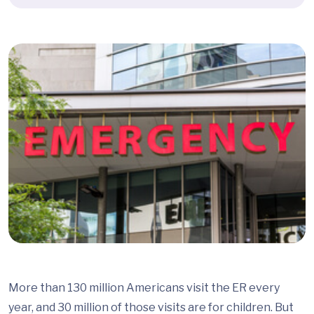
More than 130 million Americans visit the ER every
year, and 30 million of those visits are for children. But