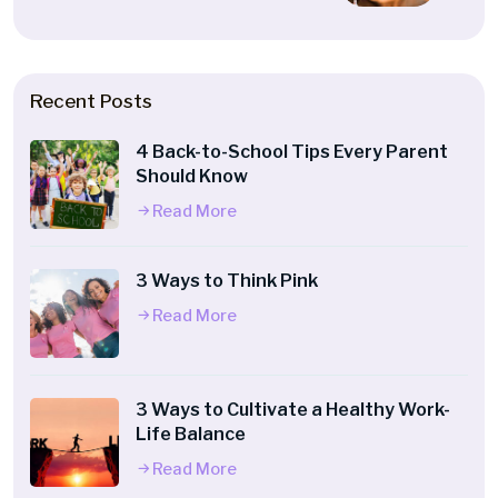
Recent Posts
4 Back-to-School Tips Every Parent
Should Know
Read More
3 Ways to Think Pink
Read More
3 Ways to Cultivate a Healthy Work-
Life Balance
Read More