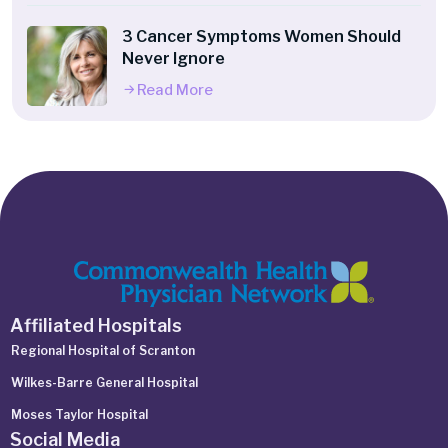
3 Cancer Symptoms Women Should
Never Ignore
Read More
Affiliated Hospitals
Regional Hospital of Scranton
Wilkes-Barre General Hospital
Moses Taylor Hospital
Social Media