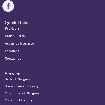
Quick Links
Providers
Patient Portal
Accepted Insurance
Locations
Contact Us
Services
Bariatric Surgery
Breast Cancer Surgery
Cardiothoracic Surgery
Colorectal Surgery