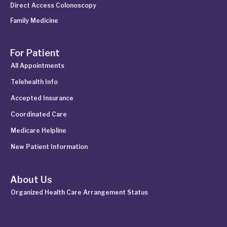
Direct Access Colonoscopy
Family Medicine
For Patient
All Appointments
Telehealth Info
Accepted Insurance
Coordinated Care
Medicare Helpline
New Patient Information
About Us
Organized Health Care Arrangement Status