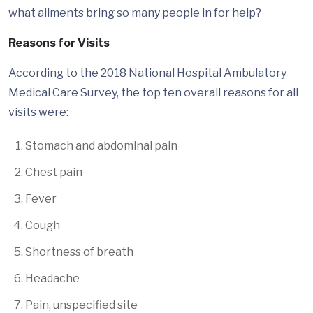
what ailments bring so many people in for help?
Reasons for Visits
According to the 2018 National Hospital Ambulatory
Medical Care Survey, the top ten overall reasons for all
visits were:
Stomach and abdominal pain
Chest pain
Fever
Cough
Shortness of breath
Headache
Pain, unspecified site