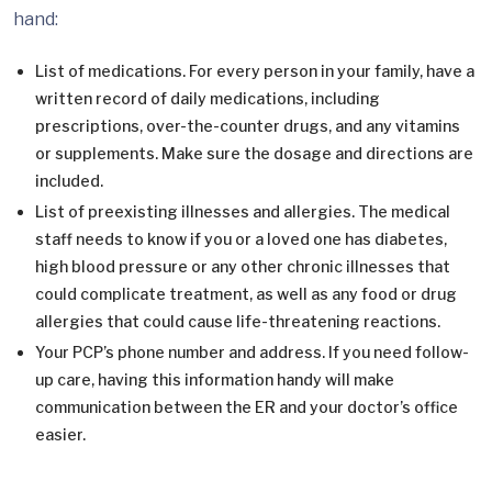
hand:
List of medications. For every person in your family, have a
written record of daily medications, including
prescriptions, over-the-counter drugs, and any vitamins
or supplements. Make sure the dosage and directions are
included.
List of preexisting illnesses and allergies. The medical
staff needs to know if you or a loved one has diabetes,
high blood pressure or any other chronic illnesses that
could complicate treatment, as well as any food or drug
allergies that could cause life-threatening reactions.
Your PCP’s phone number and address. If you need follow-
up care, having this information handy will make
communication between the ER and your doctor’s office
easier.