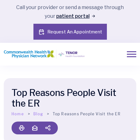
Call your provider or send a message through
your
patient portal
Request An Appointment
Top Reasons People Visit
the ER
Home
Blog
Top Reasons People Visit the ER