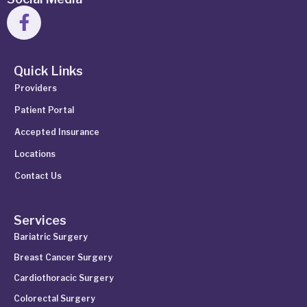
Quick Links
Providers
Patient Portal
Accepted Insurance
Locations
Contact Us
Services
Bariatric Surgery
Breast Cancer Surgery
Cardiothoracic Surgery
Colorectal Surgery