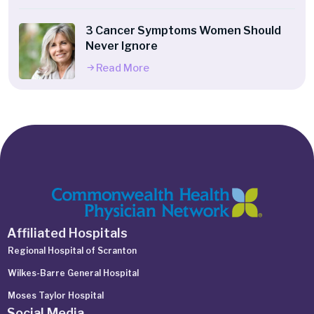
3 Cancer Symptoms Women Should
Never Ignore
Read More
Affiliated Hospitals
Regional Hospital of Scranton
Wilkes-Barre General Hospital
Moses Taylor Hospital
Social Media