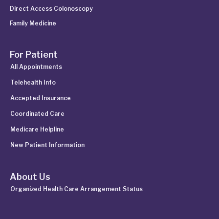
Direct Access Colonoscopy
Family Medicine
For Patient
All Appointments
Telehealth Info
Accepted Insurance
Coordinated Care
Medicare Helpline
New Patient Information
About Us
Organized Health Care Arrangement Status