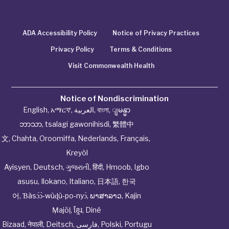
ADA Accessibility Policy
Notice of Privacy Practices
Privacy Policy
Terms & Conditions
Visit Commonwealth Health
Notice of Nondiscrimination
English
,
አማርኛ
,
العربية
,
বাংলা
,
ျမန္မာ
ဘာသာ
,
tsalagi gawonihisdi
,
繁體中
文
,
Chahta
,
Oroomiffa
,
Nederlands
,
Français
,
Kreyòl
Ayisyen
,
Deutsch
,
ગુજરાતી
,
हिंदी
,
Hmoob
,
Igbo
asusu
,
Ilokano
,
Italiano
,
日本語
,
한국
어
,
Ɓàsɔ́ɔ̀‑wùɖù‑po‑nyɔ̀
,
ພາສາລາວ
,
Kajin
Ṃajōḷ
,
ខ្មែរ
,
Diné
Bizaad
,
नेपाली
,
Deitsch
,
فارسی
,
Polski
,
Portugu