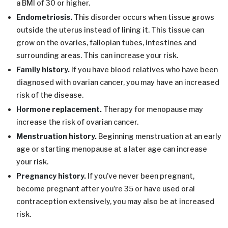
a BMI of 30 or higher.
Endometriosis.
This disorder occurs when tissue grows
outside the uterus instead of lining it. This tissue can
grow on the ovaries, fallopian tubes, intestines and
surrounding areas. This can increase your risk.
Family history.
If you have blood relatives who have been
diagnosed with ovarian cancer, you may have an increased
risk of the disease.
Hormone replacement.
Therapy for menopause may
increase the risk of ovarian cancer.
Menstruation history.
Beginning menstruation at an early
age or starting menopause at a later age can increase
your risk.
Pregnancy history.
If you’ve never been pregnant,
become pregnant after you’re 35 or have used oral
contraception extensively, you may also be at increased
risk.