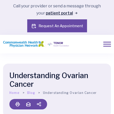
Call your provider or send a message through
your
patient portal
Request An Appointment
Understanding Ovarian
Cancer
Home
Blog
Understanding Ovarian Cancer