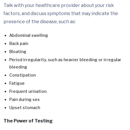
Talk with your healthcare provider about your risk
factors, and discuss symptoms that may indicate the
presence of the disease, such as:
Abdominal swelling
Back pain
Bloating
Period irregularity, such as heavier bleeding or irregular
bleeding
Constipation
Fatigue
Frequent urination
Pain during sex
Upset stomach
The Power of Testing