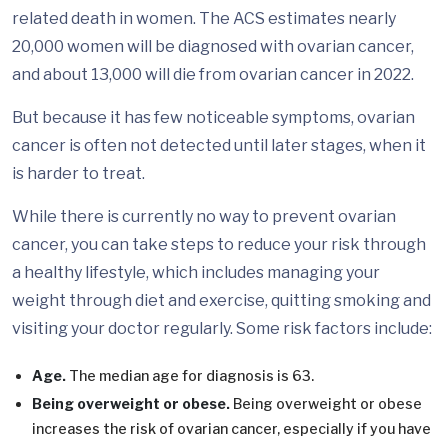
related death in women. The ACS estimates nearly
20,000 women will be diagnosed with ovarian cancer,
and about 13,000 will die from ovarian cancer in 2022.
But because it has few noticeable symptoms, ovarian
cancer is often not detected until later stages, when it
is harder to treat.
While there is currently no way to prevent ovarian
cancer, you can take steps to reduce your risk through
a healthy lifestyle, which includes managing your
weight through diet and exercise, quitting smoking and
visiting your doctor regularly. Some risk factors include:
Age.
The median age for diagnosis is 63.
Being overweight or obese.
Being overweight or obese
increases the risk of ovarian cancer, especially if you have