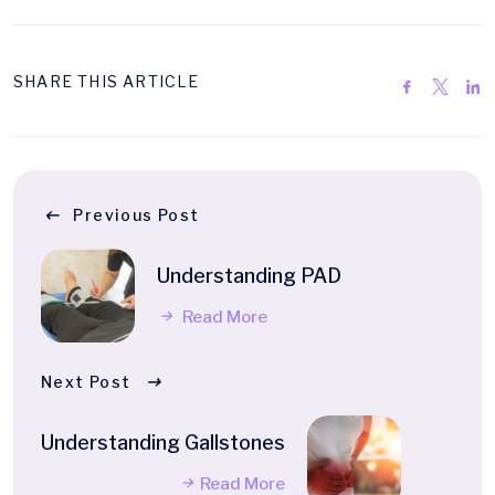
SHARE THIS ARTICLE
Previous Post
Understanding PAD
Read More
Next Post
Understanding Gallstones
Read More