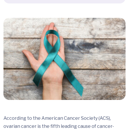
According to the American Cancer Society (ACS),
ovarian cancer is the fifth leading cause of cancer-