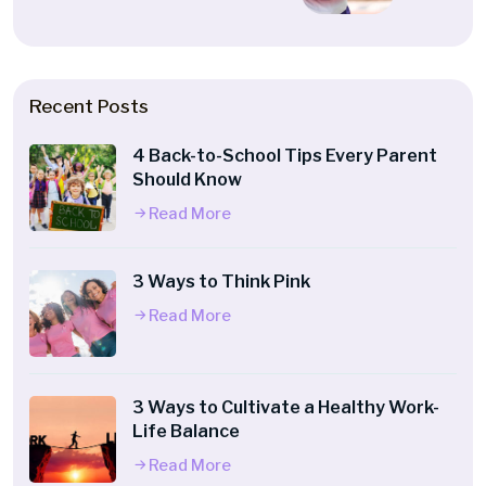
Recent Posts
4 Back-to-School Tips Every Parent
Should Know
Read More
3 Ways to Think Pink
Read More
3 Ways to Cultivate a Healthy Work-
Life Balance
Read More