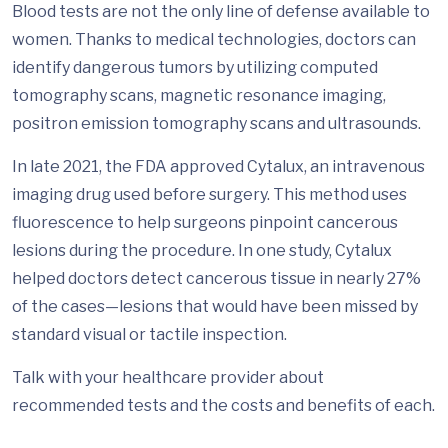
Blood tests are not the only line of defense available to
women. Thanks to medical technologies, doctors can
identify dangerous tumors by utilizing computed
tomography scans, magnetic resonance imaging,
positron emission tomography scans and ultrasounds.
In late 2021, the FDA approved Cytalux, an intravenous
imaging drug used before surgery. This method uses
fluorescence to help surgeons pinpoint cancerous
lesions during the procedure. In one study, Cytalux
helped doctors detect cancerous tissue in nearly 27%
of the cases—lesions that would have been missed by
standard visual or tactile inspection.
Talk with your healthcare provider about
recommended tests and the costs and benefits of each.