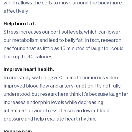
which allows the cells to move around the body more
effectively.
Help burn fat.
Stress increases our cortisol levels, which can lower
our metabolism and lead to belly fat. In fact, research
has found that as little as 15 minutes of laughter could
burn up to 40 calories.
Improve heart health.
In one study, watching a 30-minute humorous video
improved blood flow and artery function. It’s not fully
understood, but researchers think it’s because laughter
increases endorphin levels while decreasing
inflammation and stress. It also can lower blood
pressure and help regulate heart rhythm.
Reduce pain.