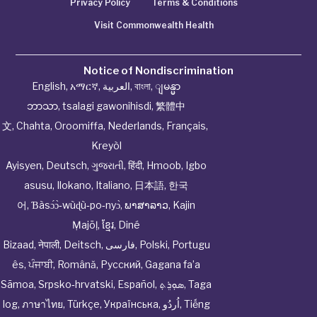
Privacy Policy
Terms & Conditions
Visit Commonwealth Health
Notice of Nondiscrimination
English
,
አማርኛ
,
العربية
,
বাংলা
,
ျမန္မာ
ဘာသာ
,
tsalagi gawonihisdi
,
繁體中
文
,
Chahta
,
Oroomiffa
,
Nederlands
,
Français
,
Kreyòl
Ayisyen
,
Deutsch
,
ગુજરાતી
,
हिंदी
,
Hmoob
,
Igbo
asusu
,
Ilokano
,
Italiano
,
日本語
,
한국
어
,
Ɓàsɔ́ɔ̀‑wùɖù‑po‑nyɔ̀
,
ພາສາລາວ
,
Kajin
Ṃajōḷ
,
ខ្មែរ
,
Diné
Bizaad
,
नेपाली
,
Deitsch
,
فارسی
,
Polski
,
Portugu
ês
,
ਪੰਜਾਬੀ
,
Română
,
Русский
,
Gagana fa’a
Sāmoa
,
Srpsko‑hrvatski
,
Español
,
ܣܘܼܪܸܬ݂
,
Taga
log
,
ภาษาไทย
,
Türkçe
,
Українська
,
اُردُو
,
Tiếng