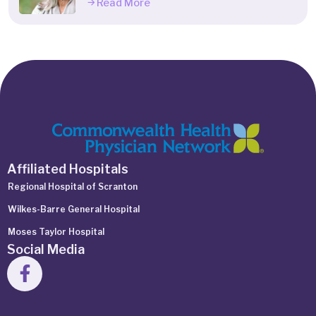
Read More
Affiliated Hospitals
Regional Hospital of Scranton
Wilkes-Barre General Hospital
Moses Taylor Hospital
Social Media