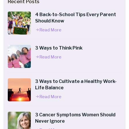
Recent Posts
4 Back-to-School Tips Every Parent
Should Know
Read More
3 Ways to Think Pink
Read More
3 Ways to Cultivate a Healthy Work-
Life Balance
Read More
3 Cancer Symptoms Women Should
Never Ignore