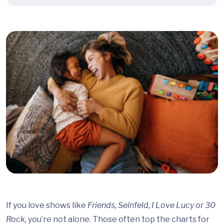
If you love shows like
Friends, Seinfeld, I Love Lucy or 30
Rock,
you’re not alone. Those often top the charts for