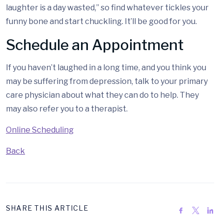
laughter is a day wasted,” so find whatever tickles your
funny bone and start chuckling. It’ll be good for you.
Schedule an Appointment
If you haven’t laughed in a long time, and you think you
may be suffering from depression, talk to your primary
care physician about what they can do to help. They
may also refer you to a therapist.
Online Scheduling
Back
SHARE THIS ARTICLE