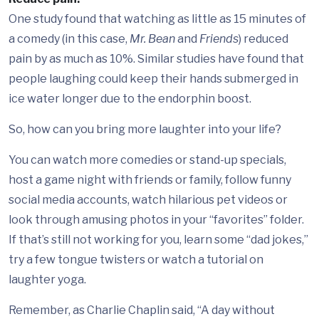
One study found that watching as little as 15 minutes of
a comedy (in this case,
Mr. Bean
and
Friends
) reduced
pain by as much as 10%. Similar studies have found that
people laughing could keep their hands submerged in
ice water longer due to the endorphin boost.
So, how can you bring more laughter into your life?
You can watch more comedies or stand-up specials,
host a game night with friends or family, follow funny
social media accounts, watch hilarious pet videos or
look through amusing photos in your “favorites” folder.
If that’s still not working for you, learn some “dad jokes,”
try a few tongue twisters or watch a tutorial on
laughter yoga.
Remember, as Charlie Chaplin said, “A day without