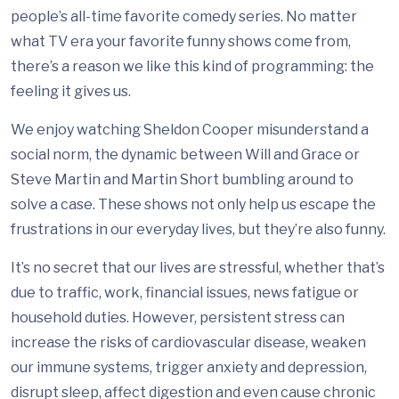
people’s all-time favorite comedy series. No matter
what TV era your favorite funny shows come from,
there’s a reason we like this kind of programming: the
feeling it gives us.
We enjoy watching Sheldon Cooper misunderstand a
social norm, the dynamic between Will and Grace or
Steve Martin and Martin Short bumbling around to
solve a case. These shows not only help us escape the
frustrations in our everyday lives, but they’re also funny.
It’s no secret that our lives are stressful, whether that’s
due to traffic, work, financial issues, news fatigue or
household duties. However, persistent stress can
increase the risks of cardiovascular disease, weaken
our immune systems, trigger anxiety and depression,
disrupt sleep, affect digestion and even cause chronic