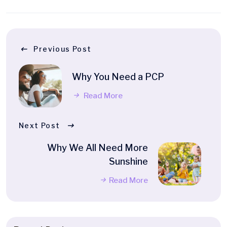
Previous Post
Why You Need a PCP
Read More
Next Post
Why We All Need More
Sunshine
Read More