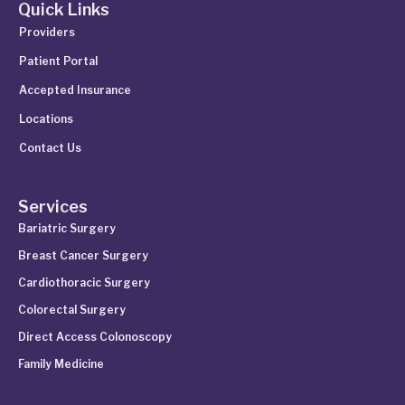
Quick Links
Providers
Patient Portal
Accepted Insurance
Locations
Contact Us
Services
Bariatric Surgery
Breast Cancer Surgery
Cardiothoracic Surgery
Colorectal Surgery
Direct Access Colonoscopy
Family Medicine