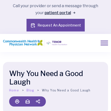
Call your provider or send a message through
your
patient portal
Request An Appointment
Why You Need a Good
Laugh
Home
Blog
Why You Need a Good Laugh