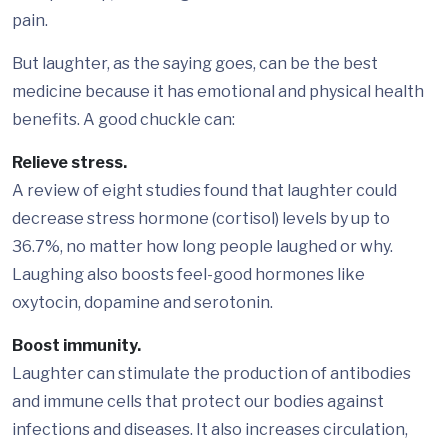
pain.
But laughter, as the saying goes, can be the best
medicine because it has emotional and physical health
benefits. A good chuckle can:
Relieve stress.
A review of eight studies found that laughter could
decrease stress hormone (cortisol) levels by up to
36.7%, no matter how long people laughed or why.
Laughing also boosts feel-good hormones like
oxytocin, dopamine and serotonin.
Boost immunity.
Laughter can stimulate the production of antibodies
and immune cells that protect our bodies against
infections and diseases. It also increases circulation,