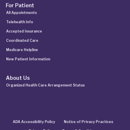
For Patient
All Appointments
Telehealth Info
Accepted Insurance
Coordinated Care
Medicare Helpline
New Patient Information
About Us
Organized Health Care Arrangement Status
ADA Accessibility Policy
Notice of Privacy Practices