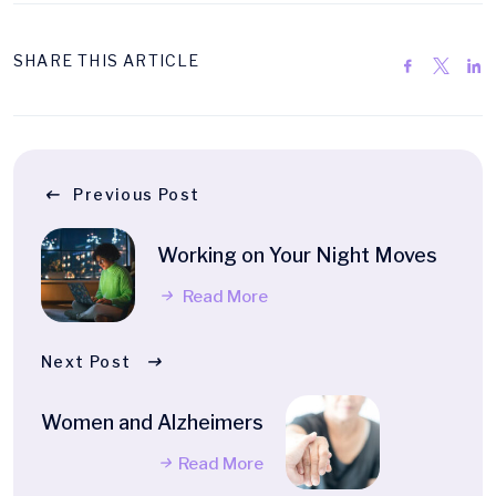
SHARE THIS ARTICLE
Previous Post
Working on Your Night Moves
Read More
Next Post
Women and Alzheimers
Read More