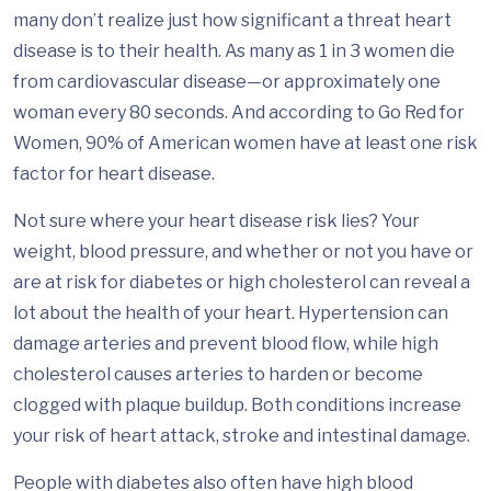
many don’t realize just how significant a threat heart
disease is to their health. As many as 1 in 3 women die
from cardiovascular disease—or approximately one
woman every 80 seconds. And according to Go Red for
Women, 90% of American women have at least one risk
factor for heart disease.
Not sure where your heart disease risk lies? Your
weight, blood pressure, and whether or not you have or
are at risk for diabetes or high cholesterol can reveal a
lot about the health of your heart. Hypertension can
damage arteries and prevent blood flow, while high
cholesterol causes arteries to harden or become
clogged with plaque buildup. Both conditions increase
your risk of heart attack, stroke and intestinal damage.
People with diabetes also often have high blood