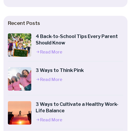
Recent Posts
4 Back-to-School Tips Every Parent
Should Know
Read More
3 Ways to Think Pink
Read More
3 Ways to Cultivate a Healthy Work-
Life Balance
Read More