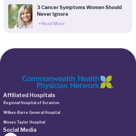
3 Cancer Symptoms Women Should
Never Ignore
Read More
Affiliated Hospitals
Regional Hospital of Scranton
Wilkes-Barre General Hospital
Moses Taylor Hospital
Social Media