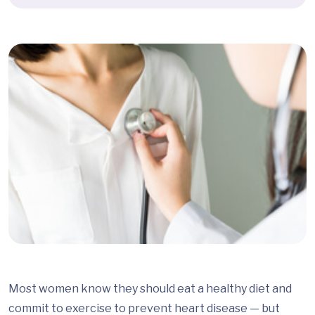
Most women know they should eat a healthy diet and
commit to exercise to prevent heart disease — but