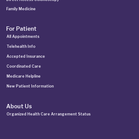
Family Medicine
For Patient
All Appointments
Telehealth Info
Accepted Insurance
Coordinated Care
Medicare Helpline
New Patient Information
About Us
Organized Health Care Arrangement Status