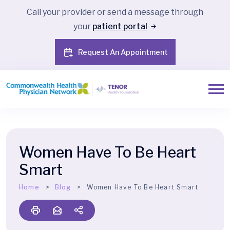
Call your provider or send a message through
your
patient portal
Request An Appointment
Women Have To Be Heart
Smart
Home
Blog
Women Have To Be Heart Smart