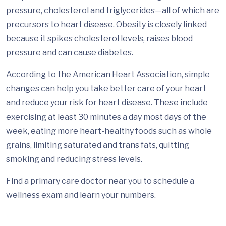
pressure, cholesterol and triglycerides—all of which are
precursors to heart disease. Obesity is closely linked
because it spikes cholesterol levels, raises blood
pressure and can cause diabetes.
According to the American Heart Association, simple
changes can help you take better care of your heart
and reduce your risk for heart disease. These include
exercising at least 30 minutes a day most days of the
week, eating more heart-healthy foods such as whole
grains, limiting saturated and trans fats, quitting
smoking and reducing stress levels.
Find a primary care doctor near you to schedule a
wellness exam and learn your numbers.