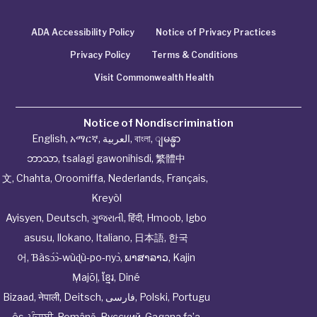
ADA Accessibility Policy
Notice of Privacy Practices
Privacy Policy
Terms & Conditions
Visit Commonwealth Health
Notice of Nondiscrimination
English
,
አማርኛ
,
العربية
,
বাংলা
,
ျမန္မာ
ဘာသာ
,
tsalagi gawonihisdi
,
繁體中
文
,
Chahta
,
Oroomiffa
,
Nederlands
,
Français
,
Kreyòl
Ayisyen
,
Deutsch
,
ગુજરાતી
,
हिंदी
,
Hmoob
,
Igbo
asusu
,
Ilokano
,
Italiano
,
日本語
,
한국
어
,
Ɓàsɔ́ɔ̀‑wùɖù‑po‑nyɔ̀
,
ພາສາລາວ
,
Kajin
Ṃajōḷ
,
ខ្មែរ
,
Diné
Bizaad
,
नेपाली
,
Deitsch
,
فارسی
,
Polski
,
Portugu
ês
,
ਪੰਜਾਬੀ
,
Română
,
Русский
,
Gagana fa’a