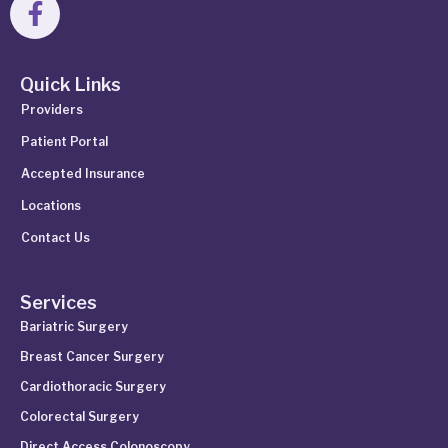
Quick Links
Providers
Patient Portal
Accepted Insurance
Locations
Contact Us
Services
Bariatric Surgery
Breast Cancer Surgery
Cardiothoracic Surgery
Colorectal Surgery
Direct Access Colonoscopy