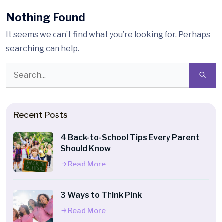
Nothing Found
It seems we can’t find what you’re looking for. Perhaps
searching can help.
Recent Posts
4 Back-to-School Tips Every Parent
Should Know
Read More
3 Ways to Think Pink
Read More