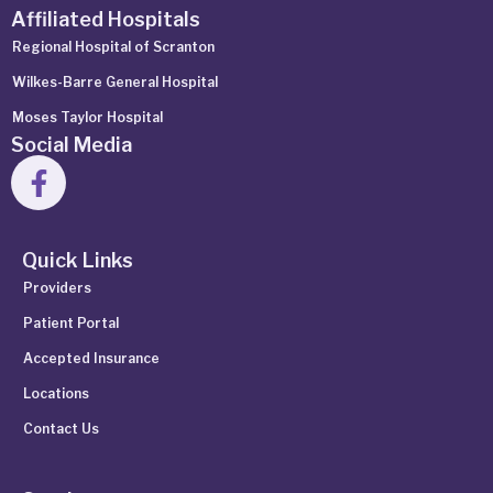
Affiliated Hospitals
Regional Hospital of Scranton
Wilkes-Barre General Hospital
Moses Taylor Hospital
Social Media
Quick Links
Providers
Patient Portal
Accepted Insurance
Locations
Contact Us