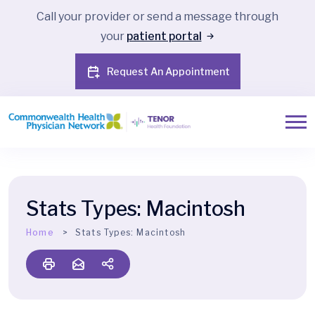
Call your provider or send a message through
your
patient portal
Request An Appointment
Stats Types:
Macintosh
Home
Stats Types:
Macintosh