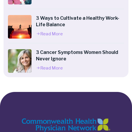
3 Ways to Cultivate a Healthy Work-
Life Balance
Read More
3 Cancer Symptoms Women Should
Never Ignore
Read More