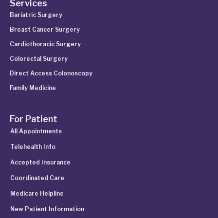
Services
Bariatric Surgery
Breast Cancer Surgery
Cardiothoracic Surgery
Colorectal Surgery
Direct Access Colonoscopy
Family Medicine
For Patient
All Appointments
Telehealth Info
Accepted Insurance
Coordinated Care
Medicare Helpline
New Patient Information