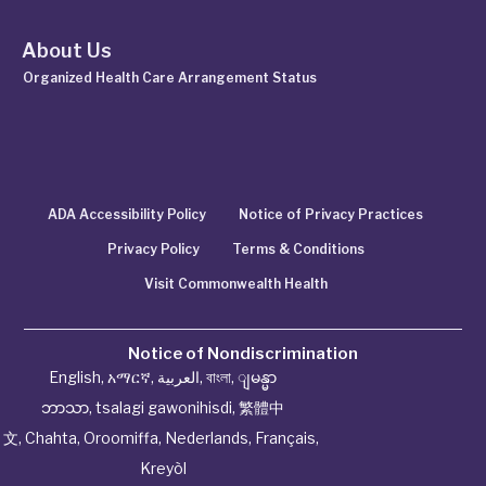
About Us
Organized Health Care Arrangement Status
ADA Accessibility Policy
Notice of Privacy Practices
Privacy Policy
Terms & Conditions
Visit Commonwealth Health
Notice of Nondiscrimination
English
,
አማርኛ
,
العربية
,
বাংলা
,
ျမန္မာ
ဘာသာ
,
tsalagi gawonihisdi
,
繁體中
文
,
Chahta
,
Oroomiffa
,
Nederlands
,
Français
,
Kreyòl