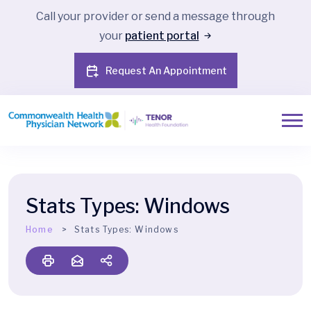
Call your provider or send a message through
your
patient portal
Request An Appointment
Stats Types:
Windows
Home
Stats Types:
Windows