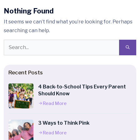
Nothing Found
It seems we can’t find what you’re looking for. Perhaps
searching can help.
Recent Posts
4 Back-to-School Tips Every Parent
Should Know
Read More
3 Ways to Think Pink
Read More