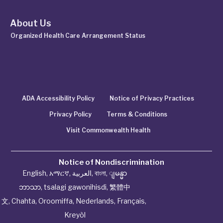
About Us
Organized Health Care Arrangement Status
ADA Accessibility Policy
Notice of Privacy Practices
Privacy Policy
Terms & Conditions
Visit Commonwealth Health
Notice of Nondiscrimination
English
,
አማርኛ
,
العربية
,
বাংলা
,
ျမန္မာ
ဘာသာ
,
tsalagi gawonihisdi
,
繁體中
文
,
Chahta
,
Oroomiffa
,
Nederlands
,
Français
,
Kreyòl