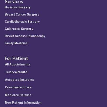
Services
Bariatric Surgery
Breast Cancer Surgery
Cardiothoracic Surgery
Colorectal Surgery
Direct Access Colonoscopy
Family Medicine
For Patient
All Appointments
Telehealth Info
Accepted Insurance
Coordinated Care
Medicare Helpline
New Patient Information