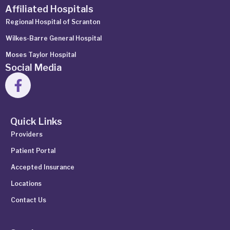
Affiliated Hospitals
Regional Hospital of Scranton
Wilkes-Barre General Hospital
Moses Taylor Hospital
Social Media
Quick Links
Providers
Patient Portal
Accepted Insurance
Locations
Contact Us