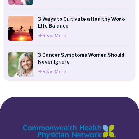
3 Ways to Cultivate a Healthy Work-
Life Balance
Read More
3 Cancer Symptoms Women Should
Never Ignore
Read More