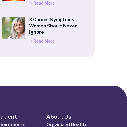
Read More
3 Cancer Symptoms
Women Should Never
Ignore
Read More
Patient
About Us
ppointments
Organized Health