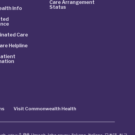
Care Arrangement
Status
alth Info
ted
ance
inated Care
are Helpline
atient
mation
ns
Visit Commonwealth Health