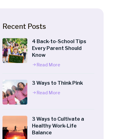
Recent Posts
4 Back-to-School Tips
Every Parent Should
Know
Read More
3 Ways to Think Pink
Read More
3 Ways to Cultivate a
Healthy Work-Life
Balance