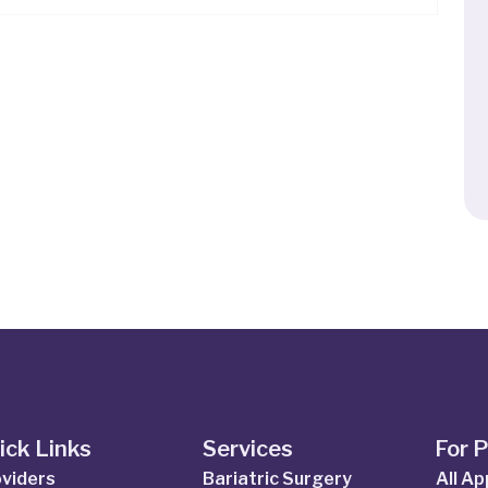
ick Links
Services
For 
viders
Bariatric Surgery
All A