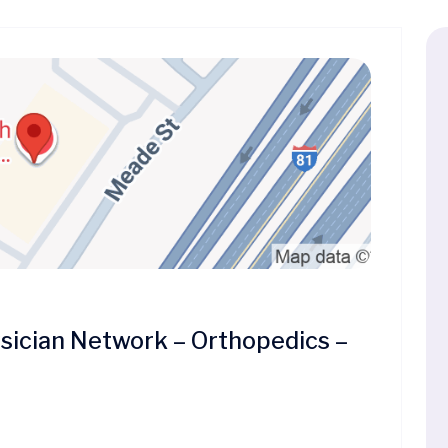
ician Network – Orthopedics –