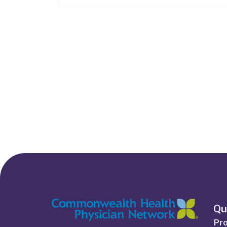
Qu
Pro