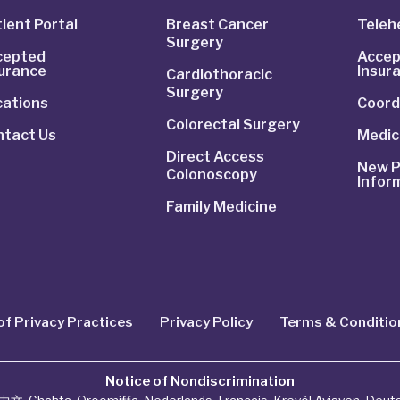
ient Portal
Breast Cancer
Telehe
Surgery
cepted
Accep
surance
Insur
Cardiothoracic
Surgery
cations
Coord
Colorectal Surgery
ntact Us
Medic
Direct Access
New P
Colonoscopy
Infor
Family Medicine
of Privacy Practices
Privacy Policy
Terms & Conditio
Notice of Nondiscrimination