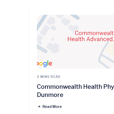
0 MINS READ
Commonwealth Health Phys
Dunmore
Read More