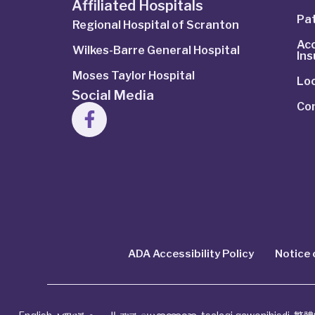
Affiliated Hospitals
Pat
Regional Hospital of Scranton
Ac
Wilkes-Barre General Hospital
In
Moses Taylor Hospital
Lo
Social Media
Co
ADA Accessibility Policy
Notice 