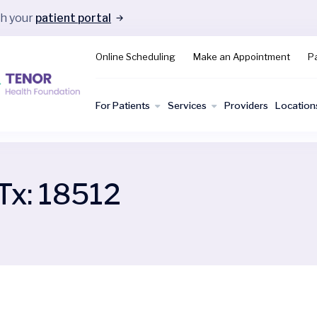
gh your
patient portal
Online Scheduling
Make an Appointment
Pa
For Patients
Services
Providers
Location
Tx:
18512