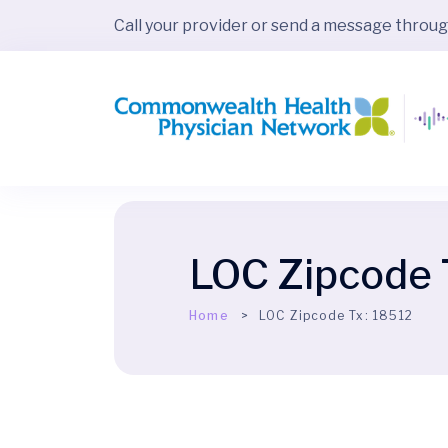
Call your provider or send a message throu
LOC Zipcode 
Home
LOC Zipcode Tx:
18512