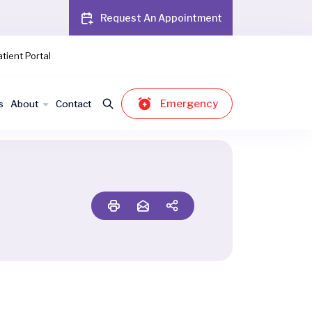
Request An Appointment
tient Portal
Emergency
s
About
Contact