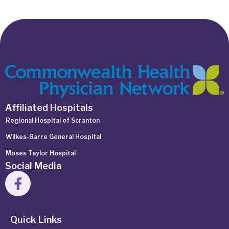
Affiliated Hospitals
Regional Hospital of Scranton
Wilkes-Barre General Hospital
Moses Taylor Hospital
Social Media
Quick Links