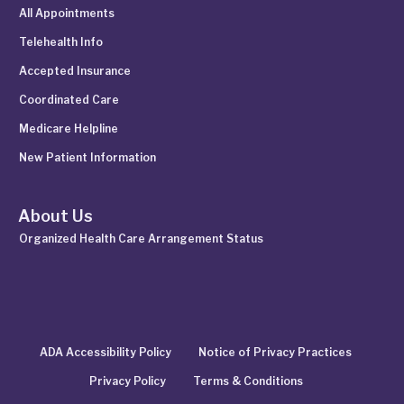
All Appointments
Telehealth Info
Accepted Insurance
Coordinated Care
Medicare Helpline
New Patient Information
About Us
Organized Health Care Arrangement Status
ADA Accessibility Policy
Notice of Privacy Practices
Privacy Policy
Terms & Conditions