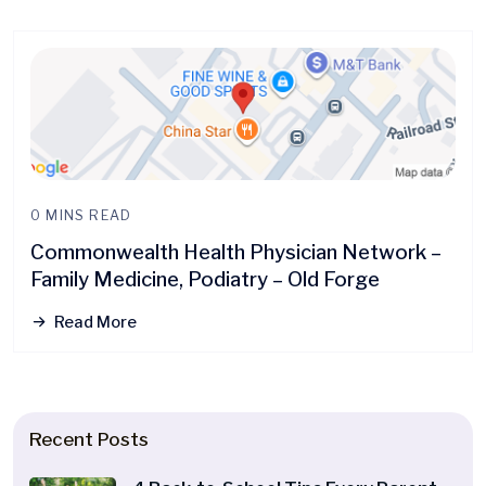
0 MINS READ
Commonwealth Health Physician Network –
Family Medicine, Podiatry – Old Forge
Read More
Recent Posts