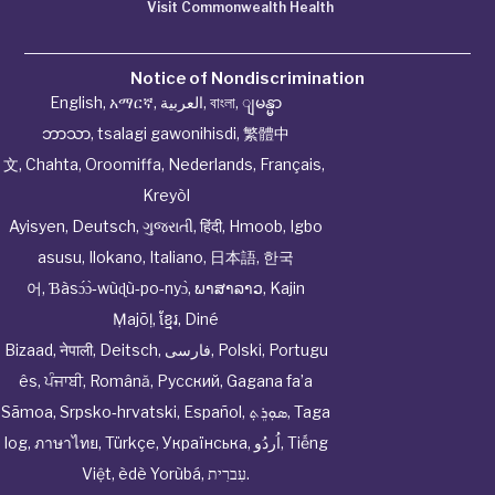
Visit Commonwealth Health
Notice of Nondiscrimination
English
,
አማርኛ
,
العربية
,
বাংলা
,
ျမန္မာ
ဘာသာ
,
tsalagi gawonihisdi
,
繁體中
文
,
Chahta
,
Oroomiffa
,
Nederlands
,
Français
,
Kreyòl
Ayisyen
,
Deutsch
,
ગુજરાતી
,
हिंदी
,
Hmoob
,
Igbo
asusu
,
Ilokano
,
Italiano
,
日本語
,
한국
어
,
Ɓàsɔ́ɔ̀‑wùɖù‑po‑nyɔ̀
,
ພາສາລາວ
,
Kajin
Ṃajōḷ
,
ខ្មែរ
,
Diné
Bizaad
,
नेपाली
,
Deitsch
,
فارسی
,
Polski
,
Portugu
ês
,
ਪੰਜਾਬੀ
,
Română
,
Русский
,
Gagana fa’a
Sāmoa
,
Srpsko‑hrvatski
,
Español
,
ܣܘܼܪܸܬ݂
,
Taga
log
,
ภาษาไทย
,
Türkçe
,
Українська
,
اُردُو
,
Tiếng
Việt
,
èdè Yorùbá
,
עִברִית
.