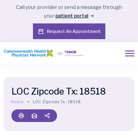
Call your provider or send a message through
your
patient portal
Request An Appointment
LOC Zipcode Tx:
18518
Home
LOC Zipcode Tx:
18518