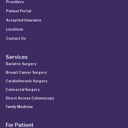
Providers
Patient Portal
Accepted Insurance
Locations
Contact Us
Services
Bariatric Surgery
Breast Cancer Surgery
Cardiothoracic Surgery
Colorectal Surgery
Direct Access Colonoscopy
Family Medicine
For Patient