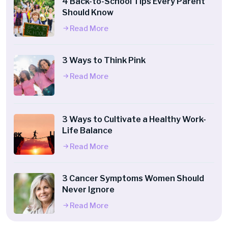
4 Back-to-School Tips Every Parent
Should Know
Read More
3 Ways to Think Pink
Read More
3 Ways to Cultivate a Healthy Work-
Life Balance
Read More
3 Cancer Symptoms Women Should
Never Ignore
Read More