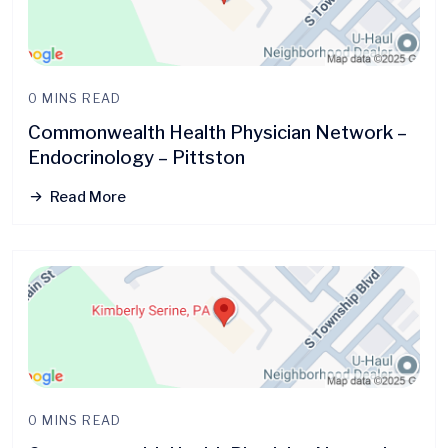
0 MINS READ
Commonwealth Health Physician Network –
Endocrinology – Pittston
Read More
0 MINS READ