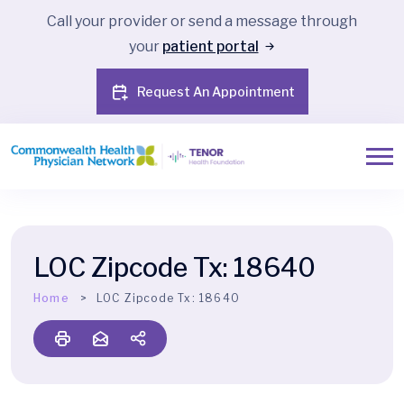
Call your provider or send a message through
your
patient portal
Request An Appointment
LOC Zipcode Tx:
18640
Home
LOC Zipcode Tx:
18640