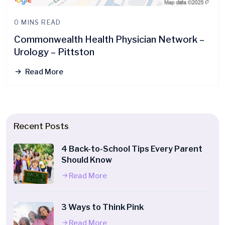
0 MINS READ
Commonwealth Health Physician Network –
Urology – Pittston
Read More
Recent Posts
4 Back-to-School Tips Every Parent
Should Know
Read More
3 Ways to Think Pink
Read More