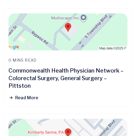
0 MINS READ
Commonwealth Health Physician Network –
Colorectal Surgery, General Surgery –
Pittston
Read More