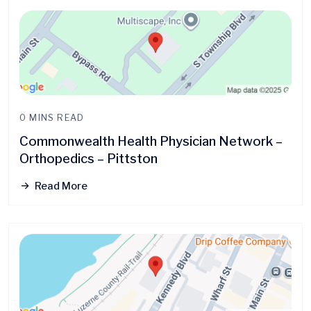
0 MINS READ
Commonwealth Health Physician Network –
Orthopedics – Pittston
Read More