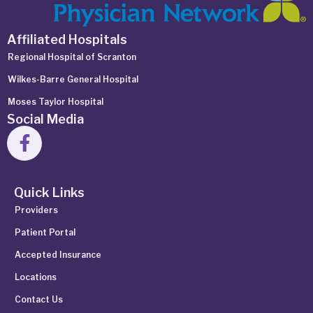
Affiliated Hospitals
Regional Hospital of Scranton
Wilkes-Barre General Hospital
Moses Taylor Hospital
Social Media
Quick Links
Providers
Patient Portal
Accepted Insurance
Locations
Contact Us