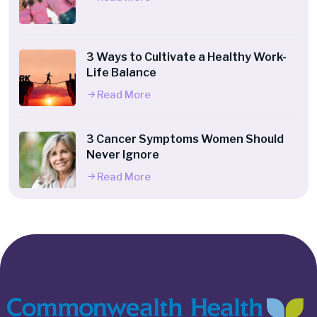
3 Ways to Cultivate a Healthy Work-
Life Balance
Read More
3 Cancer Symptoms Women Should
Never Ignore
Read More