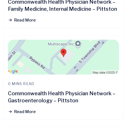
Commonwealth Health Physician Network –
Family Medicine, Internal Medicine – Pittston
Read More
0 MINS READ
Commonwealth Health Physician Network –
Gastroenterology – Pittston
Read More