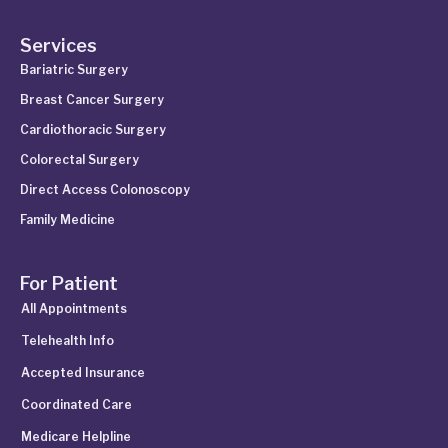
Services
Bariatric Surgery
Breast Cancer Surgery
Cardiothoracic Surgery
Colorectal Surgery
Direct Access Colonoscopy
Family Medicine
For Patient
All Appointments
Telehealth Info
Accepted Insurance
Coordinated Care
Medicare Helpline