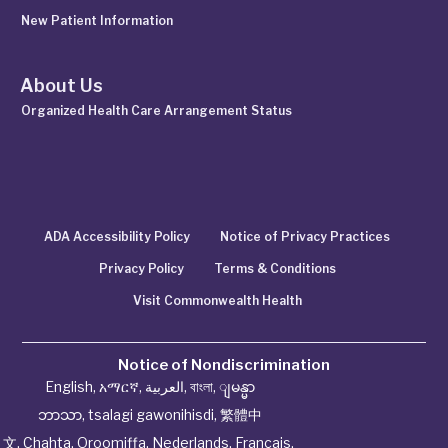
New Patient Information
About Us
Organized Health Care Arrangement Status
ADA Accessibility Policy
Notice of Privacy Practices
Privacy Policy
Terms & Conditions
Visit Commonwealth Health
Notice of Nondiscrimination
English
,
አማርኛ
,
العربية
,
বাংলা
,
ျမန္မာ
ဘာသာ
,
tsalagi gawonihisdi
,
繁體中
文
,
Chahta
,
Oroomiffa
,
Nederlands
,
Français
,