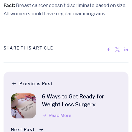
Fact:
Breast cancer doesn’t discriminate based on size.
All women should have regular mammograms.
SHARE THIS ARTICLE
Previous Post
6 Ways to Get Ready for
Weight Loss Surgery
Read More
Next Post