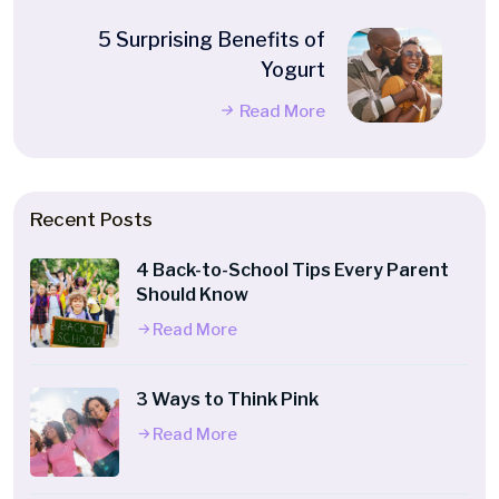
5 Surprising Benefits of
Yogurt
Read More
Recent Posts
4 Back-to-School Tips Every Parent
Should Know
Read More
3 Ways to Think Pink
Read More