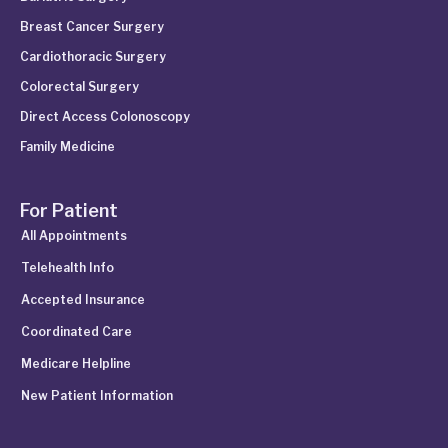
Breast Cancer Surgery
Cardiothoracic Surgery
Colorectal Surgery
Direct Access Colonoscopy
Family Medicine
For Patient
All Appointments
Telehealth Info
Accepted Insurance
Coordinated Care
Medicare Helpline
New Patient Information