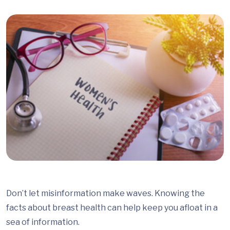
Don’t let misinformation make waves. Knowing the
facts about breast health can help keep you afloat in a
sea of information.