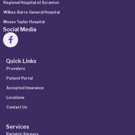
Regional Hospital of Scranton
Wilkes-Barre General Hospital
Moses Taylor Hospital
Social Media
Quick Links
Providers
Patient Portal
Accepted Insurance
Locations
Contact Us
Services
Bariatric Surgery