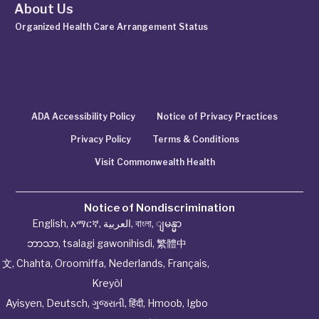
About Us
Organized Health Care Arrangement Status
ADA Accessibility Policy
Notice of Privacy Practices
Privacy Policy
Terms & Conditions
Visit Commonwealth Health
Notice of Nondiscrimination
English
,
አማርኛ
,
العربية
,
বাংলা
,
ျမန္မာ
ဘာသာ
,
tsalagi gawonihisdi
,
繁體中
文
,
Chahta
,
Oroomiffa
,
Nederlands
,
Français
,
Kreyòl
Ayisyen
,
Deutsch
,
ગુજરાતી
,
हिंदी
,
Hmoob
,
Igbo