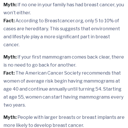
Myth:
If no one in your family has had breast cancer, you
won’t either.
Fact:
According to Breastcancer.org, only 5 to 10% of
cases are hereditary. This suggests that environment
and lifestyle play a more significant part in breast
cancer.
Myth:
If your first mammogram comes back clear, there
is no need to go back for another.
Fact:
The American Cancer Society recommends that
women of average risk begin having mammograms at
age 40 and continue annually until turning 54. Starting
at age 55, women can start having mammograms every
two years.
Myth:
People with larger breasts or breast implants are
more likely to develop breast cancer.