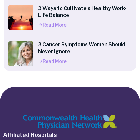
3 Ways to Cultivate a Healthy Work-
Life Balance
Read More
3 Cancer Symptoms Women Should
Never Ignore
Read More
Affiliated Hospitals