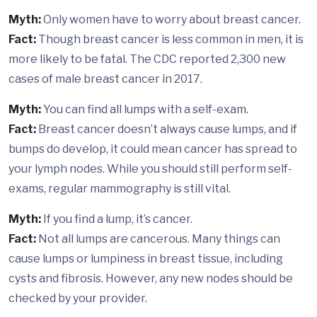
Myth:
Only women have to worry about breast cancer.
Fact:
Though breast cancer is less common in men, it is
more likely to be fatal. The CDC reported 2,300 new
cases of male breast cancer in 2017.
Myth:
You can find all lumps with a self-exam.
Fact:
Breast cancer doesn’t always cause lumps, and if
bumps do develop, it could mean cancer has spread to
your lymph nodes. While you should still perform self-
exams, regular mammography is still vital.
Myth:
If you find a lump, it’s cancer.
Fact:
Not all lumps are cancerous. Many things can
cause lumps or lumpiness in breast tissue, including
cysts and fibrosis. However, any new nodes should be
checked by your provider.