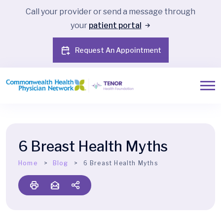
Call your provider or send a message through
your
patient portal
Request An Appointment
6 Breast Health Myths
Home
Blog
6 Breast Health Myths