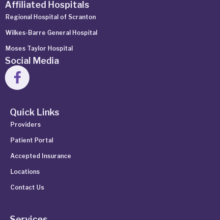
Affiliated Hospitals
Regional Hospital of Scranton
Wilkes-Barre General Hospital
Moses Taylor Hospital
Social Media
Quick Links
Providers
Patient Portal
Accepted Insurance
Locations
Contact Us
Services