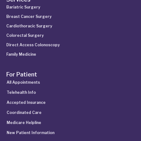
Bariatric Surgery
Breast Cancer Surgery
Cardiothoracic Surgery
Colorectal Surgery
Direct Access Colonoscopy
Family Medicine
For Patient
All Appointments
Telehealth Info
Accepted Insurance
Coordinated Care
Medicare Helpline
New Patient Information