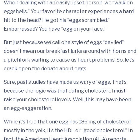
When dealing with an easily upset person, we “walk on
eggshells.” Your favorite character experiences a hard
hit to the head? He got his “eggs scrambled.”
Embarrassed? You have “egg on your face.”
But just because we call one style of eggs “deviled”
doesn’t mean our breakfast lurks around with horns and
a pitchfork waiting to cause us heart problems. So, let’s
crack open the debate about eggs.
Sure, past studies have made us wary of eggs. That’s
because the logic was that eating cholesterol must
raise your cholesterol levels. Well, this may have been
an egg-saggeration.
While it’s true that one egg has 186 mg of cholesterol,
mostly in the yolk, it’s the HDL or “good cholesterol.” In
fact, the American Heart Association (AHA) reports