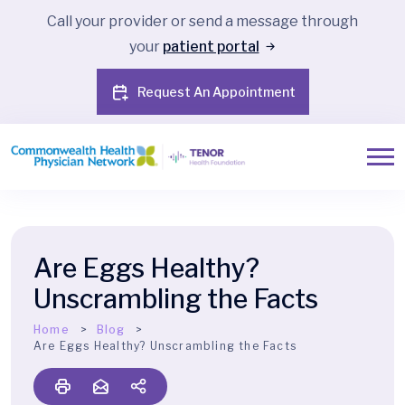
Call your provider or send a message through
your
patient portal
Request An Appointment
Are Eggs Healthy?
Unscrambling the Facts
Home
Blog
Are Eggs Healthy? Unscrambling the Facts