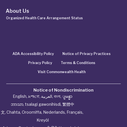
About Us
Organized Health Care Arrangement Status
ADA Accessibility Policy
Notice of Privacy Practices
Privacy Policy
Terms & Conditions
Visit Commonwealth Health
Notice of Nondiscrimination
English
,
አማርኛ
,
العربية
,
বাংলা
,
ျမန္မာ
ဘာသာ
,
tsalagi gawonihisdi
,
繁體中
文
,
Chahta
,
Oroomiffa
,
Nederlands
,
Français
,
Kreyòl