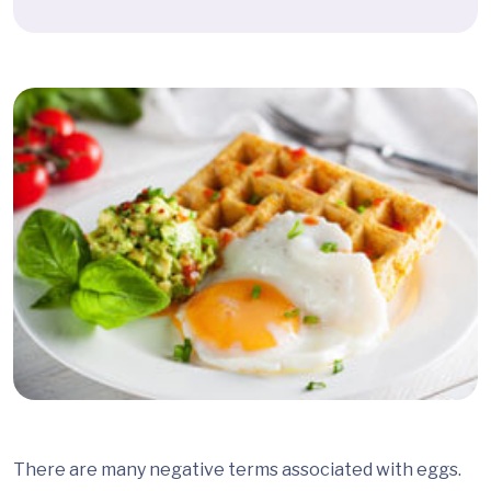
There are many negative terms associated with eggs.