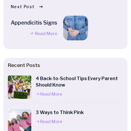
Next Post
Appendicitis Signs
Read More
Recent Posts
4 Back-to-School Tips Every Parent
Should Know
Read More
3 Ways to Think Pink
Read More