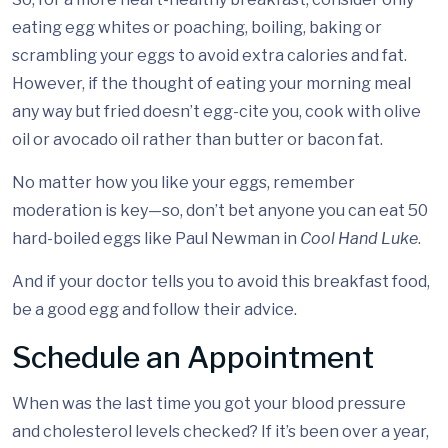
eating egg whites or poaching, boiling, baking or
scrambling your eggs to avoid extra calories and fat.
However, if the thought of eating your morning meal
any way but fried doesn’t egg-cite you, cook with olive
oil or avocado oil rather than butter or bacon fat.
No matter how you like your eggs, remember
moderation is key—so, don’t bet anyone you can eat 50
hard-boiled eggs like Paul Newman in
Cool Hand Luke
.
And if your doctor tells you to avoid this breakfast food,
be a good egg and follow their advice.
Schedule an Appointment
When was the last time you got your blood pressure
and cholesterol levels checked? If it’s been over a year,