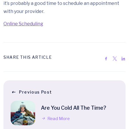
it’s probably a good time to schedule an appointment
with your provider.
Online Scheduling
SHARE THIS ARTICLE
Previous Post
Are You Cold All The Time?
Read More