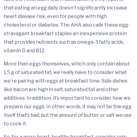
that eating an egg daily doesn’t significantly increase
heart disease risk, even for people with high
cholesterol or diabetes. The AHA also calls these egg-
stravagant breakfast staples an inexpensive protein
that provides nutrients such as omega-3 fatty acids,
vitamin D and B12.
More than eggs themselves, which only contain about
1.5 g of saturated fat, we really have to consider what
we’re pairing with eggs at breakfast time. Side dishes
like bacon are high in salt, saturated fat and other
additives. In addition, it’s important to consider how we
prepare our eggs. In other words, it may not be the egg
itself that’s bad, but the amount of butter or salt we use
to cook it.
So, for a more heart-healthy breakfast, consider only