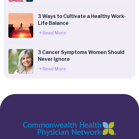
3 Ways to Cultivate a Healthy Work-
Life Balance
Read More
3 Cancer Symptoms Women Should
Never Ignore
Read More