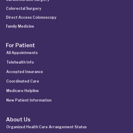
Colorectal Surgery
Direct Access Colonoscopy
Family Medicine
For Patient
All Appointments
Telehealth Info
Accepted Insurance
Coordinated Care
Medicare Helpline
New Patient Information
About Us
Organized Health Care Arrangement Status