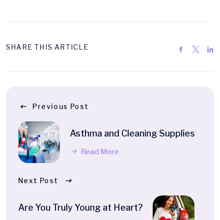
SHARE THIS ARTICLE
Previous Post
Asthma and Cleaning Supplies
Read More
Next Post
Are You Truly Young at Heart?