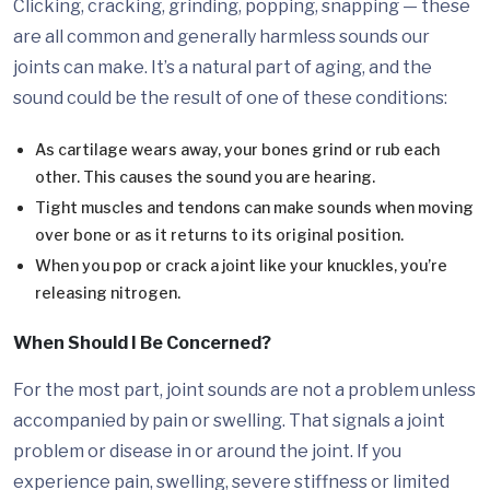
Clicking, cracking, grinding, popping, snapping — these
are all common and generally harmless sounds our
joints can make. It’s a natural part of aging, and the
sound could be the result of one of these conditions:
As cartilage wears away, your bones grind or rub each
other. This causes the sound you are hearing.
Tight muscles and tendons can make sounds when moving
over bone or as it returns to its original position.
When you pop or crack a joint like your knuckles, you’re
releasing nitrogen.
When Should I Be Concerned?
For the most part, joint sounds are not a problem unless
accompanied by pain or swelling. That signals a joint
problem or disease in or around the joint. If you
experience pain, swelling, severe stiffness or limited