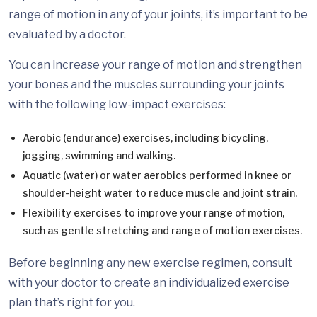
range of motion in any of your joints, it’s important to be
evaluated by a doctor.
You can increase your range of motion and strengthen
your bones and the muscles surrounding your joints
with the following low-impact exercises:
Aerobic (endurance) exercises, including bicycling,
jogging, swimming and walking.
Aquatic (water) or water aerobics performed in knee or
shoulder-height water to reduce muscle and joint strain.
Flexibility exercises to improve your range of motion,
such as gentle stretching and range of motion exercises.
Before beginning any new exercise regimen, consult
with your doctor to create an individualized exercise
plan that’s right for you.