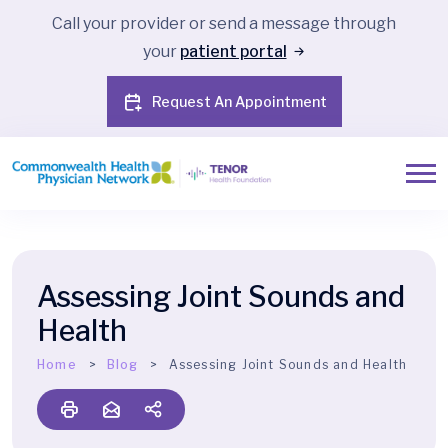
Call your provider or send a message through
your
patient portal
Request An Appointment
Assessing Joint Sounds and
Health
Home
Blog
Assessing Joint Sounds and Health