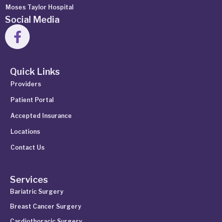
Moses Taylor Hospital
Social Media
Quick Links
Providers
Patient Portal
Accepted Insurance
Locations
Contact Us
Services
Bariatric Surgery
Breast Cancer Surgery
Cardiothoracic Surgery