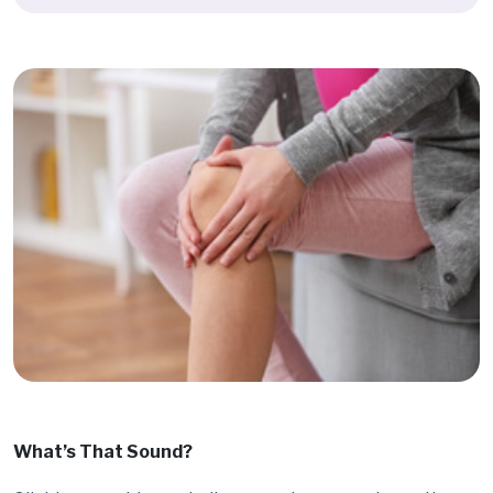
What’s That Sound?