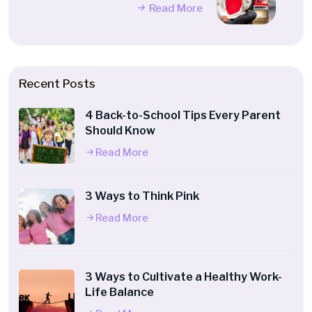
Read More
Recent Posts
4 Back-to-School Tips Every Parent
Should Know
Read More
3 Ways to Think Pink
Read More
3 Ways to Cultivate a Healthy Work-
Life Balance