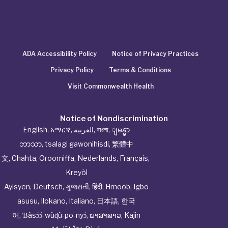
ADA Accessibility Policy
Notice of Privacy Practices
Privacy Policy
Terms & Conditions
Visit Commonwealth Health
Notice of Nondiscrimination
English
,
አማርኛ
,
العربية
,
বাংলা
,
ျမန္မာ
ဘာသာ
,
tsalagi gawonihisdi
,
繁體中
文
,
Chahta
,
Oroomiffa
,
Nederlands
,
Français
,
Kreyòl
Ayisyen
,
Deutsch
,
ગુજરાતી
,
हिंदी
,
Hmoob
,
Igbo
asusu
,
Ilokano
,
Italiano
,
日本語
,
한국
어
,
Ɓàsɔ́ɔ̀‑wùɖù‑po‑nyɔ̀
,
ພາສາລາວ
,
Kajin