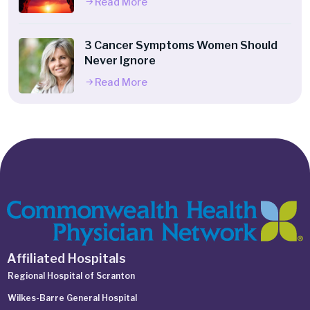
Read More
3 Cancer Symptoms Women Should
Never Ignore
Read More
Affiliated Hospitals
Regional Hospital of Scranton
Wilkes-Barre General Hospital