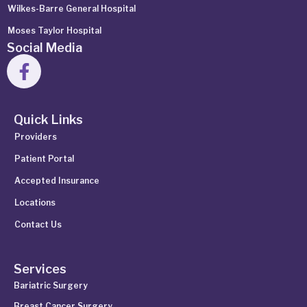
Wilkes-Barre General Hospital
Moses Taylor Hospital
Social Media
Quick Links
Providers
Patient Portal
Accepted Insurance
Locations
Contact Us
Services
Bariatric Surgery
Breast Cancer Surgery