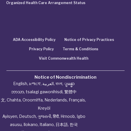
Organized Health Care Arrangement Status
ADA Accessibility Policy
Notice of Privacy Practices
Privacy Policy
Terms & Conditions
Visit Commonwealth Health
Notice of Nondiscrimination
English
,
አማርኛ
,
العربية
,
বাংলা
,
ျမန္မာ
ဘာသာ
,
tsalagi gawonihisdi
,
繁體中
文
,
Chahta
,
Oroomiffa
,
Nederlands
,
Français
,
Kreyòl
Ayisyen
,
Deutsch
,
ગુજરાતી
,
हिंदी
,
Hmoob
,
Igbo
asusu
,
Ilokano
,
Italiano
,
日本語
,
한국