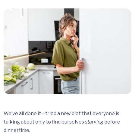
We’ve all done it—tried a new diet that everyone is
talking about only to find ourselves
starving
before
dinnertime.