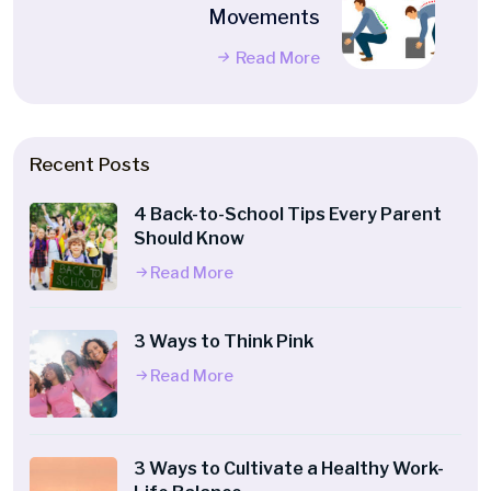
Movements
Read More
Recent Posts
4 Back-to-School Tips Every Parent
Should Know
Read More
3 Ways to Think Pink
Read More
3 Ways to Cultivate a Healthy Work-