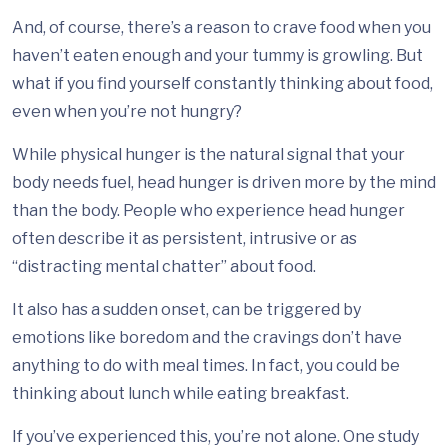
And, of course, there’s a reason to crave food when you
haven’t eaten enough and your tummy is growling. But
what if you find yourself constantly thinking about food,
even when you’re not hungry?
While physical hunger is the natural signal that your
body needs fuel, head hunger is driven more by the mind
than the body. People who experience head hunger
often describe it as persistent, intrusive or as
“distracting mental chatter” about food.
It also has a sudden onset, can be triggered by
emotions like boredom and the cravings don’t have
anything to do with meal times. In fact, you could be
thinking about lunch while eating breakfast.
If you’ve experienced this, you’re not alone. One study