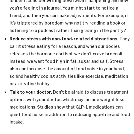
loudest, consider writing down what’s happening and how
you’re feeling in a journal. You might start to notice a
trend, and then you can make adjustments. For example, if
it’s triggered by boredom, why not try reading a book or
listening to a podcast rather than grazing in the pantry?
Reduce stress with non-food-related distractions.
They
call it stress eating for a reason, and when our bodies
releases the hormone cortisol, we don’t crave broccoli.
Instead, we want food high in fat, sugar and salt. Stress
also can increase the amount of food noise in your head,
so find healthy coping activities like exercise, meditation
or a creative hobby.
Talk to your doctor.
Don’t be afraid to discuss treatment
options with your doctor, which may include weight loss
medications. Studies show that GLP-1 medications can
quiet food noise in addition to reducing appetite and food
intake.