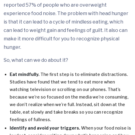
reported 57% of people who are overweight
experience food noise. The problem with head hunger
is that it can lead to a cycle of mindless eating, which
can lead to weight gain and feelings of guilt. It also can
make it more difficult for you to recognize physical
hunger.
So, what can we do about it?
Eat mindfully.
The first step is to eliminate distractions.
Studies have found that we tend to eat more when
watching television or scrolling on our phones. That’s
because we’re so focused on the media we’re consuming,
we don’t realize when we’re full. Instead, sit down at the
table, eat slowly and take breaks so you can recognize
feelings of fullness.
Identify and avoid your triggers.
When your food noise is