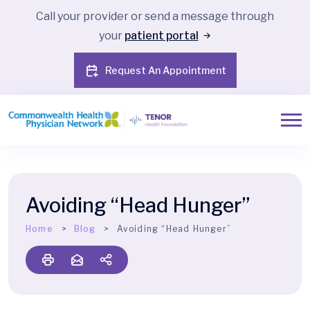
Call your provider or send a message through
your
patient portal
Request An Appointment
Avoiding “Head Hunger”
Home
Blog
Avoiding “Head Hunger”