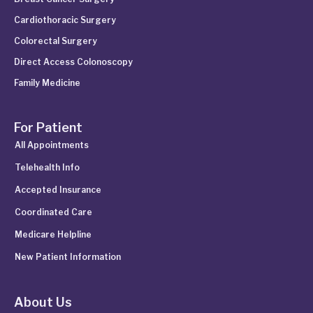
Cardiothoracic Surgery
Colorectal Surgery
Direct Access Colonoscopy
Family Medicine
For Patient
All Appointments
Telehealth Info
Accepted Insurance
Coordinated Care
Medicare Helpline
New Patient Information
About Us