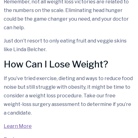
Remember, not all weight loss victories are related to
the numbers on the scale. Eliminating head hunger
could be the game changer you need, and your doctor
can help.
Just don’t resort to only eating fruit and veggie skins
like Linda Belcher.
How Can I Lose Weight?
If you’ve tried exercise, dieting and ways to reduce food
noise but still struggle with obesity, it might be time to
consider a weight loss procedure. Take our free
weight-loss surgery assessment to determine if you’re
a candidate.
Learn More