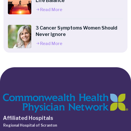
Life Balance
Read More
3 Cancer Symptoms Women Should
Never Ignore
Read More
Affiliated Hospitals
Regional Hospital of Scranton