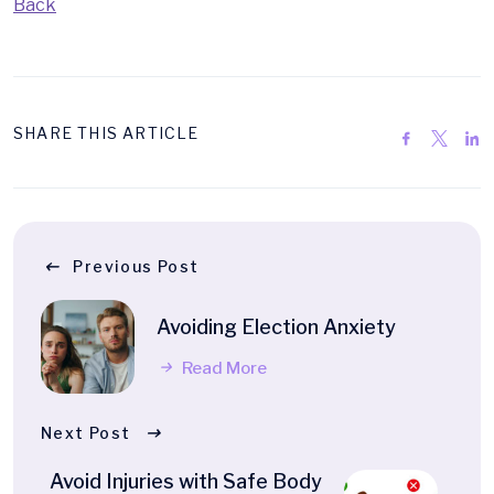
Back
SHARE THIS ARTICLE
Previous Post
Avoiding Election Anxiety
Read More
Next Post
Avoid Injuries with Safe Body