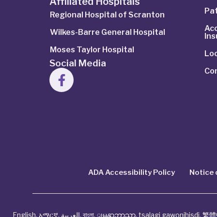
Affiliated Hospitals
Pat
Regional Hospital of Scranton
Ac
Wilkes-Barre General Hospital
In
Moses Taylor Hospital
Lo
Social Media
Co
ADA Accessibility Policy
Notice 
English
,
አማርኛ
,
العربية
,
বাংলা
,
ျမန္မာဘာသာ
,
tsalagi gawonihisdi
,
繁體