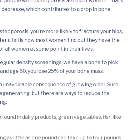
of people with osteoporosis are older women. That’s
decrease, which contributes to a drop in bone
eoporosis, you’re more likely to fracture your hips,
 after a fall is how most women find out they have the
 all women at some point in their lives.
 regular density screenings, we have a bone to pick
nd age 60, you lose 25% of your bone mass.
 an unavoidable consequence of growing older. Sure,
 degenerating, but there are ways to reduce the
ng:
 found in dairy products, green vegetables, fish like
ing as little as one pound can take up to four pounds