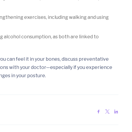
gthening exercises, including walking and using
g alcohol consumption, as both are linked to
ou can feel it in your bones, discuss preventative
ons with your doctor—especially if you experience
nges in your posture.