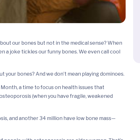
about our bones but not in the medical sense? When
n a joke tickles our funny bones. We even call cool
out your bones? And we don’t mean playing dominoes.
onth, a time to focus on health issues that
s osteoporosis (when you have fragile, weakened
sis, and another 34 million have low bone mass—