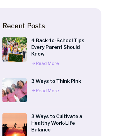
Recent Posts
4 Back-to-School Tips
Every Parent Should
Know
Read More
3 Ways to Think Pink
Read More
3 Ways to Cultivate a
Healthy Work-Life
Balance