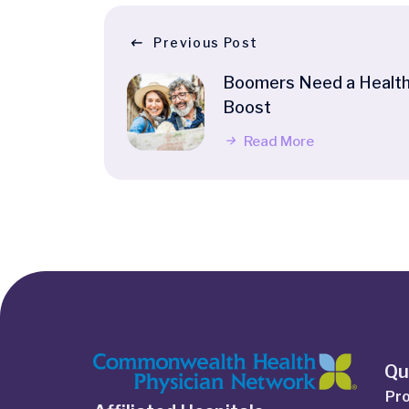
Previous Post
Boomers Need a Healt
Boost
Read More
Qu
Pro