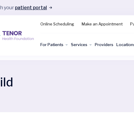
gh your
patient portal
Online Scheduling
Make an Appointment
Pa
For Patients
Services
Providers
Location
ild