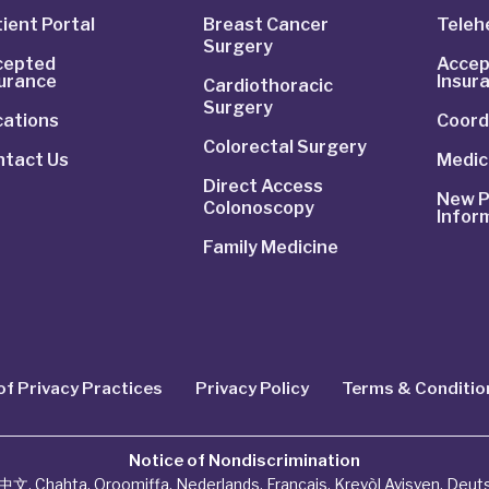
ient Portal
Breast Cancer
Telehe
Surgery
cepted
Accep
surance
Insur
Cardiothoracic
Surgery
cations
Coord
Colorectal Surgery
ntact Us
Medic
Direct Access
New P
Colonoscopy
Infor
Family Medicine
of Privacy Practices
Privacy Policy
Terms & Conditio
Notice of Nondiscrimination
中文
,
Chahta
,
Oroomiffa
,
Nederlands
,
Français
,
Kreyòl Ayisyen
,
Deut