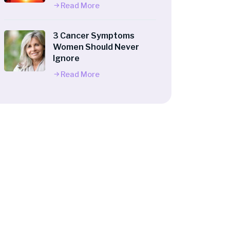
Read More
3 Cancer Symptoms
Women Should Never
Ignore
Read More