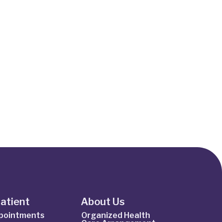
Patient
About Us
ppointments
Organized Health