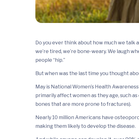
Do you ever think about how much we talk 
we’re tired, we’re bone-weary. We laugh whe
people “hip.”
But when was the last time you thought ab
May is National Women’s Health Awareness M
primarily affect women as they age, such a
bones that are more prone to fractures).
Nearly 10 million Americans have osteoporo
making them likely to develop the disease.