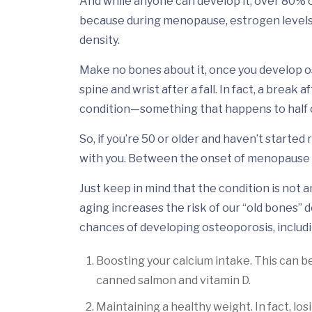
And while anyone can develop it, over 80% 
because during menopause, estrogen levels 
density.
Make no bones about it, once you develop ost
spine and wrist after a fall. In fact, a break
condition—something that happens to half of
So, if you’re 50 or older and haven’t started
with you. Between the onset of menopause a
Just keep in mind that the condition is not
aging increases the risk of our “old bones”
chances of developing osteoporosis, includi
Boosting your calcium intake. This can be
canned salmon and vitamin D.
Maintaining a healthy weight. In fact, los