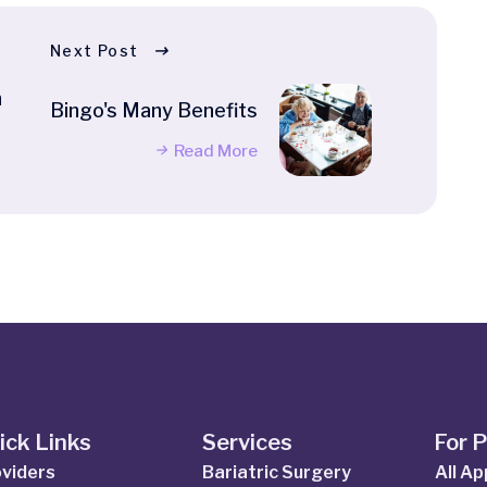
Next Post
h
Bingo's Many Benefits
Read More
ick Links
Services
For 
viders
Bariatric Surgery
All A