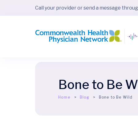
Call your provider or send a message throu
Bone to Be W
Home
Blog
Bone to Be Wild