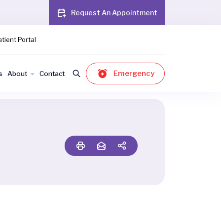
Request An Appointment
tient Portal
Emergency
s
About
Contact