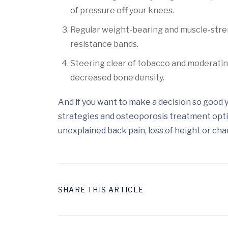
of pressure off your knees.
Regular weight-bearing and muscle-stren
resistance bands.
Steering clear of tobacco and moderatin
decreased bone density.
And if you want to make a decision so good y
strategies and osteoporosis treatment opti
unexplained back pain, loss of height or cha
SHARE THIS ARTICLE