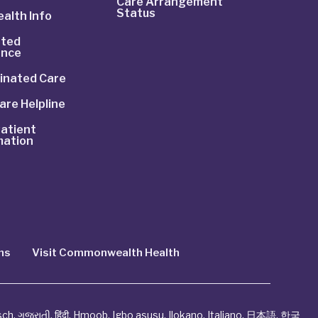
Care Arrangement
Status
alth Info
ted
ance
inated Care
are Helpline
atient
mation
ns
Visit Commonwealth Health
sch
,
ગુજરાતી
,
हिंदी
,
Hmoob
,
Igbo asusu
,
Ilokano
,
Italiano
,
日本語
,
한국