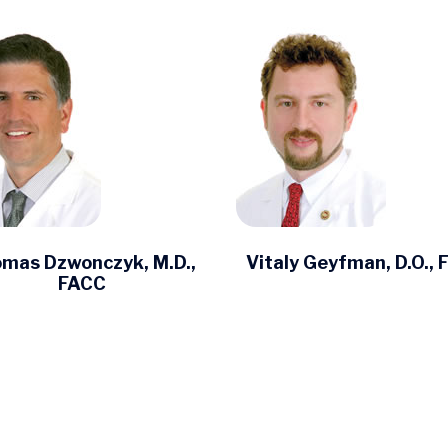
mas Dzwonczyk, M.D.,
Vitaly Geyfman, D.O.,
FACC