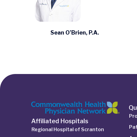
Sean O’Brien, P.A.
Qu
Pro
Affiliated Hospitals
Pat
Regional Hospital of Scranton