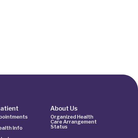
Patient
About Us
ppointments
Organized Health
Care Arrangement
Status
alth Info