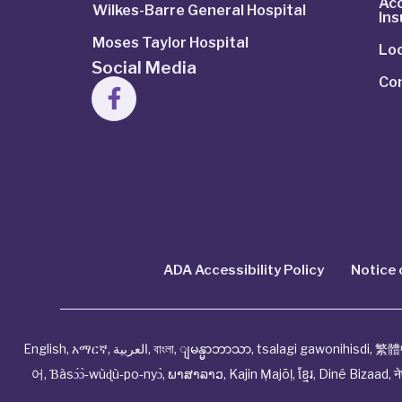
Ac
Wilkes-Barre General Hospital
In
Moses Taylor Hospital
Lo
Social Media
Co
ADA Accessibility Policy
Notice 
English
,
አማርኛ
,
العربية
,
বাংলা
,
ျမန္မာဘာသာ
,
tsalagi gawonihisdi
,
繁體
어
,
Ɓàsɔ́ɔ̀‑wùɖù‑po‑nyɔ̀
,
ພາສາລາວ
,
Kajin Ṃajōḷ
,
ខ្មែរ
,
Diné Bizaad
,
न