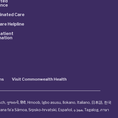
ted
ance
inated Care
are Helpline
atient
mation
ns
Visit Commonwealth Health
sch
,
ગુજરાતી
,
हिंदी
,
Hmoob
,
Igbo asusu
,
Ilokano
,
Italiano
,
日本語
,
한국
ana fa’a Sāmoa
,
Srpsko‑hrvatski
,
Español
,
ܣܘܼܪܸܬ݂
,
Tagalog
,
ภาษา