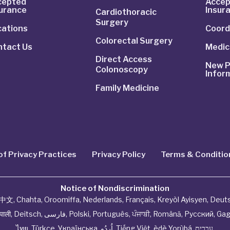
cepted
Accep
surance
Insur
Cardiothoracic
Surgery
cations
Coord
Colorectal Surgery
ntact Us
Medic
Direct Access
New P
Colonoscopy
Infor
Family Medicine
of Privacy Practices
Privacy Policy
Terms & Conditio
Notice of Nondiscrimination
中文
,
Chahta
,
Oroomiffa
,
Nederlands
,
Français
,
Kreyòl Ayisyen
,
Deut
ेपाली
,
Deitsch
,
فارسی
,
Polski
,
Português
,
ਪੰਜਾਬੀ
,
Română
,
Русский
,
Gag
ไทย
,
Türkçe
,
Українська
,
اُردُو
,
Tiếng Việt
,
èdè Yorùbá
,
עִברִית
.