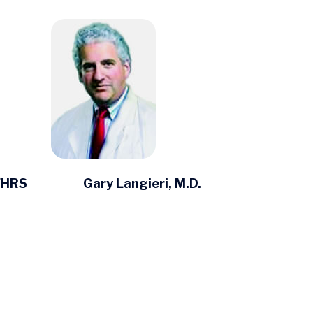
 FHRS
Gary Langieri, M.D.