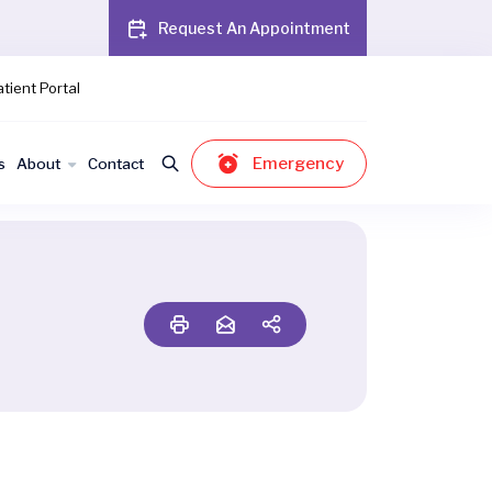
Request An Appointment
tient Portal
Emergency
s
About
Contact