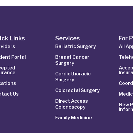
ick Links
Services
For 
viders
Bariatric Surgery
All A
ient Portal
Breast Cancer
Telehe
Surgery
cepted
Accep
surance
Insur
Cardiothoracic
Surgery
cations
Coord
Colorectal Surgery
ntact Us
Medic
Direct Access
New P
Colonoscopy
Infor
Family Medicine