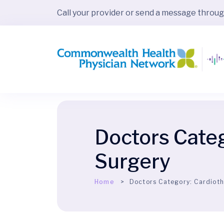
Call your provider or send a message throu
Doctors Cate
Surgery
Home
Doctors Category:
Cardioth