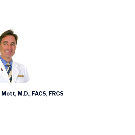
 Mott, M.D., FACS, FRCS