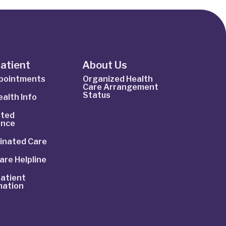
Patient
About Us
ppointments
Organized Health
Care Arrangement
Status
alth Info
ted
ance
inated Care
are Helpline
atient
mation