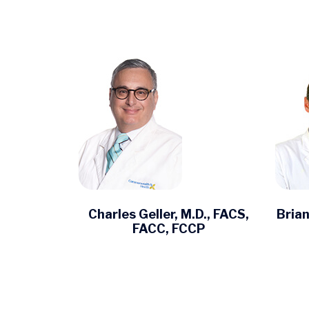
Charles Geller, M.D., FACS,
Brian
FACC, FCCP