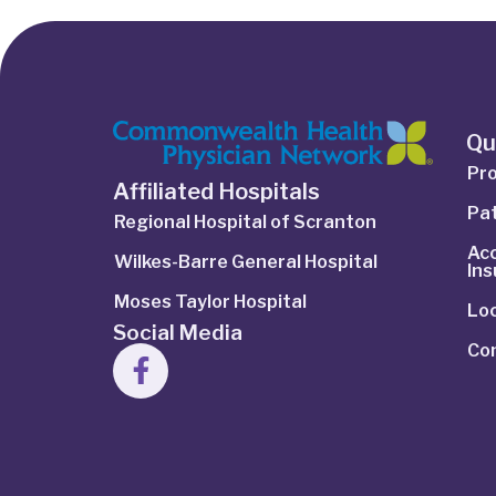
Qu
Pro
Affiliated Hospitals
Pat
Regional Hospital of Scranton
Ac
Wilkes-Barre General Hospital
In
Moses Taylor Hospital
Lo
Social Media
Co