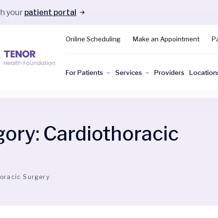
gh your
patient portal
Online Scheduling
Make an Appointment
Pa
For Patients
Services
Providers
Location
gory:
Cardiothoracic
oracic Surgery