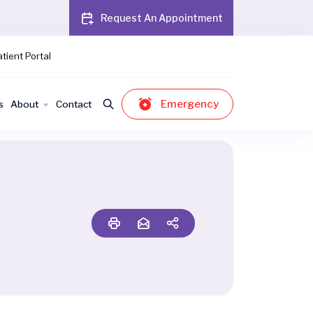
Request An Appointment
tient Portal
Emergency
s
About
Contact