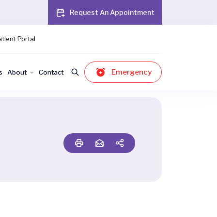
Request An Appointment
tient Portal
Emergency
s
About
Contact