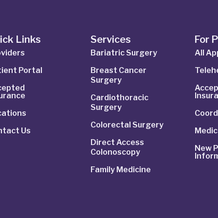
ick Links
Services
For 
viders
Bariatric Surgery
All A
ient Portal
Breast Cancer
Telehe
Surgery
cepted
Accep
surance
Insur
Cardiothoracic
Surgery
cations
Coord
Colorectal Surgery
ntact Us
Medic
Direct Access
New P
Colonoscopy
Infor
Family Medicine