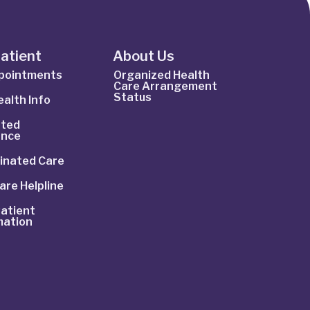
Patient
About Us
ppointments
Organized Health
Care Arrangement
Status
alth Info
ted
ance
inated Care
are Helpline
atient
mation