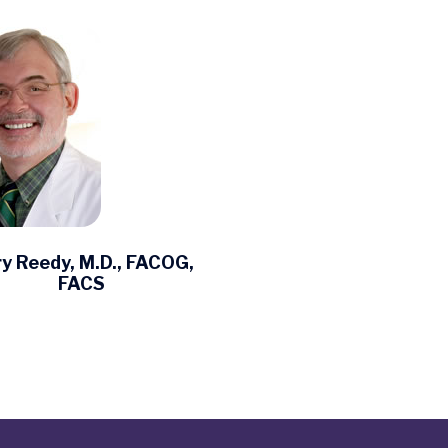
y Reedy, M.D., FACOG,
FACS