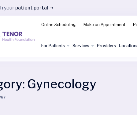
gh your
patient portal
Online Scheduling
Make an Appointment
Pa
For Patients
Services
Providers
Location
gory:
Gynecology
ogy