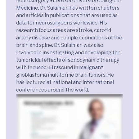
neurosurgery at Drexel University College of
Medicine. Dr. Sulaiman has written chapters
and articles in publications that are used as
data for neurosurgeons worldwide. His
research focus areas are stroke, carotid
artery disease and complex conditions of the
brain and spine. Dr. Sulaiman was also
involved in investigating and developing the
tumoricidal effects of sonodynamic therapy
with focused ultrasound in malignant
glioblastoma multiforme brain tumors. He
has lectured at national and international
conferences around the world.