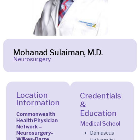
Mohanad Sulaiman, M.D.
Neurosurgery
Location
Credentials
Information
&
Education
Commonwealth
Health Physician
Medical School
Network –
Neurosurgery-
Damascus
Wilkes-Barre