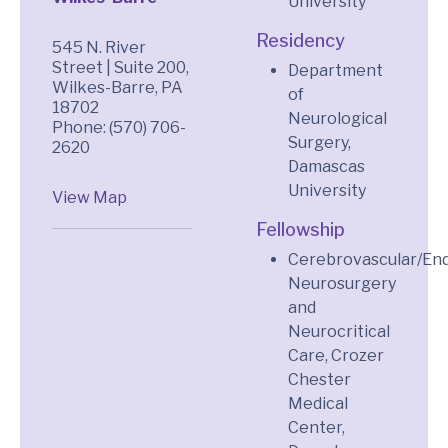
University
Residency
545 N. River
Street | Suite 200,
Department
Wilkes-Barre, PA
of
18702
Neurological
Phone: (570) 706-
Surgery,
2620
Damascas
University
View Map
Fellowship
Cerebrovascular/En
Neurosurgery
and
Neurocritical
Care, Crozer
Chester
Medical
Center,