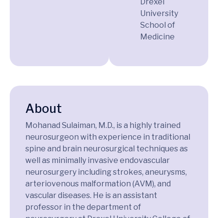
Drexel
University
School of
Medicine
About
Mohanad Sulaiman, M.D., is a highly trained
neurosurgeon with experience in traditional
spine and brain neurosurgical techniques as
well as minimally invasive endovascular
neurosurgery including strokes, aneurysms,
arteriovenous malformation (AVM), and
vascular diseases. He is an assistant
professor in the department of