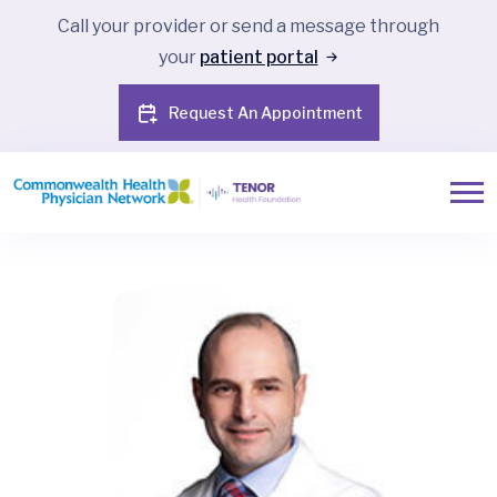
Call your provider or send a message through
your
patient portal
Request An Appointment