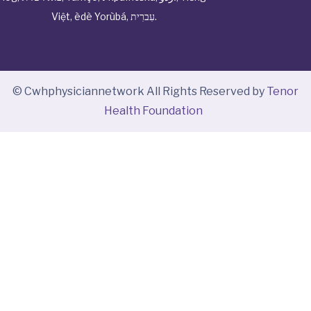
Việt
,
èdè Yorùbá
,
עִברִית
.
© Cwhphysiciannetwork All Rights Reserved by
Tenor
Health Foundation