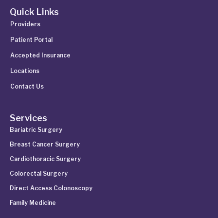
Quick Links
Providers
Patient Portal
Accepted Insurance
Locations
Contact Us
Services
Bariatric Surgery
Breast Cancer Surgery
Cardiothoracic Surgery
Colorectal Surgery
Direct Access Colonoscopy
Family Medicine