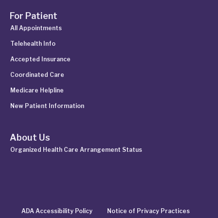
For Patient
All Appointments
Telehealth Info
Accepted Insurance
Coordinated Care
Medicare Helpline
New Patient Information
About Us
Organized Health Care Arrangement Status
ADA Accessibility Policy
Notice of Privacy Practices