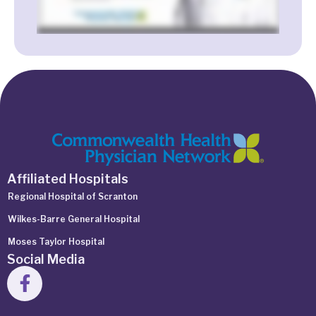
Affiliated Hospitals
Regional Hospital of Scranton
Wilkes-Barre General Hospital
Moses Taylor Hospital
Social Media