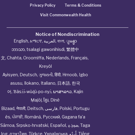
Privacy Policy
Terms & Conditions
Visit Commonwealth Health
Notice of Nondiscrimination
English
,
አማርኛ
,
العربية
,
বাংলা
,
ျမန္မာ
ဘာသာ
,
tsalagi gawonihisdi
,
繁體中
文
,
Chahta
,
Oroomiffa
,
Nederlands
,
Français
,
Kreyòl
Ayisyen
,
Deutsch
,
ગુજરાતી
,
हिंदी
,
Hmoob
,
Igbo
asusu
,
Ilokano
,
Italiano
,
日本語
,
한국
어
,
Ɓàsɔ́ɔ̀‑wùɖù‑po‑nyɔ̀
,
ພາສາລາວ
,
Kajin
Ṃajōḷ
,
ខ្មែរ
,
Diné
Bizaad
,
नेपाली
,
Deitsch
,
فارسی
,
Polski
,
Portugu
ês
,
ਪੰਜਾਬੀ
,
Română
,
Русский
,
Gagana fa’a
Sāmoa
,
Srpsko‑hrvatski
,
Español
,
ܣܘܼܪܸܬ݂
,
Taga
log
,
ภาษาไทย
,
Türkçe
,
Українська
,
اُردُو
,
Tiếng