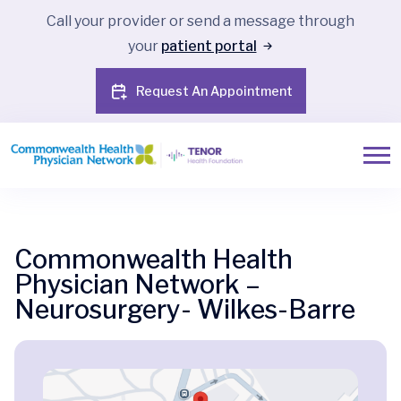
Call your provider or send a message through
your
patient portal
Request An Appointment
Commonwealth Health
Physician Network –
Neurosurgery- Wilkes-Barre