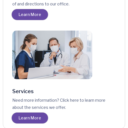
of and directions to our office.
Learn More
Services
Need more information? Click here to learn more
about the services we offer.
Learn More