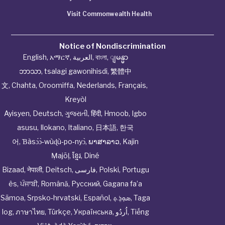
Visit Commonwealth Health
Notice of Nondiscrimination
English
,
አማርኛ
,
العربية
,
বাংলা
,
ျမန္မာ
ဘာသာ
,
tsalagi gawonihisdi
,
繁體中
文
,
Chahta
,
Oroomiffa
,
Nederlands
,
Français
,
Kreyòl
Ayisyen
,
Deutsch
,
ગુજરાતી
,
हिंदी
,
Hmoob
,
Igbo
asusu
,
Ilokano
,
Italiano
,
日本語
,
한국
어
,
Ɓàsɔ́ɔ̀‑wùɖù‑po‑nyɔ̀
,
ພາສາລາວ
,
Kajin
Ṃajōḷ
,
ខ្មែរ
,
Diné
Bizaad
,
नेपाली
,
Deitsch
,
فارسی
,
Polski
,
Portugu
ês
,
ਪੰਜਾਬੀ
,
Română
,
Русский
,
Gagana fa’a
Sāmoa
,
Srpsko‑hrvatski
,
Español
,
ܣܘܼܪܸܬ݂
,
Taga
log
,
ภาษาไทย
,
Türkçe
,
Українська
,
اُردُو
,
Tiếng