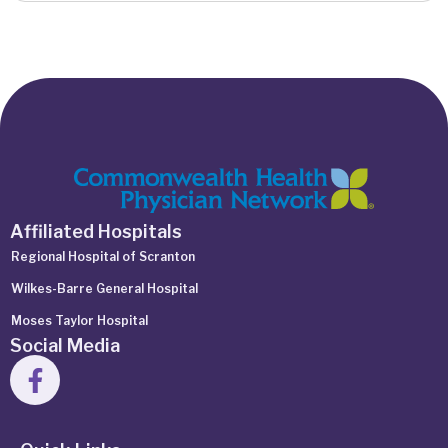
Affiliated Hospitals
Regional Hospital of Scranton
Wilkes-Barre General Hospital
Moses Taylor Hospital
Social Media