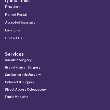
Quick Links
Providers
Patient Portal
Accepted Insurance
Locations
Contact Us
Services
Bariatric Surgery
Breast Cancer Surgery
Cardiothoracic Surgery
Colorectal Surgery
Direct Access Colonoscopy
Family Medicine