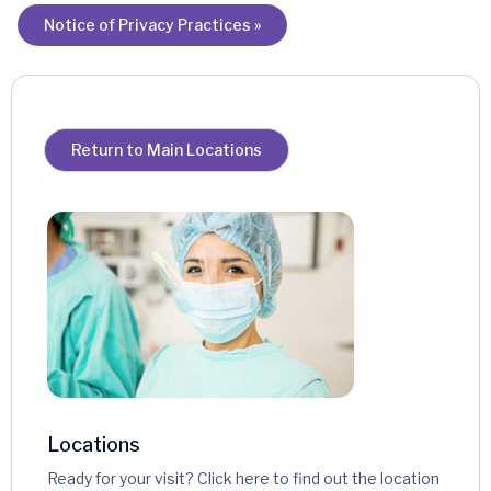
Notice of Privacy Practices »
Return to Main Locations
Locations
Ready for your visit? Click here to find out the location