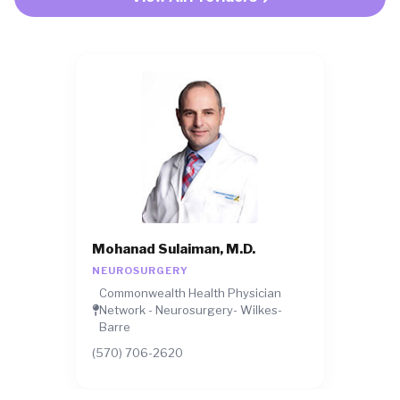
Mohanad Sulaiman, M.D.
NEUROSURGERY
Commonwealth Health Physician
Network - Neurosurgery- Wilkes-
Barre
(570) 706-2620