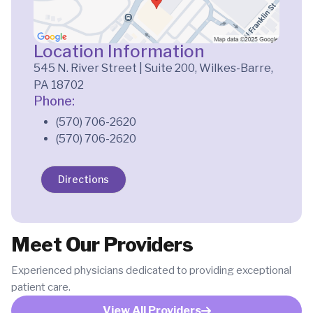
Location Information
545 N. River Street | Suite 200, Wilkes-Barre,
PA 18702
Phone:
(570) 706-2620
(570) 706-2620
Directions
Meet Our Providers
Experienced physicians dedicated to providing exceptional
patient care.
View All Providers