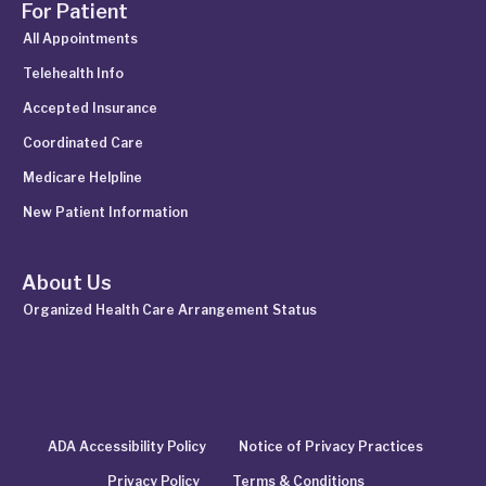
For Patient
All Appointments
Telehealth Info
Accepted Insurance
Coordinated Care
Medicare Helpline
New Patient Information
About Us
Organized Health Care Arrangement Status
ADA Accessibility Policy
Notice of Privacy Practices
Privacy Policy
Terms & Conditions