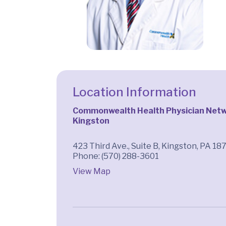
Location Information
Commonwealth Health Physician Netwo
Kingston
423 Third Ave., Suite B, Kingston, PA 18
Phone: (570) 288-3601
View Map