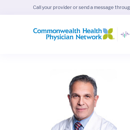
Call your provider or send a message throu