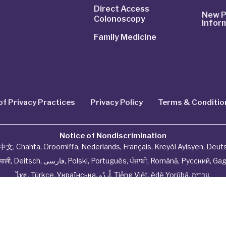
Direct Access
New P
Colonoscopy
Infor
Family Medicine
of Privacy Practices
Privacy Policy
Terms & Conditio
Notice of Nondiscrimination
中文
,
Chahta
,
Oroomiffa
,
Nederlands
,
Français
,
Kreyòl Ayisyen
,
Deut
ेपाली
,
Deitsch
,
فارسی
,
Polski
,
Português
,
ਪੰਜਾਬੀ
,
Română
,
Русский
,
Gag
ไทย
,
Türkçe
,
Українська
,
اُردُو
,
Tiếng Việt
,
èdè Yorùbá
,
עִברִית
.