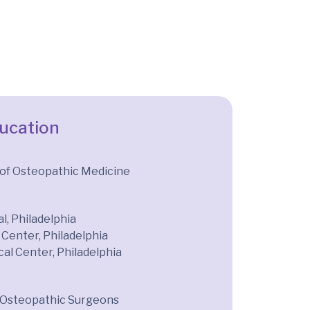
ducation
 of Osteopathic Medicine
l, Philadelphia
Center, Philadelphia
cal Center, Philadelphia
 Osteopathic Surgeons