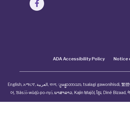
ADA Accessibility Policy
Notice 
English
,
አማርኛ
,
العربية
,
বাংলা
,
ျမန္မာဘာသာ
,
tsalagi gawonihisdi
,
繁體
어
,
Ɓàsɔ́ɔ̀‑wùɖù‑po‑nyɔ̀
,
ພາສາລາວ
,
Kajin Ṃajōḷ
,
ខ្មែរ
,
Diné Bizaad
,
न