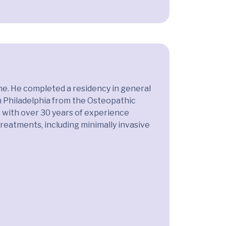
ine. He completed a residency in general
in Philadelphia from the Osteopathic
st with over 30 years of experience
 treatments, including minimally invasive