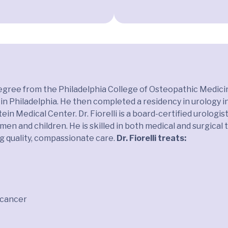
l degree from the Philadelphia College of Osteopathic Medic
in Philadelphia. He then completed a residency in urology 
in Medical Center. Dr. Fiorelli is a board-certified urologi
men and children. He is skilled in both medical and surgical
ng quality, compassionate care.
Dr. Fiorelli treats:
r cancer