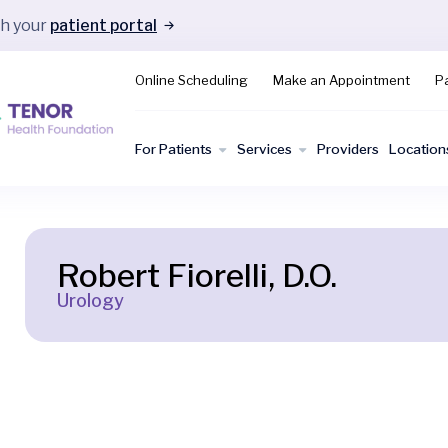
gh your
patient portal
Online Scheduling
Make an Appointment
Pa
For Patients
Services
Providers
Location
Robert Fiorelli, D.O.
Urology