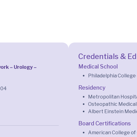
Credentials & E
Medical School
rk – Urology –
Philadelphia College
Residency
704
Metropolitan Hospita
Osteopathic Medical 
Albert Einstein Medi
Board Certifications
American College of