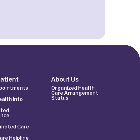
Patient
About Us
ppointments
Organized Health
Care Arrangement
Status
alth Info
ted
ance
inated Care
are Helpline