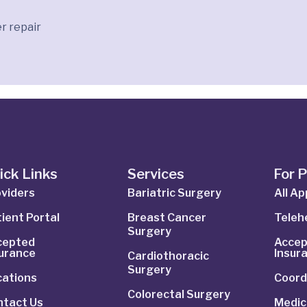
r repair
ick Links
Services
For 
viders
Bariatric Surgery
All A
ient Portal
Breast Cancer
Telehe
Surgery
cepted
Accep
surance
Insur
Cardiothoracic
Surgery
cations
Coord
Colorectal Surgery
ntact Us
Medic