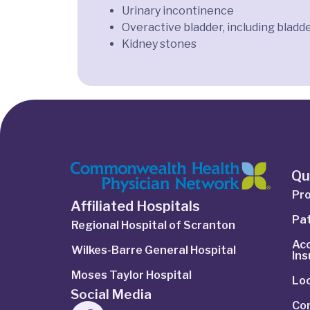
Urinary incontinence
Overactive bladder, including bladde
Kidney stones
Qu
Pro
Affiliated Hospitals
Pat
Regional Hospital of Scranton
Ac
Wilkes-Barre General Hospital
In
Moses Taylor Hospital
Lo
Social Media
Co