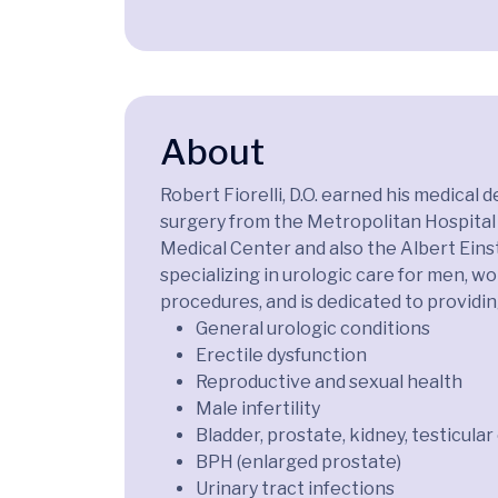
About
Robert Fiorelli, D.O. earned his medica
surgery from the Metropolitan Hospital 
Medical Center and also the Albert Einste
specializing in urologic care for men, wo
procedures, and is dedicated to providi
General urologic conditions
Erectile dysfunction
Reproductive and sexual health
Male infertility
Bladder, prostate, kidney, testicula
BPH (enlarged prostate)
Urinary tract infections