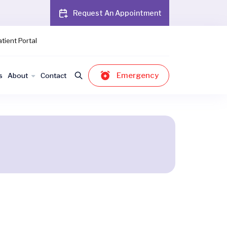
Request An Appointment
tient Portal
Emergency
s
About
Contact