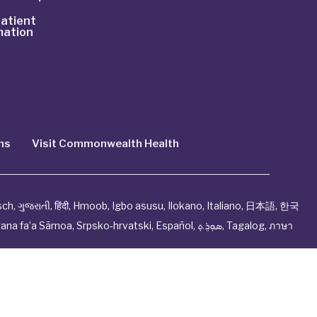
atient
mation
ns
Visit Commonwealth Health
sch
,
ગુજરાતી
,
हिंदी
,
Hmoob
,
Igbo asusu
,
Ilokano
,
Italiano
,
日本語
,
한국
ana fa’a Sāmoa
,
Srpsko‑hrvatski
,
Español
,
ܣܘܼܪܸܬ݂
,
Tagalog
,
ภาษา